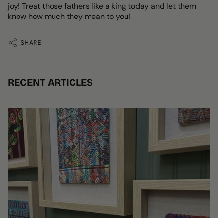
joy! Treat those fathers like a king today and let them
know how much they mean to you!
SHARE
RECENT ARTICLES