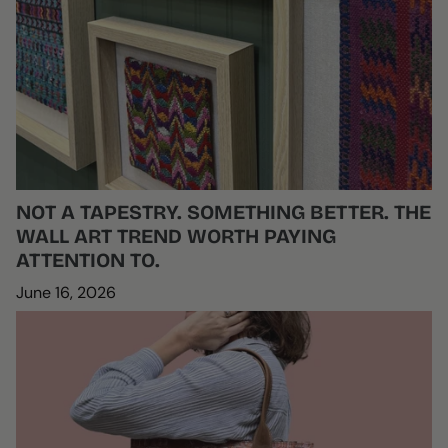
NOT A TAPESTRY. SOMETHING BETTER. THE
WALL ART TREND WORTH PAYING
ATTENTION TO.
June 16, 2026