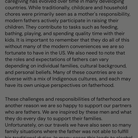
caregiving has evolved over time in many developing
countries. While traditionally, childcare and household
chores were primarily seen as a mother's responsibility,
modern fathers actively participate in raising their
children. They contribute to tasks such as feeding,
bathing, playing, and spending quality time with their
kids. It is important to remember that they do all of this
without many of the modern conveniences we are so
fortunate to have in the US. We also need to note that
the roles and expectations of fathers can vary
depending on individual families, cultural background,
and personal beliefs. Many of these countries are so
diverse with a mix of Indigenous cultures, and each may
have its own unique perspectives on fatherhood.
These challenges and responsibilities of fatherhood are
another reason we are so happy to support our partners
who are fathers. We are inspired by these men and what
they do every day to support their families.
Unfortunately, on our travels we have also seen so many
family situations where the father was not able to fulfill
his traditional duties. In many cases this leads to alcohol