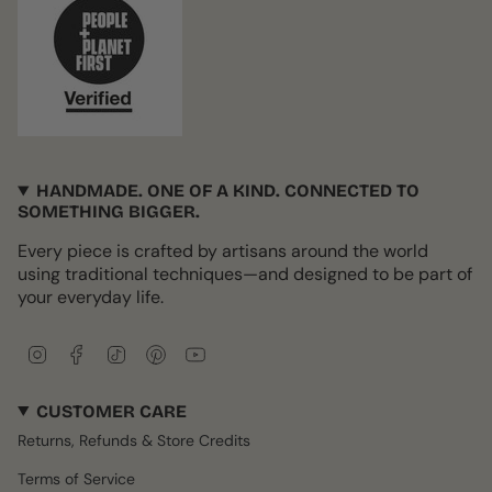
HANDMADE. ONE OF A KIND. CONNECTED TO
SOMETHING BIGGER.
Every piece is crafted by artisans around the world
using traditional techniques—and designed to be part of
your everyday life.
I
F
T
P
Y
n
a
i
i
o
s
c
k
n
u
CUSTOMER CARE
t
e
T
t
T
a
b
o
e
u
Returns, Refunds & Store Credits
g
o
k
r
b
r
o
e
e
Terms of Service
a
k
s