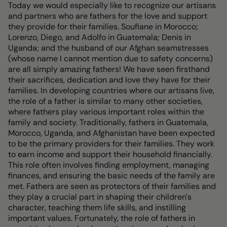
Today we would especially like to recognize our artisans
and partners who are fathers for the love and support
they provide for their families. Soufiane in Morocco;
Lorenzo, Diego, and Adolfo in Guatemala; Denis in
Uganda; and the husband of our Afghan seamstresses
(whose name I cannot mention due to safety concerns)
are all simply amazing fathers! We have seen firsthand
their sacrifices, dedication and love they have for their
families. In developing countries where our artisans live,
the role of a father is similar to many other societies,
where fathers play various important roles within the
family and society. Traditionally, fathers in Guatemala,
Morocco, Uganda, and Afghanistan have been expected
to be the primary providers for their families. They work
to earn income and support their household financially.
This role often involves finding employment, managing
finances, and ensuring the basic needs of the family are
met. Fathers are seen as protectors of their families and
they play a crucial part in shaping their children's
character, teaching them life skills, and instilling
important values. Fortunately, the role of fathers in