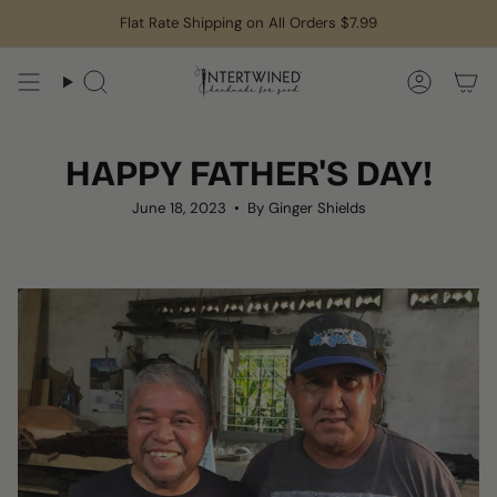
Skip
Flat Rate Shipping on All Orders $7.99
to
content
Search
Accoun
HAPPY FATHER'S DAY!
June 18, 2023
By Ginger Shields