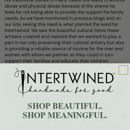
abuse and physical abuse because of the shame he
feels for not being able to provide the support his family
needs. As we have mentioned in previous blogs and on
our site, seeing this need is what planted the seed for
Intertwined. We saw the beautiful cultural items these
artisans created and realized that we wanted to play a
part in not only preserving their cultural artistry but also
in providing a reliable source of income for the men and
women with whom we partner so they could in turn
support their families and educate their children.
SHOP BEAUTIFUL.
SHOP MEANINGFUL.