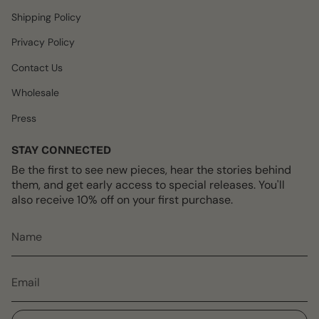
m
t
Shipping Policy
Privacy Policy
Contact Us
Wholesale
Press
STAY CONNECTED
Be the first to see new pieces, hear the stories behind
them, and get early access to special releases. You'll
also receive 10% off on your first purchase.