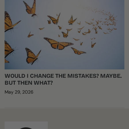
WOULD I CHANGE THE MISTAKES? MAYBE.
BUT THEN WHAT?
May 29, 2026