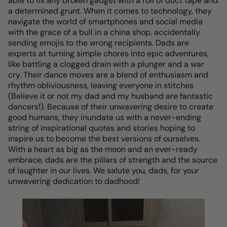
able to fix any broken gadget with a roll of duct tape and
a determined grunt. When it comes to technology, they
navigate the world of smartphones and social media
with the grace of a bull in a china shop, accidentally
sending emojis to the wrong recipients. Dads are
experts at turning simple chores into epic adventures,
like battling a clogged drain with a plunger and a war
cry. Their dance moves are a blend of enthusiasm and
rhythm obliviousness, leaving everyone in stitches
(Believe it or not my dad and my husband are fantastic
dancers!). Because of their unwavering desire to create
good humans, they inundate us with a never-ending
string of inspirational quotes and stories hoping to
inspire us to become the best versions of ourselves.
With a heart as big as the moon and an ever-ready
embrace, dads are the pillars of strength and the source
of laughter in our lives. We salute you, dads, for your
unwavering dedication to dadhood!