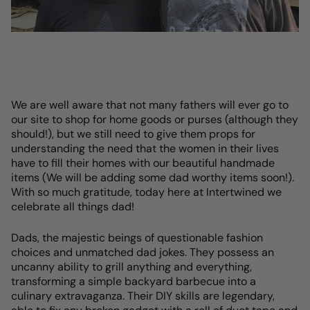
We are well aware that not many fathers will ever go to
our site to shop for home goods or purses (although they
should!), but we still need to give them props for
understanding the need that the women in their lives
have to fill their homes with our beautiful handmade
items (We will be adding some dad worthy items soon!).
With so much gratitude, today here at Intertwined we
celebrate all things dad!
Dads, the majestic beings of questionable fashion
choices and unmatched dad jokes. They possess an
uncanny ability to grill anything and everything,
transforming a simple backyard barbecue into a
culinary extravaganza. Their DIY skills are legendary,