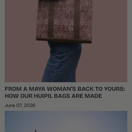
FROM A MAYA WOMAN’S BACK TO YOURS:
HOW OUR HUIPIL BAGS ARE MADE
June 07, 2026