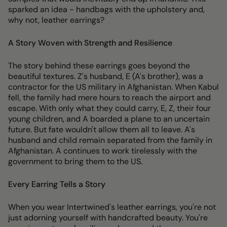
sparked an idea - handbags with the upholstery and,
why not, leather earrings?
A Story Woven with Strength and Resilience
The story behind these earrings goes beyond the
beautiful textures. Z's husband, E (A's brother), was a
contractor for the US military in Afghanistan. When Kabul
fell, the family had mere hours to reach the airport and
escape. With only what they could carry, E, Z, their four
young children, and A boarded a plane to an uncertain
future. But fate wouldn't allow them all to leave. A's
husband and child remain separated from the family in
Afghanistan. A continues to work tirelessly with the
government to bring them to the US.
Every Earring Tells a Story
When you wear Intertwined's leather earrings, you're not
just adorning yourself with handcrafted beauty. You're