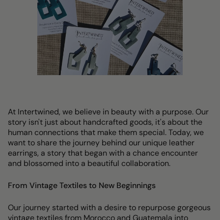
At Intertwined, we believe in beauty with a purpose. Our
story isn't just about handcrafted goods, it's about the
human connections that make them special. Today, we
want to share the journey behind our unique leather
earrings, a story that began with a chance encounter
and blossomed into a beautiful collaboration.
From Vintage Textiles to New Beginnings
Our journey started with a desire to repurpose gorgeous
vintage textiles from Morocco and Guatemala into