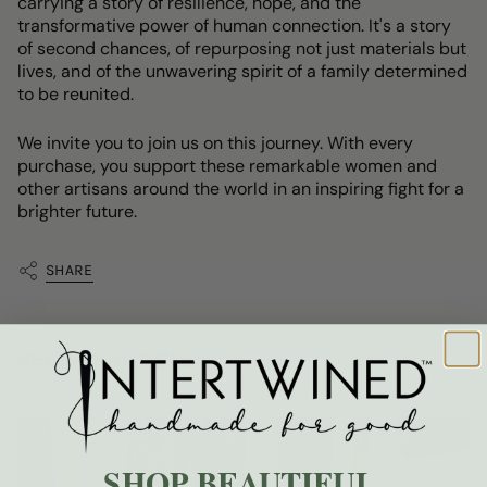
carrying a story of resilience, hope, and the
transformative power of human connection. It's a story
of second chances, of repurposing not just materials but
lives, and of the unwavering spirit of a family determined
to be reunited.
We invite you to join us on this journey. With every
purchase, you support these remarkable women and
other artisans around the world in an inspiring fight for a
brighter future.
SHARE
RECENT ARTICLES
SHOP BEAUTIFUL.