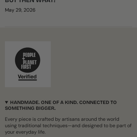
BUT THEN WHAT?
May 29, 2026
HANDMADE. ONE OF A KIND. CONNECTED TO
SOMETHING BIGGER.
Every piece is crafted by artisans around the world
using traditional techniques—and designed to be part of
your everyday life.