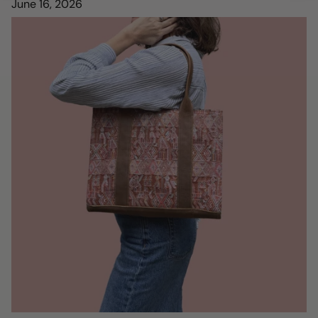
June 16, 2026