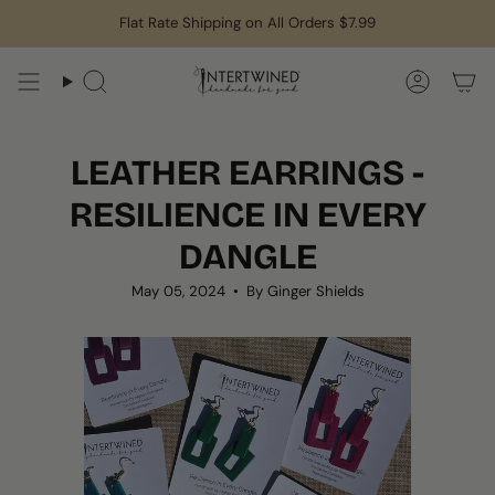
Skip
Flat Rate Shipping on All Orders $7.99
to
content
Search
Accoun
LEATHER EARRINGS -
RESILIENCE IN EVERY
DANGLE
May 05, 2024
By Ginger Shields