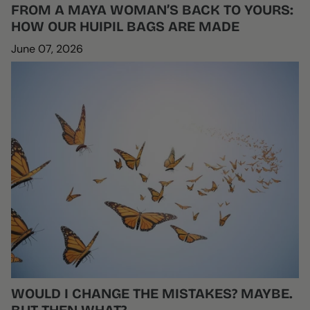
FROM A MAYA WOMAN’S BACK TO YOURS:
HOW OUR HUIPIL BAGS ARE MADE
June 07, 2026
WOULD I CHANGE THE MISTAKES? MAYBE.