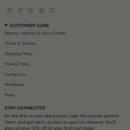
I
F
T
P
Y
n
a
i
i
o
s
c
k
n
u
CUSTOMER CARE
t
e
T
t
T
a
b
o
e
u
Returns, Refunds & Store Credits
g
o
k
r
b
r
o
e
e
Terms of Service
a
k
s
m
t
Shipping Policy
Privacy Policy
Contact Us
Wholesale
Press
STAY CONNECTED
Be the first to see new pieces, hear the stories behind
them, and get early access to special releases. You'll
also receive 10% off on your first purchase.