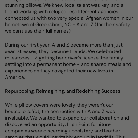
stunning pillows. We knew local talent was key, and a
friend working with refugee resettlement agencies
connected us with two very special Afghan women in our
hometown of Greensboro, NC - A and Z (for their safety,
we can't use their full names).
During our first year, A and Z became more than just
seamstresses; they became friends. We celebrated
milestones - Z getting her driver's license, the family
settling into a permanent home - and shared meals and
experiences as they navigated their new lives in
America.
Repurposing, Reimagining, and Redefining Success
While pillow covers were lovely, they weren't our
bestsellers. Yet, the connection with A and Z was
invaluable. We wanted to expand our collaboration and
discovered an opportunity: High Point furniture
companies were discarding upholstery and leather
samples that would inevitably end up in landfills. This