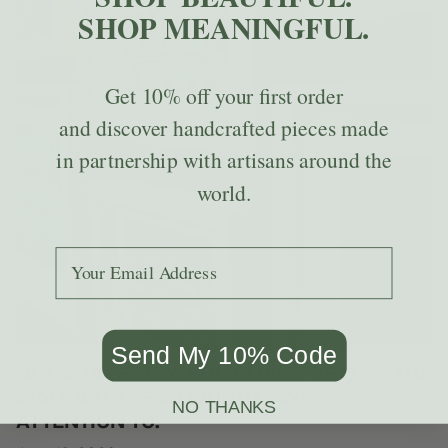
SHOP MEANINGFUL.
Get
10% off
your first order
and discover handcrafted pieces made
in partnership with artisans around the
world.
Add your email to receive the code.
Send My 10% Code
NOT A TAPESTRY. SOMETHING BETTER. THE
WALL ART TREND WORTH PAYING
NO THANKS
ATTENTION TO.