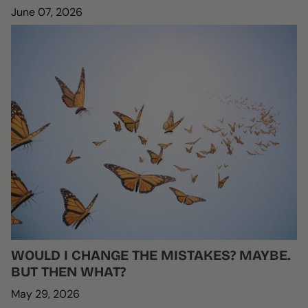
June 07, 2026
WOULD I CHANGE THE MISTAKES? MAYBE.
BUT THEN WHAT?
May 29, 2026