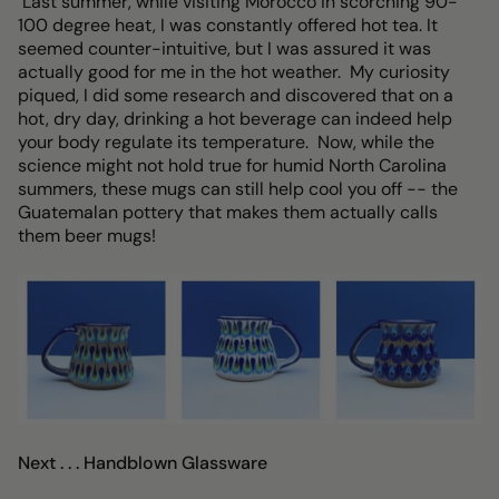
Last summer, while visiting Morocco in scorching 90-
100 degree heat, I was constantly offered hot tea. It
seemed counter-intuitive, but I was assured it was
actually good for me in the hot weather. My curiosity
piqued, I did some research and discovered that on a
hot, dry day, drinking a hot beverage can indeed help
your body regulate its temperature. Now, while the
science might not hold true for humid North Carolina
summers, these mugs can still help cool you off -- the
Guatemalan pottery that makes them actually calls
them beer mugs!
Next . . . Handblown Glassware