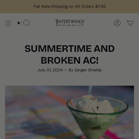
Skip
Flat Rate Shipping on All Orders $7.99
to
content
Search
Accoun
SUMMERTIME AND
BROKEN AC!
July 01, 2024
By Ginger Shields