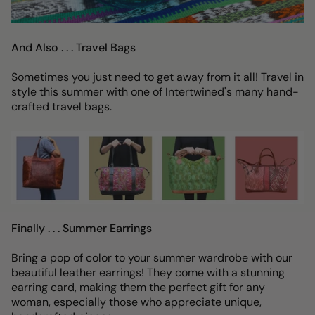
And Also . . . Travel Bags
Sometimes you just need to get away from it all! Travel in
style this summer with one of Intertwined's many hand-
crafted travel bags.
Finally . . . Summer Earrings
Bring a pop of color to your summer wardrobe with our
beautiful leather earrings! They come with a stunning
earring card, making them the perfect gift for any
woman, especially those who appreciate unique,