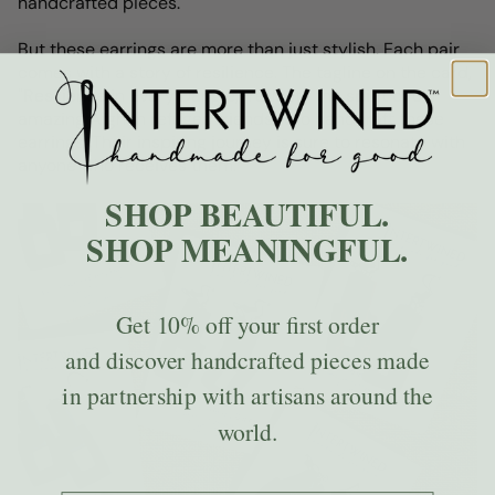
handcrafted pieces.
But these earrings are more than just stylish. Each pair
comes with a story of resilience. The tagline on the card,
"Resilience in Every Dangle," reflects the spirit of our
amazing Afghan refugee friends who handcraft these
earrings. Their inspiring journey is sure to resonate with
anyone who receives them.
SHOP BEAUTIFUL.
SHOP MEANINGFUL.
Get
10% off
your first order
and discover handcrafted pieces made
in partnership with artisans around the
world.