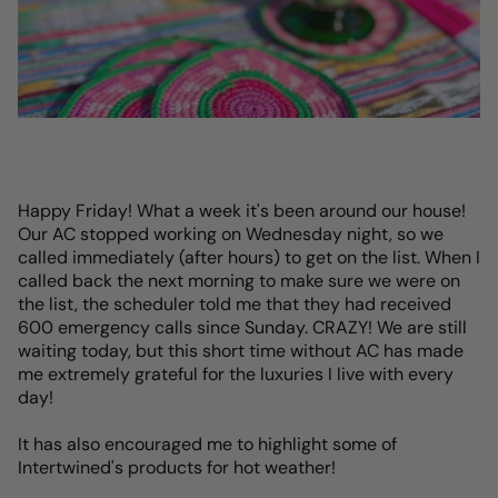
Happy Friday! What a week it's been around our house!
Our AC stopped working on Wednesday night, so we
called immediately (after hours) to get on the list. When I
called back the next morning to make sure we were on
the list, the scheduler told me that they had received
600 emergency calls since Sunday. CRAZY! We are still
waiting today, but this short time without AC has made
me extremely grateful for the luxuries I live with every
day!
It has also encouraged me to highlight some of
Intertwined's products for hot weather!