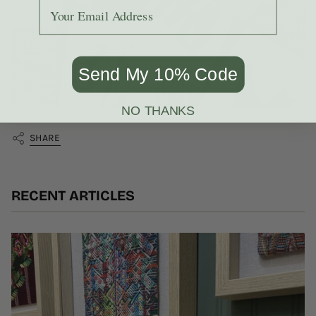
Add your email to receive the code.
Send My 10% Code
NO THANKS
SHARE
RECENT ARTICLES