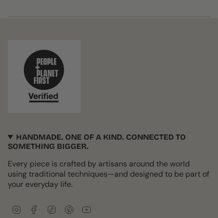
HANDMADE. ONE OF A KIND. CONNECTED TO
SOMETHING BIGGER.
Every piece is crafted by artisans around the world
using traditional techniques—and designed to be part of
your everyday life.
I
F
T
P
Y
n
a
i
i
o