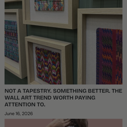
NOT A TAPESTRY. SOMETHING BETTER. THE
WALL ART TREND WORTH PAYING
ATTENTION TO.
June 16, 2026