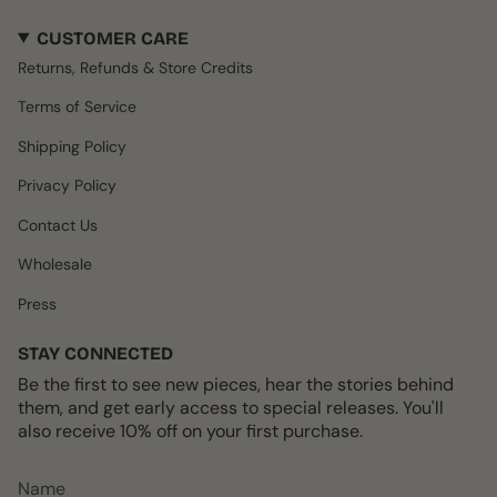
s
c
k
n
u
CUSTOMER CARE
t
e
T
t
T
a
b
o
e
u
Returns, Refunds & Store Credits
g
o
k
r
b
r
o
e
e
Terms of Service
a
k
s
m
t
Shipping Policy
Privacy Policy
Contact Us
Wholesale
Press
STAY CONNECTED
Be the first to see new pieces, hear the stories behind
them, and get early access to special releases. You'll
also receive 10% off on your first purchase.