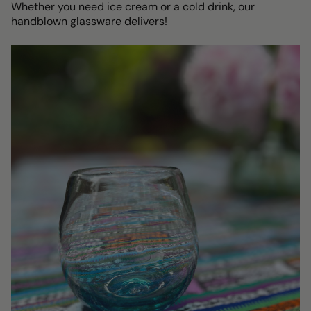
Whether you need ice cream or a cold drink, our
handblown glassware delivers!