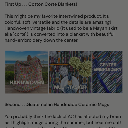
First Up . . . Cotton Corte Blankets!
This might be my favorite Intertwined product. It's
colorful, soft, versatile and the details are amazing!
Handwoven vintage fabric (it used to be a Mayan skirt,
aka "corte") is converted into a blanket with beautiful
hand-embroidery down the center.
Second . . .Guatemalan Handmade Ceramic Mugs
You probably think the lack of AC has affected my brain
as I highlight mugs during the summer, but hear me out!