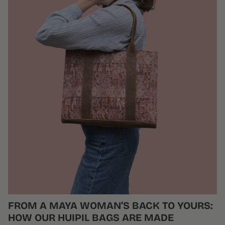
FROM A MAYA WOMAN’S BACK TO YOURS:
HOW OUR HUIPIL BAGS ARE MADE