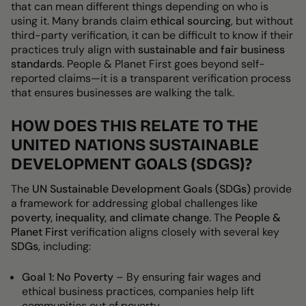
that can mean different things depending on who is
using it. Many brands claim
ethical sourcing
, but without
third-party verification, it can be difficult to know if their
practices truly align with
sustainable and fair business
standards
.
People & Planet First goes beyond self-
reported claims—it is a transparent verification process
that ensures businesses are walking the talk.
HOW DOES THIS RELATE TO THE
UNITED NATIONS SUSTAINABLE
DEVELOPMENT GOALS (SDGS)?
The
UN Sustainable Development Goals (SDGs)
provide
a framework for addressing global challenges like
poverty, inequality, and climate change
. The
People &
Planet First
verification aligns closely with several key
SDGs
, including:
Goal 1: No Poverty
– By ensuring
fair wages and
ethical business practices, companies help lift
communities out of poverty.