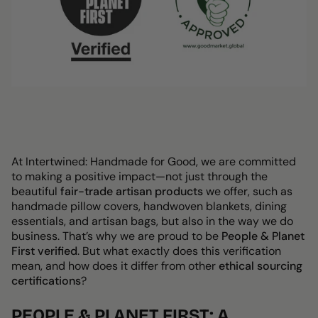
At Intertwined: Handmade for Good, we are committed
to making a positive impact—not just through the
beautiful
fair-trade artisan products
we offer, such as
handmade
pillow covers, handwoven blankets, dining
essentials, and artisan bags
, but also in the way we do
business. That’s why we are proud to be
People & Planet
First verified
. But what exactly does this verification
mean, and how does it differ from other
ethical sourcing
certifications
?
PEOPLE & PLANET FIRST: A