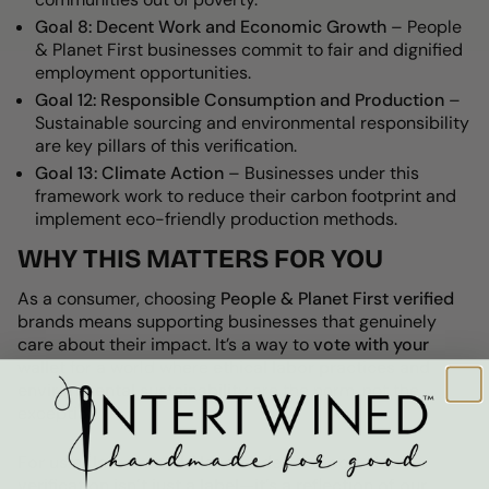
Goal 8: Decent Work and Economic Growth
–
People
& Planet First businesses commit to fair and dignified
employment opportunities.
Goal 12: Responsible Consumption and Production
–
Sustainable sourcing and environmental responsibility
are key pillars of this verification.
Goal 13: Climate Action
– Businesses under this
framework work to
reduce their carbon footprint and
implement eco-friendly production methods.
WHY THIS MATTERS FOR YOU
As a consumer, choosing
People & Planet First verified
brands means supporting businesses that genuinely
care about their impact. It’s a way to
vote with your
wallet
for a world where
ethical labor practices and
environmental sustainability
are the norm, not the
exception.
For us at Intertwined: Handmade for Good
, this
verification isn’t just a label—it’s a reflection of our