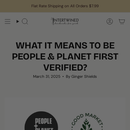
Skip
Flat Rate Shipping on All Orders $7.99
to
content
Search
Accoun
WHAT IT MEANS TO BE
PEOPLE & PLANET FIRST
VERIFIED?
March 31, 2025
By Ginger Shields