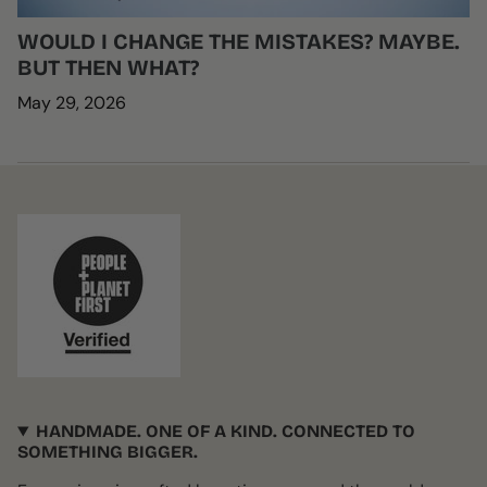
WOULD I CHANGE THE MISTAKES? MAYBE.
BUT THEN WHAT?
May 29, 2026
HANDMADE. ONE OF A KIND. CONNECTED TO
SOMETHING BIGGER.