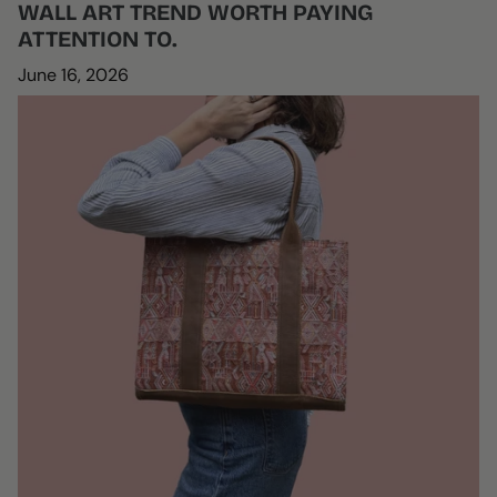
WALL ART TREND WORTH PAYING
ATTENTION TO.
June 16, 2026