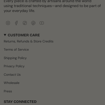
Every piece is crafted by artisans around the world
using traditional techniques—and designed to be part of
your everyday life.
I
F
T
P
Y
n
a
i
i
o
s
c
k
n
u
CUSTOMER CARE
t
e
T
t
T
a
b
o
e
u
Returns, Refunds & Store Credits
g
o
k
r
b
r
o
e
e
Terms of Service
a
k
s
m
t
Shipping Policy
Privacy Policy
Contact Us
Wholesale
Press
STAY CONNECTED