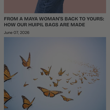
FROM A MAYA WOMAN’S BACK TO YOURS:
HOW OUR HUIPIL BAGS ARE MADE
June 07, 2026