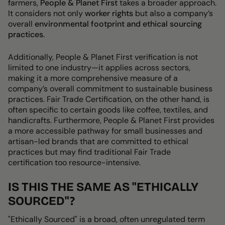
farmers,
People & Planet First
takes a broader approach.
It considers not only
worker rights
but also a company’s
overall
environmental footprint and ethical sourcing
practices
.
Additionally,
People & Planet First verification is not
limited to one industry
—it applies across sectors,
making it a more comprehensive measure of a
company’s overall commitment to
sustainable business
practices. Fair Trade Certification, on the other hand, is
often specific to certain goods like coffee, textiles, and
handicrafts
. Furthermore,
People & Planet First
provides
a more accessible pathway
for small businesses and
artisan-led brands that are committed to ethical
practices but may find traditional Fair Trade
certification too resource-intensive.
IS THIS THE SAME AS "ETHICALLY
SOURCED"?
"Ethically Sourced" is a broad, often unregulated term