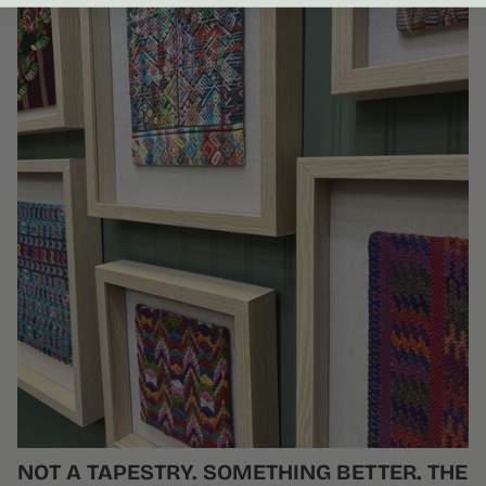
NOT A TAPESTRY. SOMETHING BETTER. THE