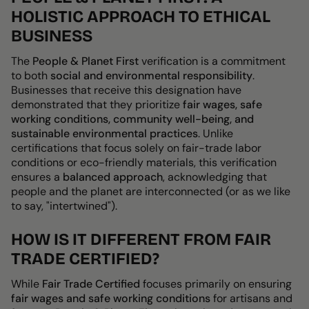
HOLISTIC APPROACH TO ETHICAL
BUSINESS
The
People & Planet First
verification is a commitment
to both
social and environmental responsibility
.
Businesses that receive this designation have
demonstrated that they prioritize
fair wages, safe
working conditions, community well-being, and
sustainable environmental practices
. Unlike
certifications that focus solely on
fair-trade labor
conditions or eco-friendly materials
, this verification
ensures a
balanced approach
, acknowledging that
people and the planet are interconnected (or as we like
to say, "intertwined").
HOW IS IT DIFFERENT FROM FAIR
TRADE CERTIFIED?
While
Fair Trade Certified
focuses primarily on ensuring
fair wages and safe working conditions
for artisans and