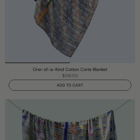
One-of-a-Kind Cotton Corte Blanket
$139.00
ADD TO CART