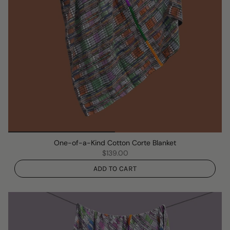
One-of-a-Kind Cotton Corte Blanket
$139.00
ADD TO CART