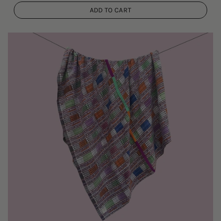
ADD TO CART