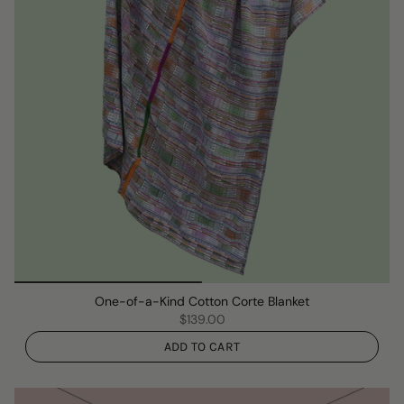
One-of-a-Kind Cotton Corte Blanket
$139.00
ADD TO CART