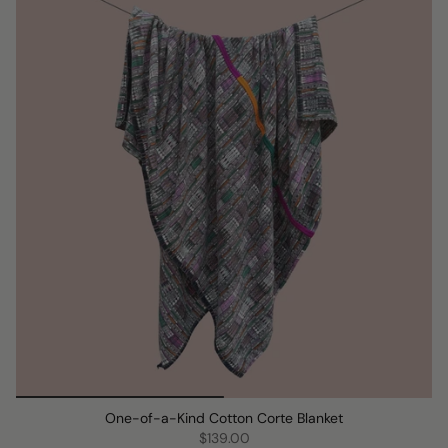
One-of-a-Kind Cotton Corte Blanket
$139.00