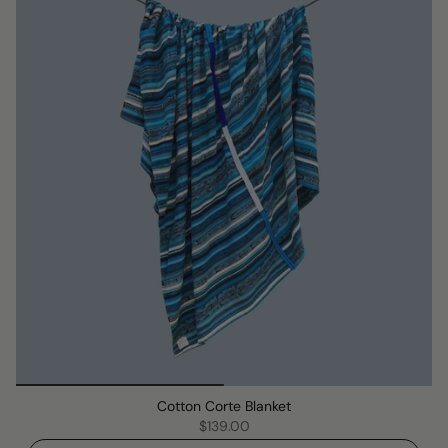
Cotton Corte Blanket
$139.00