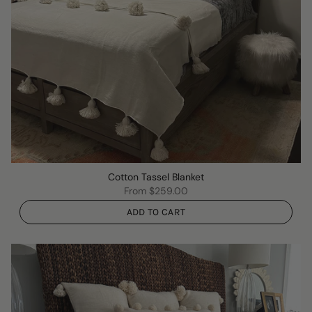
Cotton Tassel Blanket
From
$259.00
ADD TO CART