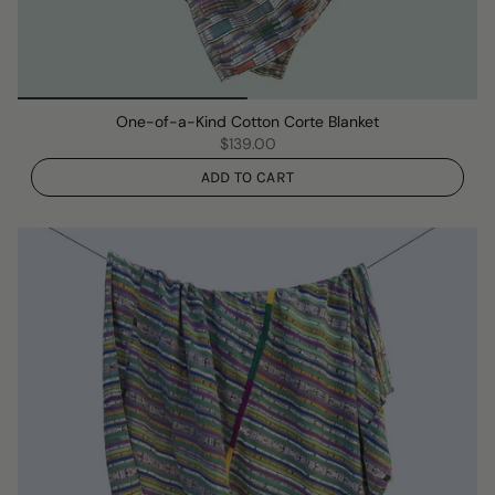
One-of-a-Kind Cotton Corte Blanket
$139.00
ADD TO CART