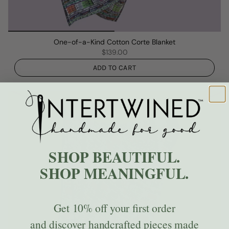
One-of-a-Kind Cotton Corte Blanket
$139.00
ADD TO CART
SHOP BEAUTIFUL.
SHOP MEANINGFUL.
Get
10% off
your first order
and discover handcrafted pieces made