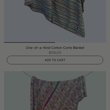
One-of-a-Kind Cotton Corte Blanket
$139.00
ADD TO CART