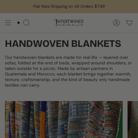
Skip
Flat Rate Shipping on All Orders $7.99
to
content
Search
Accoun
HANDWOVEN BLANKETS
Our handwoven blankets are made for real life — layered over
sofas, folded at the end of beds, wrapped around shoulders, or
taken outside for a picnic. Made by artisan partners in
Guatemala and Morocco, each blanket brings together warmth,
texture, craftsmanship, and the kind of beauty only handmade
textiles can carry.