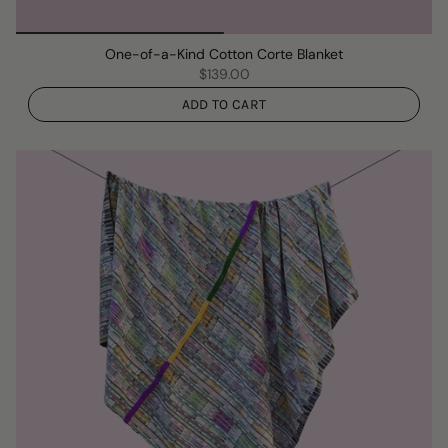
One-of-a-Kind Cotton Corte Blanket
$139.00
ADD TO CART