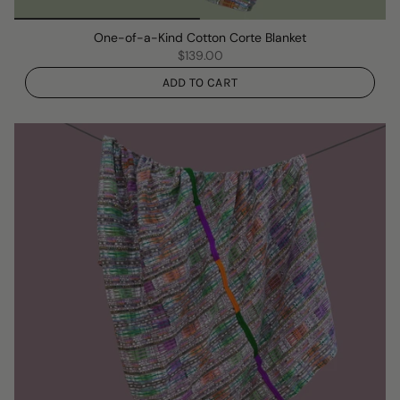
One-of-a-Kind Cotton Corte Blanket
$139.00
ADD TO CART