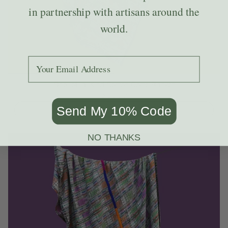
in partnership with artisans around the
world.
Add your email to receive the code.
One-of-a-Kind Cotton Corte Blanket
$139.00
Send My 10% Code
ADD TO CART
NO THANKS