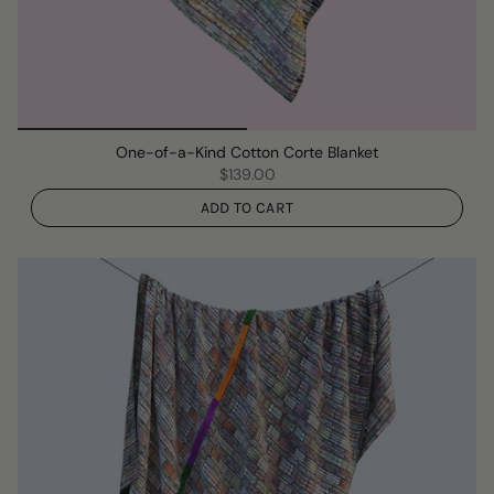
One-of-a-Kind Cotton Corte Blanket
$139.00
ADD TO CART