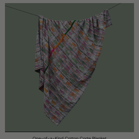
One-of-a-Kind Cotton Corte Blanket