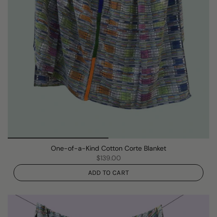
One-of-a-Kind Cotton Corte Blanket
$139.00
ADD TO CART