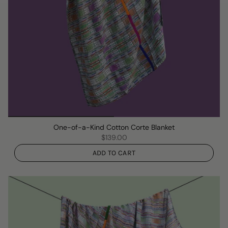
One-of-a-Kind Cotton Corte Blanket
$139.00
ADD TO CART