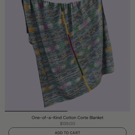
One-of-a-Kind Cotton Corte Blanket
$139.00
ADD TO CART