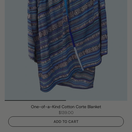
One-of-a-Kind Cotton Corte Blanket
$139.00
ADD TO CART