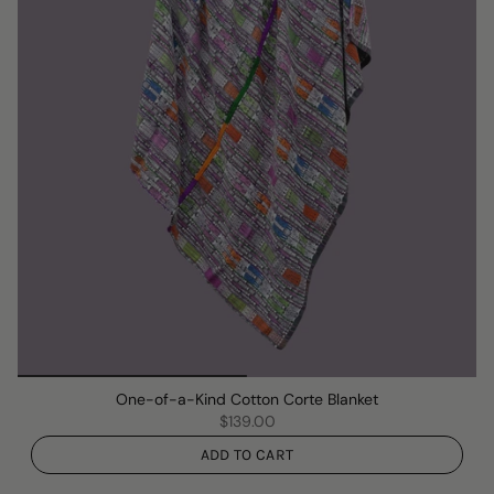
One-of-a-Kind Cotton Corte Blanket
$139.00
ADD TO CART