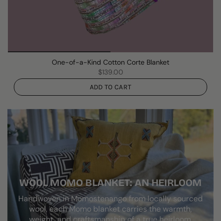
One-of-a-Kind Cotton Corte Blanket
$139.00
ADD TO CART
WOOL MOMO BLANKET: AN HEIRLOOM
Handwoven in Momostenango from locally sourced
wool, each Momo blanket carries the warmth,
weight, and craftsmanship of a true heirloom.