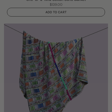
$139.00
ADD TO CART