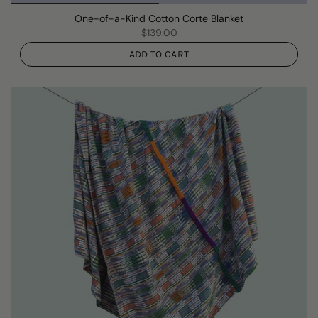
One-of-a-Kind Cotton Corte Blanket
$139.00
ADD TO CART