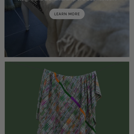
LEARN MORE