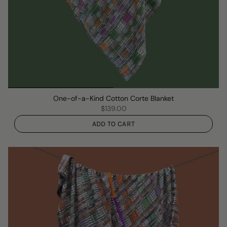
One-of-a-Kind Cotton Corte Blanket
$139.00
ADD TO CART