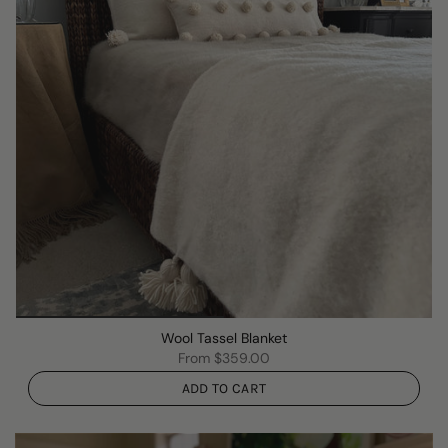
Wool Tassel Blanket
From
$359.00
ADD TO CART