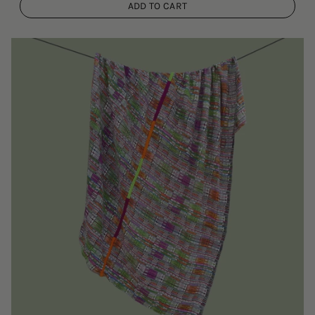
ADD TO CART