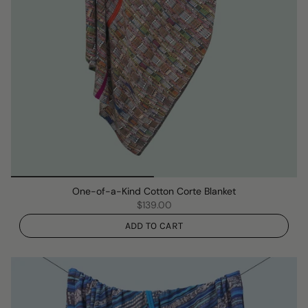
One-of-a-Kind Cotton Corte Blanket
$139.00
ADD TO CART