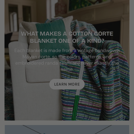
WHAT MAKES A COTTON CORTE
BLANKET ONE OF A KIND?
Each blanket is made from a vintage handwoven
Mayan corte, so the colors, patterns, and
embroidered randa seam are never exactly the
same.
LEARN MORE