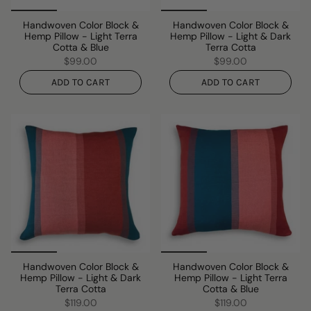
Handwoven Color Block &
Handwoven Color Block &
Hemp Pillow - Light Terra
Hemp Pillow - Light & Dark
Cotta & Blue
Terra Cotta
$99.00
$99.00
ADD TO CART
ADD TO CART
Handwoven Color Block &
Handwoven Color Block &
Hemp Pillow - Light & Dark
Hemp Pillow - Light Terra
Terra Cotta
Cotta & Blue
$119.00
$119.00