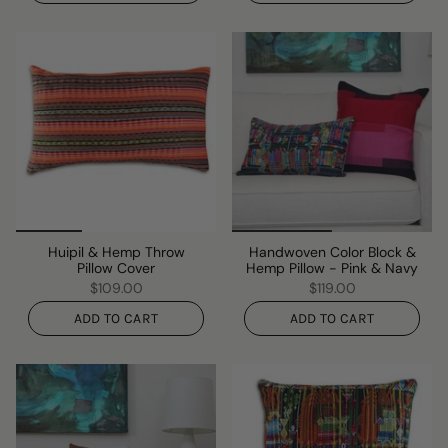
Huipil & Hemp Throw
Handwoven Color Block &
Pillow Cover
Hemp Pillow - Pink & Navy
$109.00
$119.00
ADD TO CART
ADD TO CART