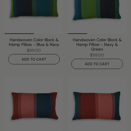
Handwoven Color Block &
Handwoven Color Block &
Hemp Pillow - Blue & Navy
Hemp Pillow - Navy &
Green
$99.00
$99.00
ADD TO CART
ADD TO CART