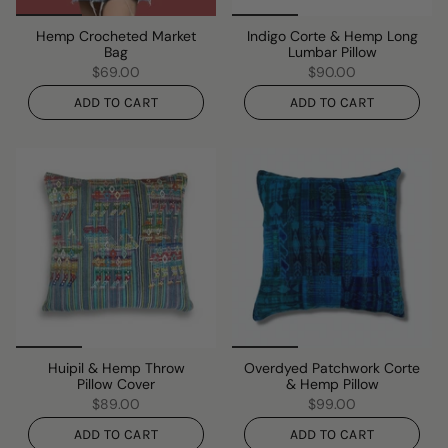
Hemp Crocheted Market
Indigo Corte & Hemp Long
Bag
Lumbar Pillow
$69.00
$90.00
ADD TO CART
ADD TO CART
Huipil & Hemp Throw
Overdyed Patchwork Corte
Pillow Cover
& Hemp Pillow
$89.00
$99.00
ADD TO CART
ADD TO CART