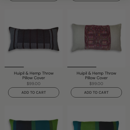
Huipil & Hemp Throw
Huipil & Hemp Throw
Pillow Cover
Pillow Cover
$99.00
$99.00
ADD TO CART
ADD TO CART