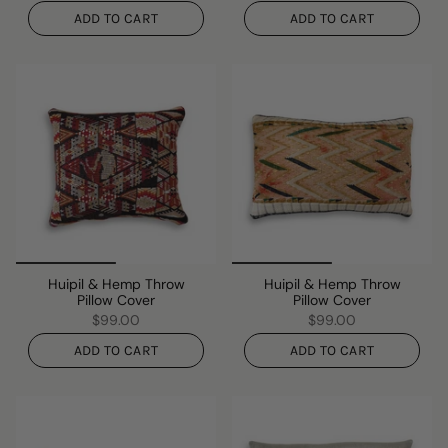
ADD TO CART
ADD TO CART
Huipil & Hemp Throw
Huipil & Hemp Throw
Pillow Cover
Pillow Cover
$99.00
$99.00
ADD TO CART
ADD TO CART