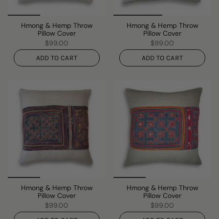
Hmong & Hemp Throw
Hmong & Hemp Throw
Pillow Cover
Pillow Cover
$99.00
$99.00
ADD TO CART
ADD TO CART
Hmong & Hemp Throw
Hmong & Hemp Throw
Pillow Cover
Pillow Cover
$99.00
$99.00