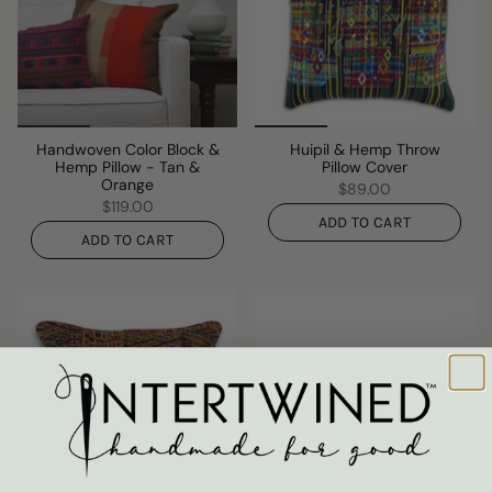
Handwoven Color Block &
Huipil & Hemp Throw
Hemp Pillow - Tan &
Pillow Cover
Orange
$89.00
$119.00
ADD TO CART
ADD TO CART