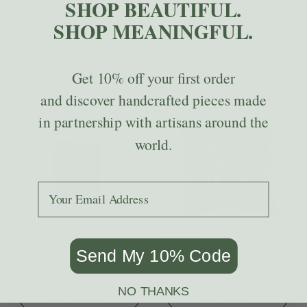
SHOP BEAUTIFUL.
SHOP MEANINGFUL.
Huipil & Hemp Throw
Huipil & Hemp Throw
Pillow Cover
Pillow Cover
$109.00
$99.00
ADD TO CART
ADD TO CART
Get
10% off
your first order
and discover handcrafted pieces made
in partnership with artisans around the
world.
Add your email to receive the code.
Huipil & Hemp Throw
Huipil & Hemp Throw
Send My 10% Code
Pillow Cover
Pillow Cover
$79.00
$109.00
NO THANKS
ADD TO CART
ADD TO CART