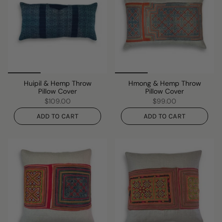
Huipil & Hemp Throw
Hmong & Hemp Throw
Pillow Cover
Pillow Cover
$109.00
$99.00
ADD TO CART
ADD TO CART