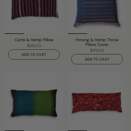
Corte & Hemp Pillow
Hmong & Hemp Throw
Pillow Cover
$69.00
$99.00
ADD TO CART
ADD TO CART