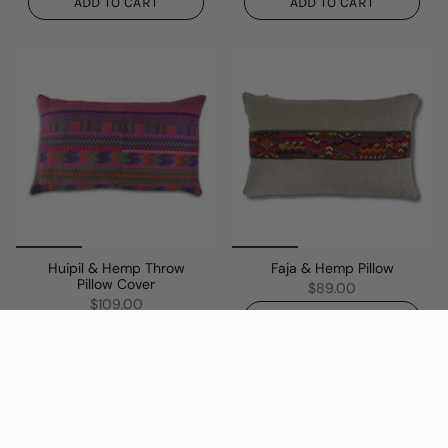
ADD TO CART
ADD TO CART
Huipil & Hemp Throw
Faja & Hemp Pillow
Pillow Cover
$89.00
$109.00
ADD TO CART
ADD TO CART