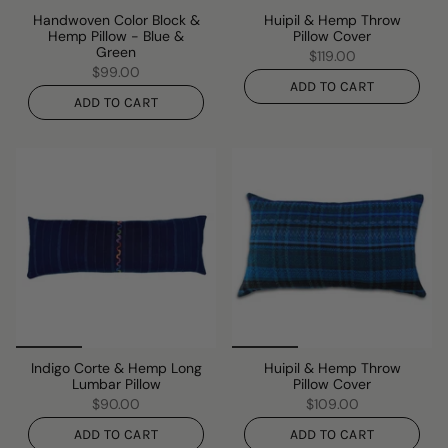
Handwoven Color Block &
Huipil & Hemp Throw
Hemp Pillow - Blue &
Pillow Cover
Green
$119.00
$99.00
ADD TO CART
ADD TO CART
Indigo Corte & Hemp Long
Huipil & Hemp Throw
Lumbar Pillow
Pillow Cover
$90.00
$109.00
ADD TO CART
ADD TO CART