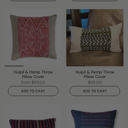
Huipil & Hemp Throw
Huipil & Hemp Throw
Pillow Cover
Pillow Cover
From
$99.00
$99.00
ADD TO CART
ADD TO CART