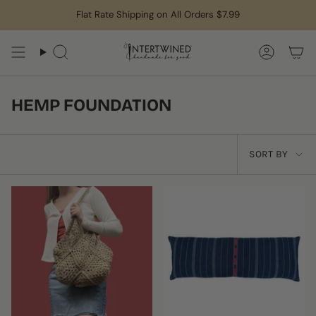
Skip
Flat Rate Shipping on All Orders $7.99
to
content
Search
Accoun
HEMP FOUNDATION
SORT
SORT BY
BY