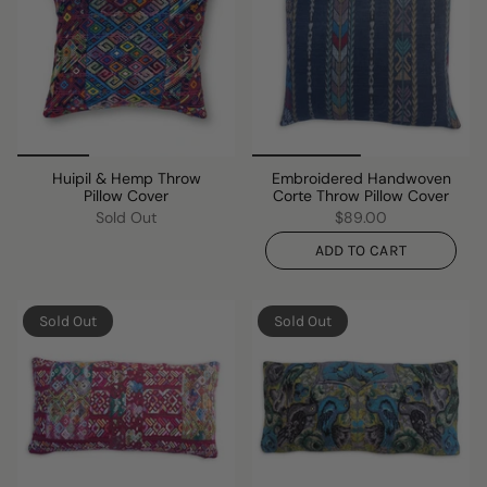
Huipil & Hemp Throw
Embroidered Handwoven
Pillow Cover
Corte Throw Pillow Cover
Sold Out
$89.00
ADD TO CART
Sold Out
Sold Out