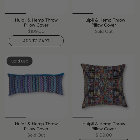
Huipil & Hemp Throw
Huipil & Hemp Throw
Pillow Cover
Pillow Cover
$109.00
Sold Out
ADD TO CART
Sold Out
Huipil & Hemp Throw
Huipil & Hemp Throw
Pillow Cover
Pillow Cover
Sold Out
$109.00