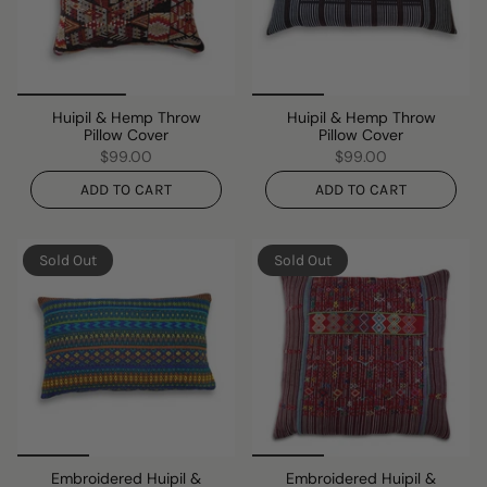
Huipil & Hemp Throw
Huipil & Hemp Throw
Pillow Cover
Pillow Cover
$99.00
$99.00
ADD TO CART
ADD TO CART
Sold Out
Sold Out
Embroidered Huipil &
Embroidered Huipil &