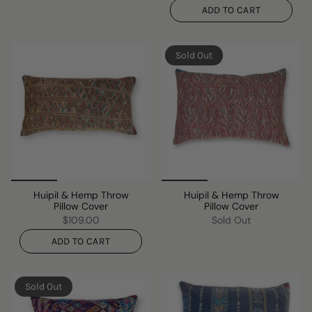
ADD TO CART
Sold Out
Huipil & Hemp Throw
Huipil & Hemp Throw
Pillow Cover
Pillow Cover
$109.00
Sold Out
ADD TO CART
Sold Out