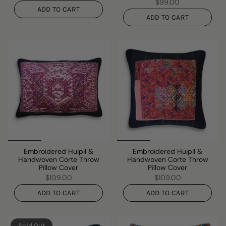
$99.00
ADD TO CART
ADD TO CART
Embroidered Huipil &
Embroidered Huipil &
Handwoven Corte Throw
Handwoven Corte Throw
Pillow Cover
Pillow Cover
$109.00
$109.00
ADD TO CART
ADD TO CART
Sold Out