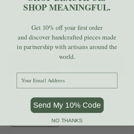
Huipil & Hemp Throw
Huipil & Hemp Throw
SHOP MEANINGFUL.
Pillow Cover
Pillow Cover
$109.00
Sold Out
ADD TO CART
Get
10% off
your first order
and discover handcrafted pieces made
Sold Out
in partnership with artisans around the
world.
Add your email to receive the code.
Huipil & Hemp Throw
Huipil & Hemp Throw
Send My 10% Code
Pillow Cover
Pillow Cover
$109.00
Sold Out
NO THANKS
ADD TO CART