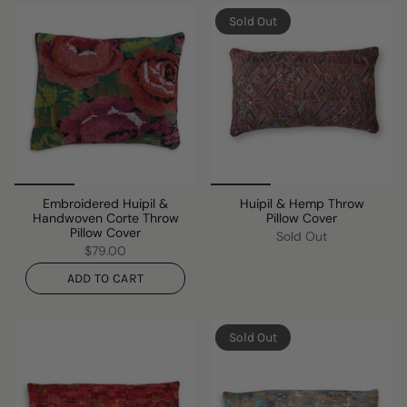
Sold Out
Embroidered Huipil &
Huipil & Hemp Throw
Handwoven Corte Throw
Pillow Cover
Pillow Cover
Sold Out
$79.00
ADD TO CART
Sold Out