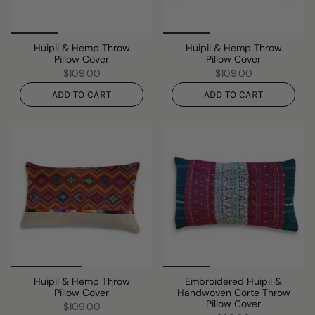
Huipil & Hemp Throw
Huipil & Hemp Throw
Pillow Cover
Pillow Cover
$109.00
$109.00
ADD TO CART
ADD TO CART
Huipil & Hemp Throw
Embroidered Huipil &
Pillow Cover
Handwoven Corte Throw
Pillow Cover
$109.00