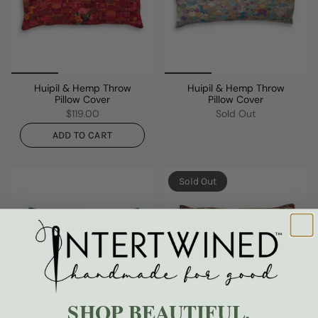
Huipil & Hemp Throw
Huipil & Hemp Throw
Pillow Cover
Pillow Cover
$119.00
Sold Out
ADD TO CART
Sold Out
SHOP BEAUTIFUL.