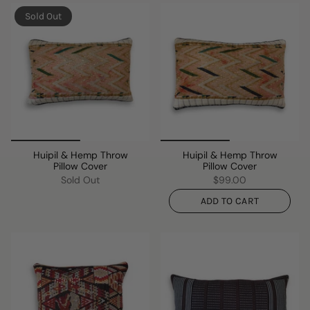
Sold Out
Huipil & Hemp Throw
Huipil & Hemp Throw
Pillow Cover
Pillow Cover
Sold Out
$99.00
ADD TO CART