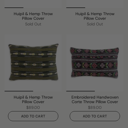
Huipil & Hemp Throw
Huipil & Hemp Throw
Pillow Cover
Pillow Cover
Sold Out
Sold Out
Huipil & Hemp Throw
Embroidered Handwoven
Pillow Cover
Corte Throw Pillow Cover
$89.00
$89.00
ADD TO CART
ADD TO CART