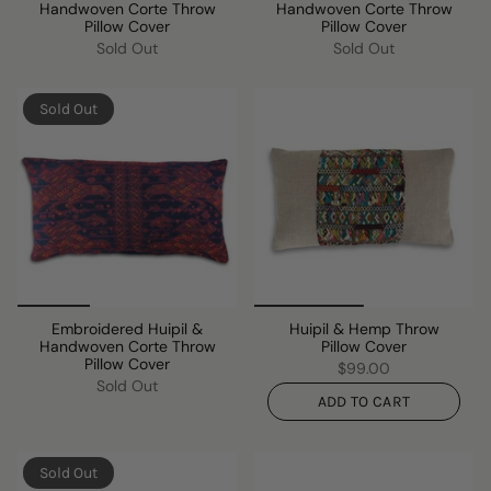
Handwoven Corte Throw
Handwoven Corte Throw
Pillow Cover
Pillow Cover
Sold Out
Sold Out
Sold Out
Embroidered Huipil &
Huipil & Hemp Throw
Handwoven Corte Throw
Pillow Cover
Pillow Cover
$99.00
Sold Out
ADD TO CART
Sold Out