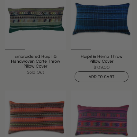
Embroidered Huipil &
Huipil & Hemp Throw
Handwoven Corte Throw
Pillow Cover
Pillow Cover
$109.00
Sold Out
ADD TO CART