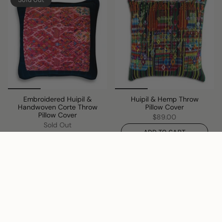
Embroidered Huipil &
Huipil & Hemp Throw
Handwoven Corte Throw
Pillow Cover
Pillow Cover
$89.00
Sold Out
ADD TO CART