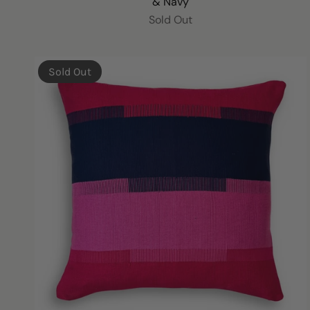
& Navy
Sold Out
Sold Out