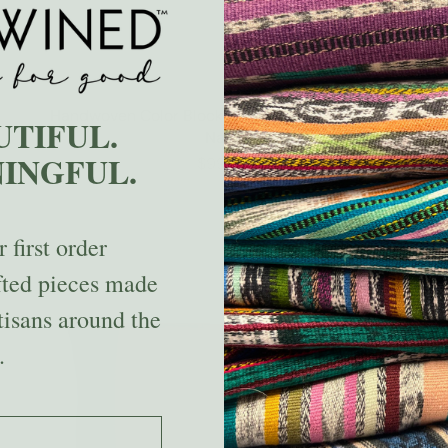
Handwoven Color Block & Hemp Pillow - Blue &
UTIFUL.
Navy
INGFUL.
$99.00
 first order
fted pieces made
tisans around the
.
 the code.