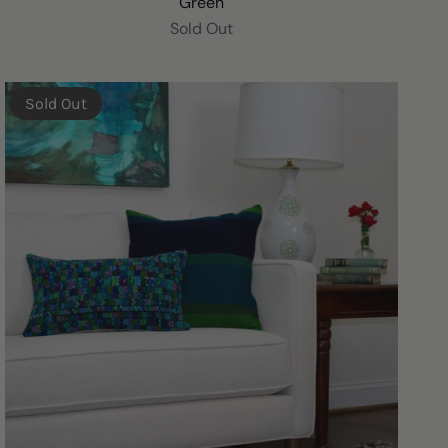
Green
Sold Out
Sold Out