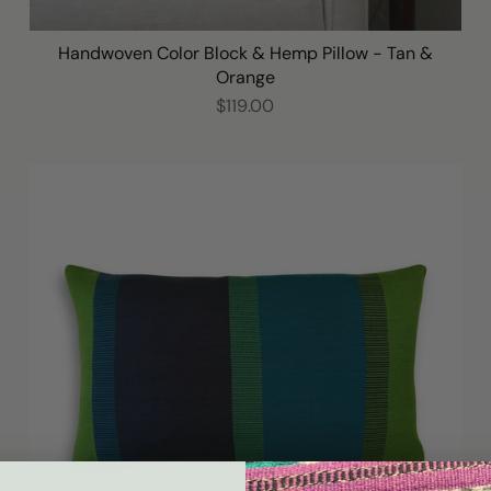
Handwoven Color Block & Hemp Pillow - Tan &
Orange
$119.00