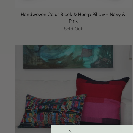
Handwoven Color Block & Hemp Pillow - Navy &
Pink
Sold Out