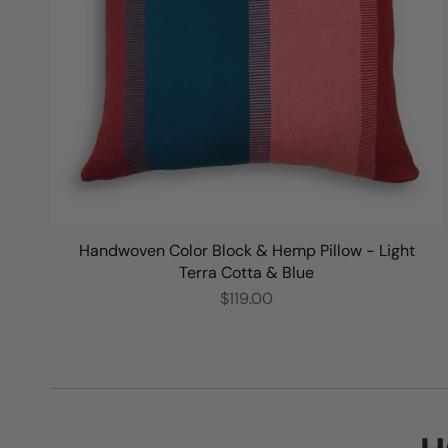
Handwoven Color Block & Hemp Pillow - Light
Terra Cotta & Blue
$119.00