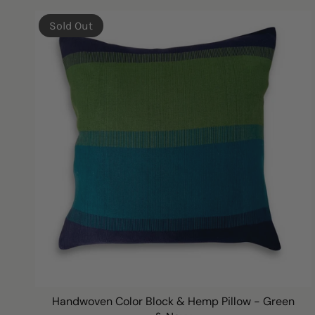
Sold Out
Handwoven Color Block & Hemp Pillow - Green