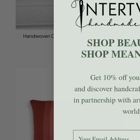
Handwoven Color Block & Hemp Pillow - Pink &
SHOP BEA
Navy
SHOP MEAN
$119.00
Get
10% off
your
and discover handcra
in partnership with ar
world
Add your email to receive