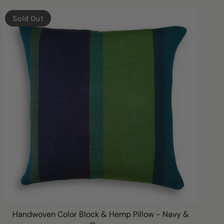
BY
Sold Out
Handwoven Color Block & Hemp Pillow - Navy &