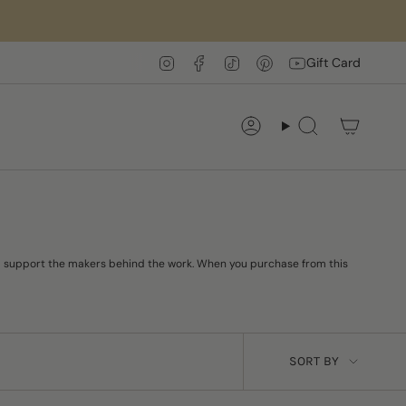
Instagram
Facebook
TikTok
Pinterest
YouTube
Gift Card
Account
Search
 and support the makers behind the work. When you purchase from this
SORT
SORT BY