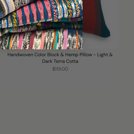
Handwoven Color Block & Hemp Pillow - Light &
Dark Terra Cotta
$119.00