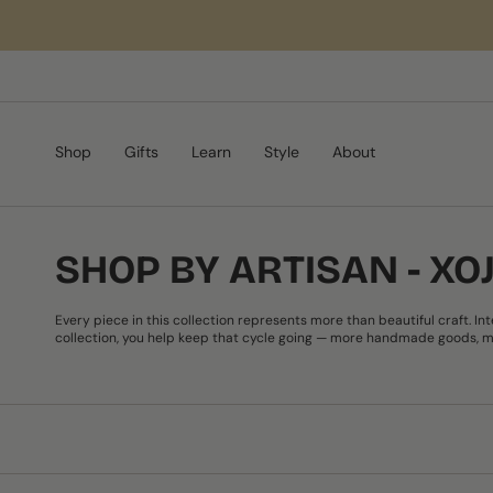
Skip
to
content
Shop
Gifts
Learn
Style
About
SHOP BY ARTISAN - X
Every piece in this collection represents more than beautiful craft. I
collection, you help keep that cycle going — more handmade goods, mo