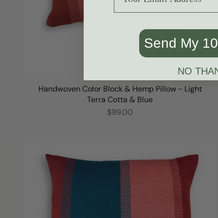
Send My 1
NO THA
Handwoven Color Block & Hemp Pillow - Light
Terra Cotta & Blue
$99.00