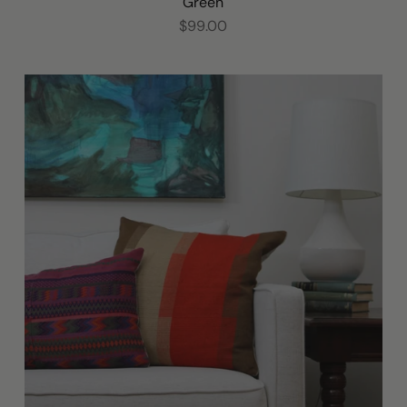
Green
$99.00