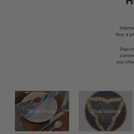
H
Intert
buy a p
That m
commun
you cho
Shop Dining
Shop Baskets