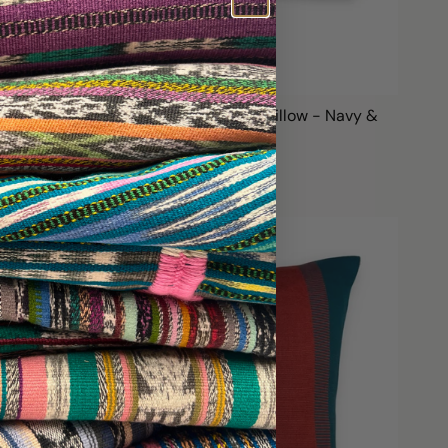
Handwoven Color Block & Hemp Pillow - Navy &
Green
$99.00