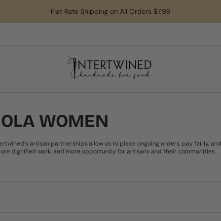
Flat Rate Shipping on All Orders $7.99
OJOLA WOMEN
ntertwined’s artisan partnerships allow us to place ongoing orders, pay fairly,
re dignified work, and more opportunity for artisans and their communities.