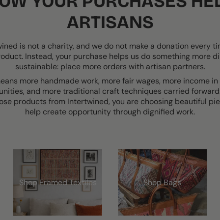
OW YOUR PURCHASES HE
ARTISANS
wined is not a charity, and we do not make a donation every t
roduct. Instead, your purchase helps us do something more di
sustainable: place more orders with artisan partners.
eans more handmade work, more fair wages, more income in 
ities, and more traditional craft techniques carried forwar
ose products from Intertwined, you are choosing beautiful pie
help create opportunity through dignified work.
Shop Framed Textiles
Shop Bags