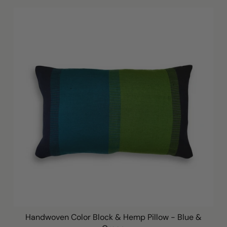
Handwoven Color Block & Hemp Pillow - Blue &