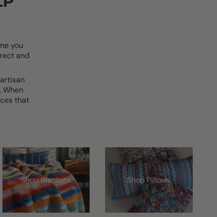
LP
ime you
rect and
artisan
d. When
ces that
Shop Blankets
Shop Pillows