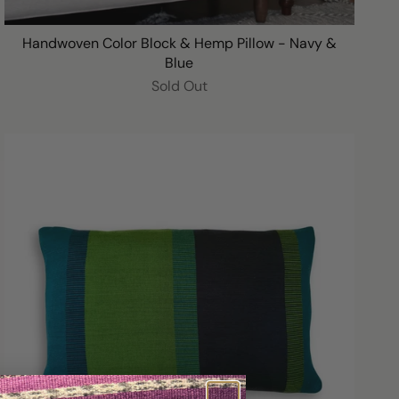
Handwoven Color Block & Hemp Pillow - Navy &
Blue
Sold Out