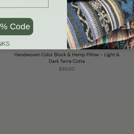
0% Code
NKS
Handwoven Color Block & Hemp Pillow - Light &
Dark Terra Cotta
$99.00