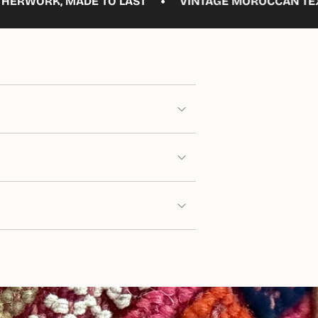
•
DE TO LAST
VINTAGE MOROCCAN TEXTILES, REIMA