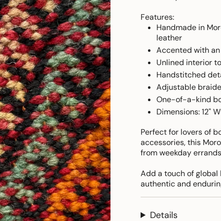
Features:
Handmade in Moro
leather
Accented with an 
Unlined interior t
Handstitched deta
Adjustable braide
One-of-a-kind bo
Dimensions: 12" W 
Perfect for lovers of 
accessories, this Moro
from weekday errands
Add a touch of global 
authentic and endurin
Details