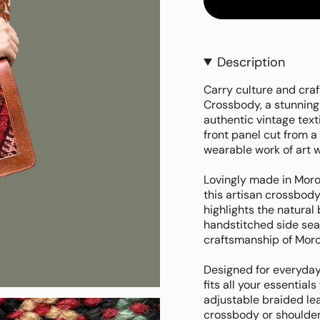
Description
Carry culture and cra
Crossbody, a stunning
authentic vintage text
front panel cut from 
wearable work of art w
Lovingly made in Moro
this artisan crossbody 
highlights the natural 
handstitched side se
craftsmanship of Moro
Designed for everyday
fits all your essentials
adjustable braided lea
crossbody or shoulder