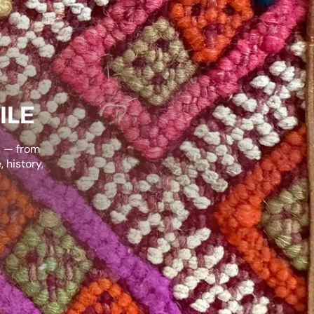
ILE
s — from
 history,