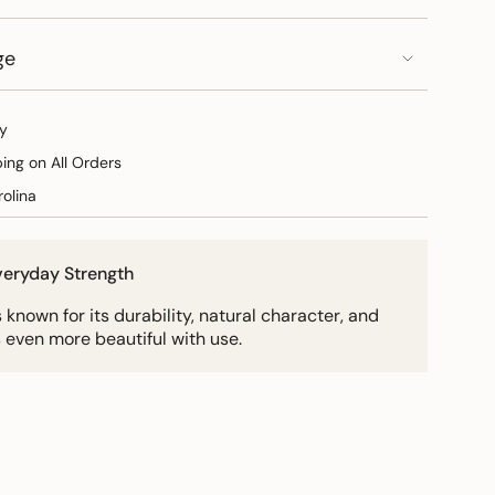
ge
y
ping on All Orders
olina
Everyday Strength
known for its durability, natural character, and
 even more beautiful with use.