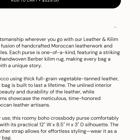
ADD TO CART
$229.00
ftsmanship wherever you go with our Leather & Kilim
 fusion of handcrafted Moroccan leatherwork and
iles. Each purse is one-of-a-kind, featuring a striking
a handwoven Berber kilim rug, making every bag a
ith a unique story.
cco using thick full-grain vegetable-tanned leather,
bag is built to last a lifetime. The unlined interior
beauty and durability of the leather, while
ams showcase the meticulous, time-honored
ccan leather artisans.
 use, this roomy boho crossbody purse comfortably
 with its practical 12" W x 8.5" H x 3" D silhouette. The
ther strap allows for effortless styling—wear it as a
 bag.