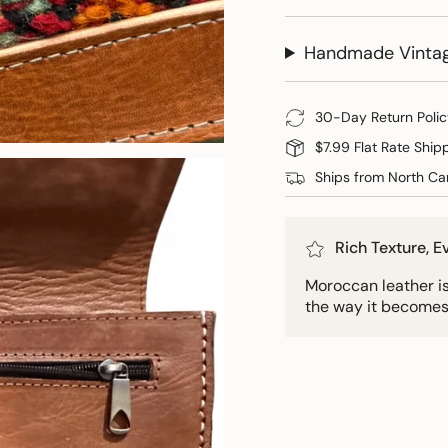
Handmade Vinta
30-Day Return Polic
$7.99 Flat Rate Ship
Ships from North Car
Rich Texture, 
Moroccan leather is 
the way it becomes