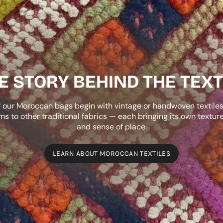
E STORY BEHIND THE TEXT
 our Moroccan bags begin with vintage or handwoven textile
ims to other traditional fabrics — each bringing its own texture,
and sense of place.
LEARN ABOUT MOROCCAN TEXTILES