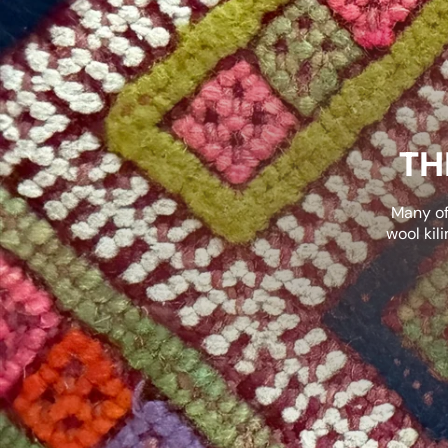
TH
Many of
wool kil