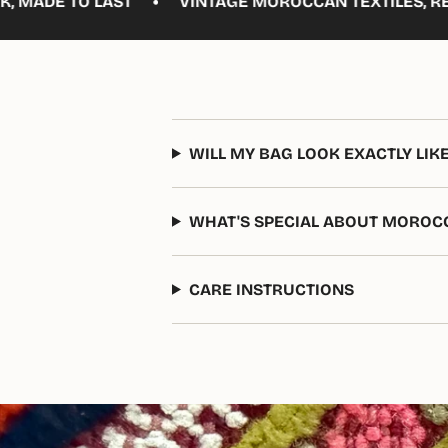
•
AST
VINTAGE MOROCCAN TEXTILES, REIMAGINED BY
WILL MY BAG LOOK EXACTLY LIK
WHAT'S SPECIAL ABOUT MOROC
CARE INSTRUCTIONS