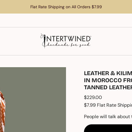
Flat Rate Shipping on All Orders $7.99
LEATHER & KIL
IN MOROCCO FR
TANNED LEATHE
Regular
$229.00
price
$7.99 Flat Rate Shippi
People will talk about 