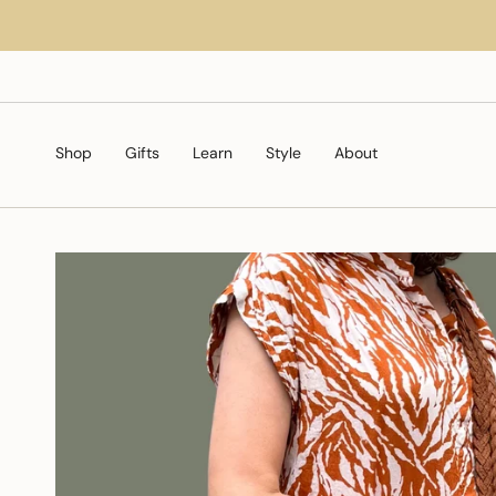
Skip
to
content
Shop
Gifts
Learn
Style
About