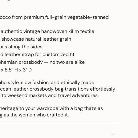
cco from premium full-grain vegetable-tanned
authentic vintage handwoven kilim textile
o showcase natural leather grain
ils along the sides
d leather strap for customized fit
hemian crossbody — no two are alike
x 8.5" H x 3" D
boho style, slow fashion, and ethically made
ccan leather crossbody bag transitions effortlessly
 to weekend markets and travel adventures.
heritage to your wardrobe with a bag that’s as
g as the women who crafted it.