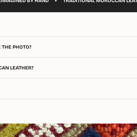
•
 HAND
TRADITIONAL MOROCCAN LEATHERWORK, MA
E THE PHOTO?
CAN LEATHER?