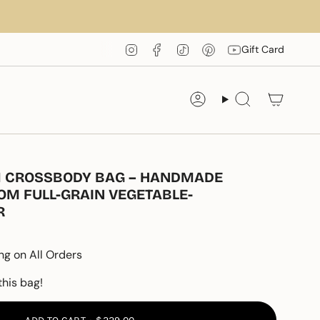
Instagram
Facebook
TikTok
Pinterest
YouTube
Gift Card
Account
Search
IM CROSSBODY BAG – HANDMADE
OM FULL-GRAIN VEGETABLE-
R
ng on All Orders
this bag!