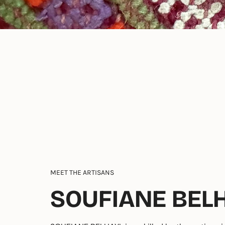
MEET THE ARTISANS
SOUFIANE BEL