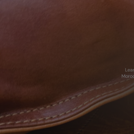
Lear
Moroc