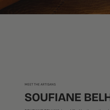
MEET THE ARTISANS
SOUFIANE BEL