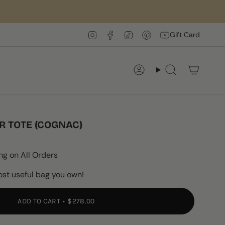
Instagram
Facebook
TikTok
Pinterest
YouTube
Gift Card
Account
Search
R TOTE (COGNAC)
ng on All Orders
ost useful bag you own!
ADD TO CART
$278.00