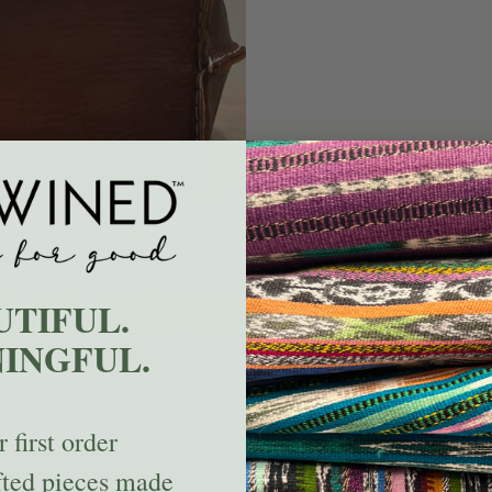
UTIFUL.
INGFUL.
 first order
fted pieces made