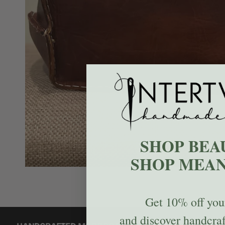
SHOP BEA
SHOP MEAN
Get
10% off
your
and discover handcra