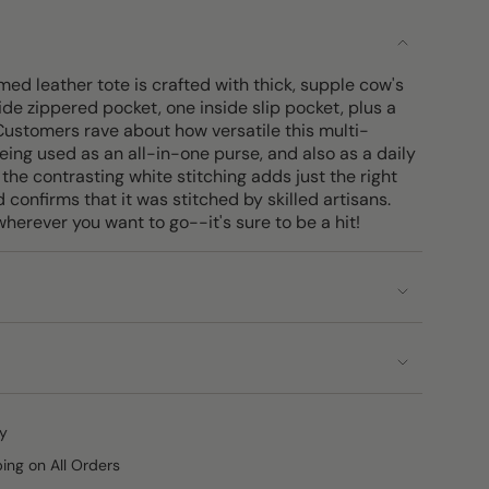
med leather tote is crafted with thick, supple cow's
nside zippered pocket, one inside slip pocket, plus a
 Customers rave about how versatile this multi-
eing used as an all-in-one purse, and also as a daily
 the contrasting white stitching adds just the right
 confirms that it was stitched by skilled artisans.
wherever you want to go--it's sure to be a hit!
y
ping on All Orders