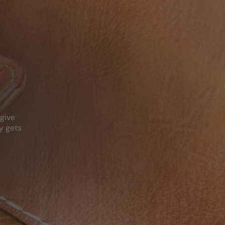
N
 give
y gets