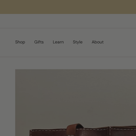
Skip
to
content
Shop
Gifts
Learn
Style
About