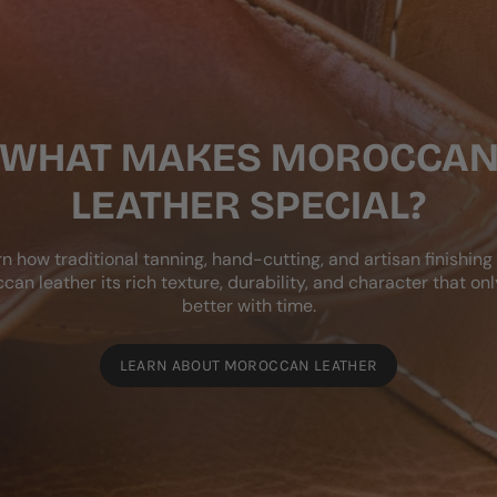
WHAT MAKES MOROCCA
LEATHER SPECIAL?
n how traditional tanning, hand-cutting, and artisan finishing
can leather its rich texture, durability, and character that onl
better with time.
LEARN ABOUT MOROCCAN LEATHER