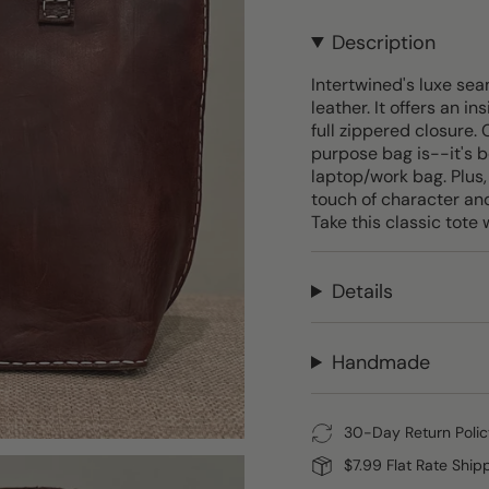
Description
Intertwined's luxe sea
leather. It offers an i
full zippered closure.
purpose bag is--it's b
laptop/work bag. Plus,
touch of character and
Take this classic tote 
Details
Handmade
30-Day Return Polic
$7.99 Flat Rate Ship