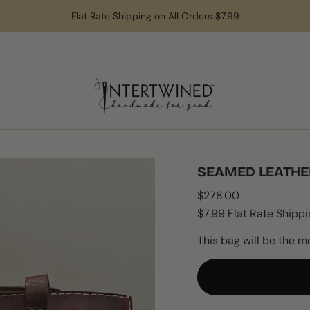
Flat Rate Shipping on All Orders $7.99
SEAMED LEATHE
Regular
$278.00
price
$7.99 Flat Rate Shippi
This bag will be the m