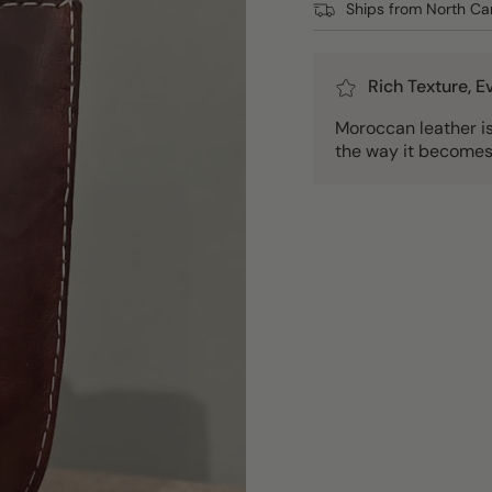
Ships from North Car
Rich Texture, 
Moroccan leather is 
the way it becomes