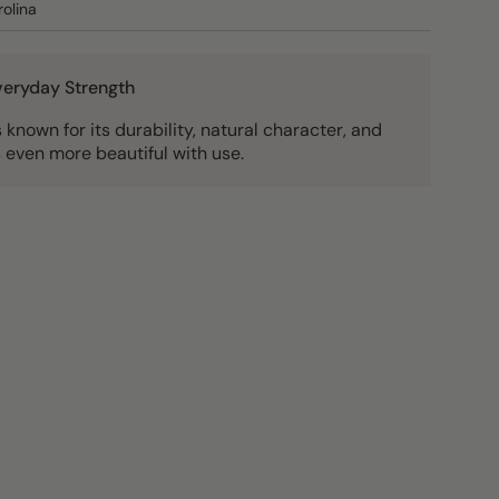
olina
Everyday Strength
known for its durability, natural character, and
 even more beautiful with use.