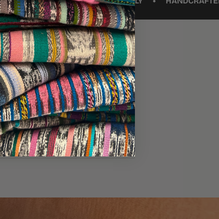
•
TO AGE BEAUTIFULLY
HANDCRAFTED MOROCCAN L