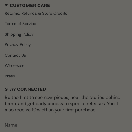
s
c
k
n
u
CUSTOMER CARE
t
e
T
t
T
a
b
o
e
u
Returns, Refunds & Store Credits
g
o
k
r
b
r
o
e
e
Terms of Service
a
k
s
m
t
Shipping Policy
Privacy Policy
Contact Us
Wholesale
Press
STAY CONNECTED
Be the first to see new pieces, hear the stories behind
them, and get early access to special releases. You'll
also receive 10% off on your first purchase.