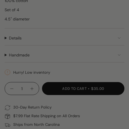
100% cotton
Set of 4
4.5" diameter
Details
Handmade
Hurry! Low inventory
{"in_cart_html"=>"
ADD TO CART
$35.00
Decrease
Increase
<span
quantity
button
class=\"quantity-
for
quantity
Blue
-
cart\">
&amp;
Blue
30-Day Return Policy
{{
Green
&
Crocheted
Green
quantity
$7.99 Flat Rate Shipping on All Orders
Coasters,
Crocheted
}}
Set
Coasters,
Ships from North Carolina
of
Set
</span>