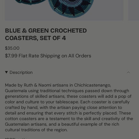
BLUE & GREEN CROCHETED
COASTERS, SET OF 4
Regular
$35.00
price
$7.99 Flat Rate Shipping on All Orders
Description
Made by Ruth & Naomi artisans in Chichicastenango,
Guatemala using traditional techniques passed down through
generations of skilled artisans, these coasters will add a pop of
color and culture to your tablescape. Each coaster is carefully
crafted by hand, with the artisan paying close attention to
detail and ensuring that every stitch is perfectly placed. These
cotton coasters are a testament to the skill and creativity of the
Guatemalan artisans, and a beautiful example of the rich
cultural traditions of the region.