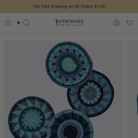
Skip
Flat Rate Shipping on All Orders $7.99
to
content
Search
Accoun