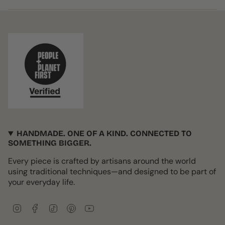
HANDMADE. ONE OF A KIND. CONNECTED TO
SOMETHING BIGGER.
Every piece is crafted by artisans around the world
using traditional techniques—and designed to be part of
your everyday life.
I
F
T
P
Y
n
a
i
i
o