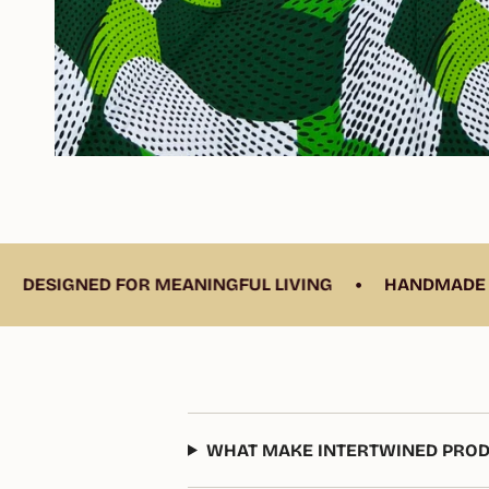
•
ED FOR MEANINGFUL LIVING
HANDMADE BY SKILLE
WHAT MAKE INTERTWINED PROD