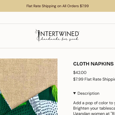
Flat Rate Shipping on All Orders $7.99
CLOTH NAPKINS
Regular
$42.00
price
$7.99 Flat Rate Shippi
Description
Add a pop of color to 
Brighten your tablesc
Ugandan women at "Ri