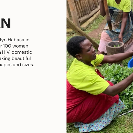
AN
lyn Habasa in
er 100 women
h HIV, domestic
king beautiful
hapes and sizes.