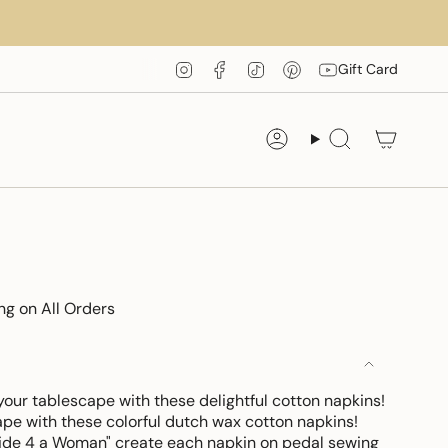
Instagram
Facebook
TikTok
Pinterest
YouTube
Gift Card
Account
Search
ng on All Orders
your tablescape with these delightful cotton napkins!
ape with these colorful dutch wax cotton napkins!
de 4 a Woman" create each napkin on pedal sewing