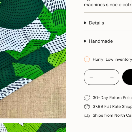
machines since electri
Details
Handmade
Hurry! Low inventor
{"in_cart_html"=>"
<span
Decrease
Increase
quantity
button
class=\"quantity-
for
quantity
cart\">
Cloth
-
Napkins
Cloth
{{
30-Day Return Polic
Napkins"
quantity
$7.99 Flat Rate Ship
}}
</span>
Ships from North Car
in
cart",