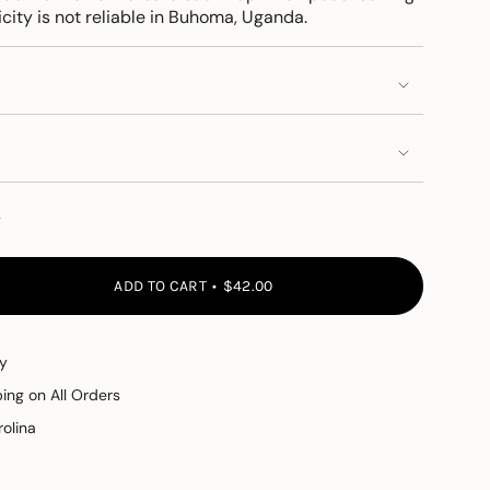
city is not reliable in Buhoma, Uganda.
y
ADD TO CART
$42.00
y
ping on All Orders
olina