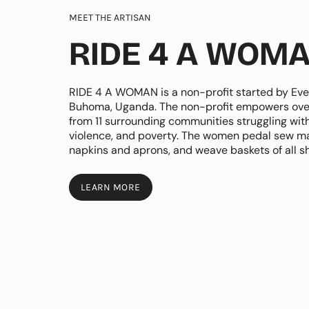
MEET THE ARTISAN
RIDE 4 A WOM
RIDE 4 A WOMAN is a non-profit started by Eve
Buhoma, Uganda. The non-profit empowers ov
from 11 surrounding communities struggling wit
violence, and poverty. The women pedal sew ma
napkins and aprons, and weave baskets of all s
LEARN MORE