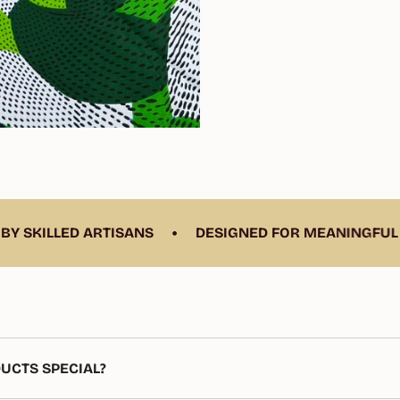
•
D ARTISANS
DESIGNED FOR MEANINGFUL LIVING
UCTS SPECIAL?