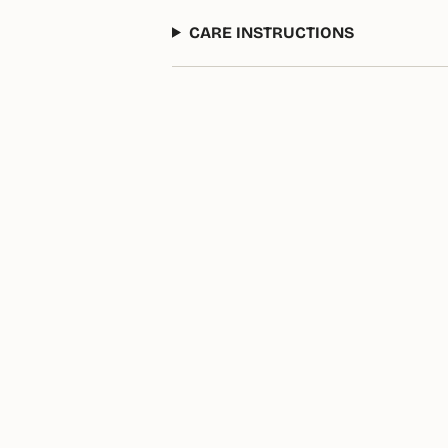
CARE INSTRUCTIONS