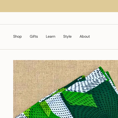
Skip
to
content
Shop
Gifts
Learn
Style
About