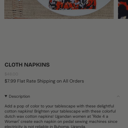
CLOTH NAPKINS
Regular
$48.00
price
$7.99 Flat Rate Shipping on All Orders
Description
Add a pop of color to your tablescape with these delightful
cotton napkins! Brighten your tablescape with these colorful
dutch wax cotton napkins! Ugandan women at "Ride 4 a
Woman" create each napkin on pedal sewing machines since
electricity is not reliable in Buhoma, Uganda.