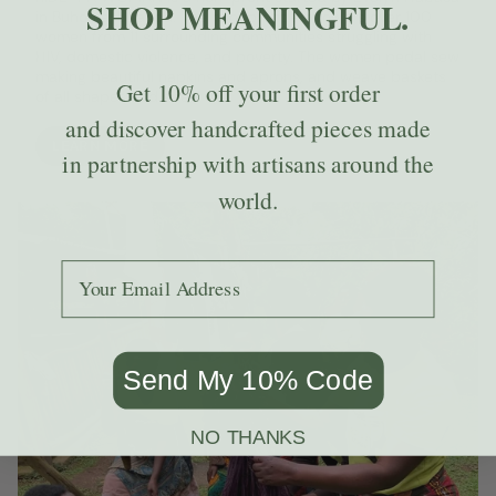
SHOP MEANINGFUL.
in Buhoma, Uganda. The non-profit empowers over 100
women from 11 surrounding communities struggling with
HIV, domestic violence, and poverty. The women pedal sew
making beautiful napkins and aprons, and weave baskets
Get
10% off
your first order
of all shapes and sizes.
and discover handcrafted pieces made
LEARN MORE
in partnership with artisans around the
world.
Add your email to receive the code.
Send My 10% Code
NO THANKS