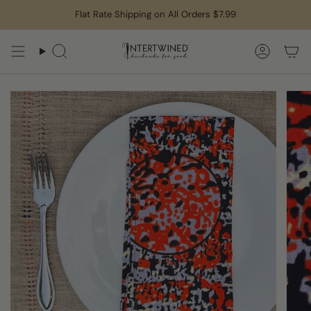
Skip
Flat Rate Shipping on All Orders $7.99
to
content
Search
Accoun