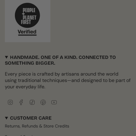
HANDMADE. ONE OF A KIND. CONNECTED TO
SOMETHING BIGGER.
Every piece is crafted by artisans around the world
using traditional techniques—and designed to be part of
your everyday life.
I
F
T
P
Y
n
a
i
i
o
s
c
k
n
u
CUSTOMER CARE
t
e
T
t
T
a
b
o
e
u
Returns, Refunds & Store Credits
g
o
k
r
b
r
o
e
e