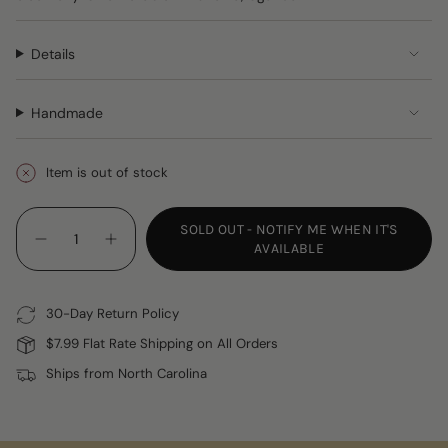
Details
Handmade
Item is out of stock
{"in_cart_html"=>"
SOLD OUT - NOTIFY ME WHEN IT'S
<span
Decrease
Increase
AVAILABLE
class=\"quantity-
quantity
button
for
quantity
cart\">
Cloth
-
{{
Napkins
Cloth
30-Day Return Policy
Napkins"
quantity
}}
$7.99 Flat Rate Shipping on All Orders
</span>
Ships from North Carolina
in
cart",
"decrease"=>"Decrease
quantity