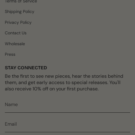
Terms of Service
a
k
s
m
t
Shipping Policy
Privacy Policy
Contact Us
Wholesale
Press
STAY CONNECTED
Be the first to see new pieces, hear the stories behind
them, and get early access to special releases. You'll
also receive 10% off on your first purchase.