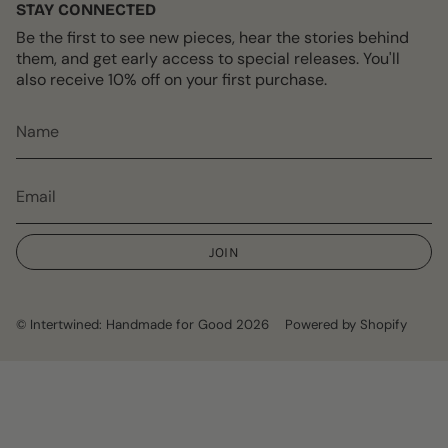
STAY CONNECTED
Be the first to see new pieces, hear the stories behind
them, and get early access to special releases. You'll
also receive 10% off on your first purchase.
JOIN
© Intertwined: Handmade for Good 2026
Powered by Shopify