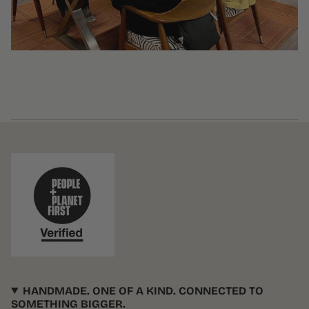
HANDMADE. ONE OF A KIND. CONNECTED TO
SOMETHING BIGGER.