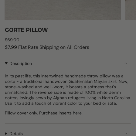
CORTE PILLOW
Regular
$69.00
price
$7.99 Flat Rate Shipping on All Orders
Description
In its past life, this Intertwined handmade throw pillow was a
corte - a traditional handwoven Guatemalan Mayan skirt. Now,
stone-washed and well-worn, it boasts a softness that's
unmatched. The reverse side is made of 100% white denim
cotton, lovingly sewn by Afghan refugees living in North Carolina.
Use it to add a touch of vibrant color to your bed or sofa.
Pillow cover only. Purchase inserts
here
.
Details