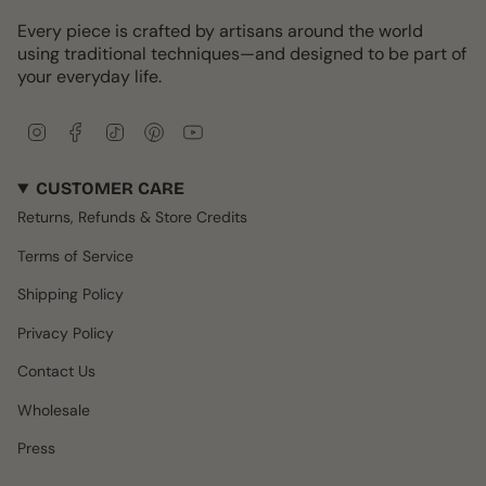
Every piece is crafted by artisans around the world
using traditional techniques—and designed to be part of
your everyday life.
I
F
T
P
Y
n
a
i
i
o
s
c
k
n
u
CUSTOMER CARE
t
e
T
t
T
a
b
o
e
u
Returns, Refunds & Store Credits
g
o
k
r
b
r
o
e
e
Terms of Service
a
k
s
m
t
Shipping Policy
Privacy Policy
Contact Us
Wholesale
Press