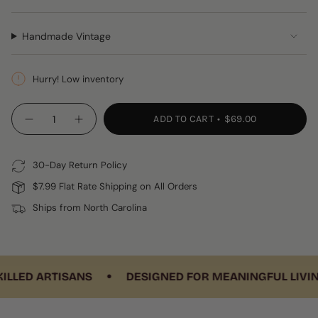
Handmade Vintage
Hurry! Low inventory
{"in_cart_html"=>"
ADD TO CART
$69.00
Decrease
Increase
<span
quantity
button
class=\"quantity-
for
quantity
Corte
-
cart\">
Pillow
Corte
30-Day Return Policy
{{
Pillow"
quantity
$7.99 Flat Rate Shipping on All Orders
}}
Ships from North Carolina
</span>
in
cart",
"decrease"=>"Decrease
•
quantity
ED ARTISANS
DESIGNED FOR MEANINGFUL LIVING
for
{{