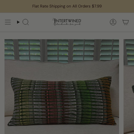
Skip
Flat Rate Shipping on All Orders $7.99
to
content
Search
Accoun