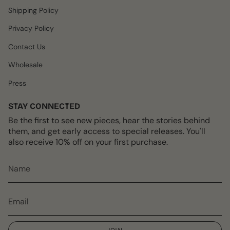
m
t
Shipping Policy
Privacy Policy
Contact Us
Wholesale
Press
STAY CONNECTED
Be the first to see new pieces, hear the stories behind
them, and get early access to special releases. You'll
also receive 10% off on your first purchase.