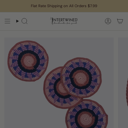
Skip
Flat Rate Shipping on All Orders $7.99
to
content
Search
Accoun