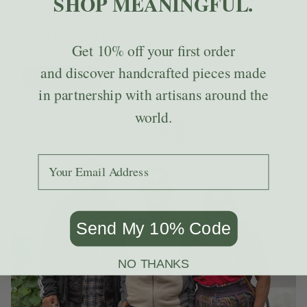
SHOP MEANINGFUL.
a way to provide a source of income to widows of
Guatemala’s Civil War. Now, both men and women sew and
weave tableware, pillows, and blankets. They also crochet
bags and coasters.
Get
10% off
your first order
and discover handcrafted pieces made
LEARN MORE
in partnership with artisans around the
world.
Add your email to receive the code.
Send My 10% Code
NO THANKS