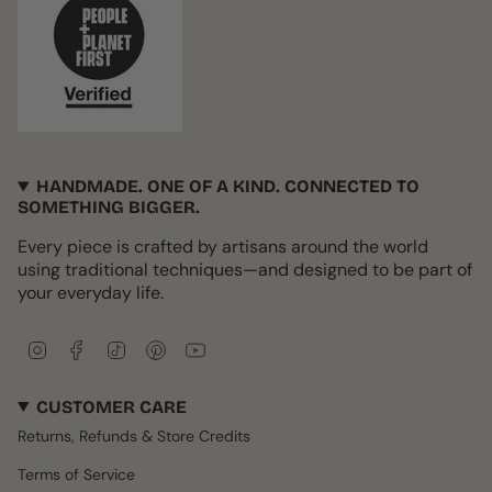
HANDMADE. ONE OF A KIND. CONNECTED TO
SOMETHING BIGGER.
Every piece is crafted by artisans around the world
using traditional techniques—and designed to be part of
your everyday life.
I
F
T
P
Y
n
a
i
i
o
s
c
k
n
u
CUSTOMER CARE
t
e
T
t
T
a
b
o
e
u
Returns, Refunds & Store Credits
g
o
k
r
b
r
o
e
e
Terms of Service
a
k
s