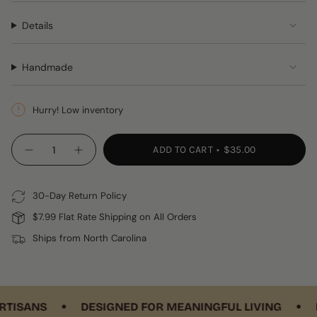
Details
Handmade
Hurry! Low inventory
{"in_cart_html"=>"
ADD TO CART
$35.00
Decrease
Increase
<span
quantity
button
class=\"quantity-
for
quantity
Coral
-
cart\">
&amp;
Coral
30-Day Return Policy
{{
Blue
&
Crocheted
Blue
quantity
$7.99 Flat Rate Shipping on All Orders
Coasters,
Crocheted
}}
Set
Coasters,
Ships from North Carolina
of
Set
</span>
4
of
in
4"
cart",
"decrease"=>"Decrease
•
•
quantity
ISANS
DESIGNED FOR MEANINGFUL LIVING
HA