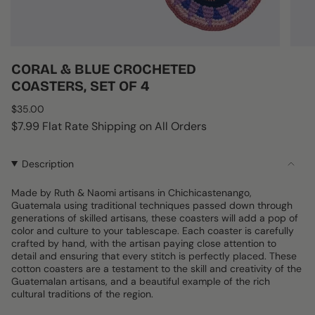
CORAL & BLUE CROCHETED
COASTERS, SET OF 4
Regular
$35.00
price
$7.99 Flat Rate Shipping on All Orders
Description
Made by Ruth & Naomi artisans in Chichicastenango,
Guatemala using traditional techniques passed down through
generations of skilled artisans, these coasters will add a pop of
color and culture to your tablescape. Each coaster is carefully
crafted by hand, with the artisan paying close attention to
detail and ensuring that every stitch is perfectly placed. These
cotton coasters are a testament to the skill and creativity of the
Guatemalan artisans, and a beautiful example of the rich
cultural traditions of the region.