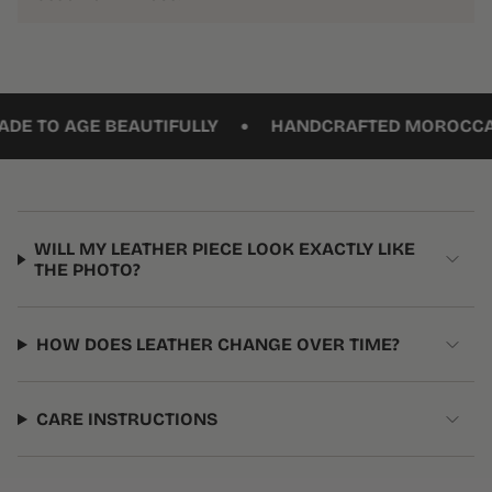
•
TO AGE BEAUTIFULLY
HANDCRAFTED MOROCCAN L
WILL MY LEATHER PIECE LOOK EXACTLY LIKE
THE PHOTO?
HOW DOES LEATHER CHANGE OVER TIME?
CARE INSTRUCTIONS