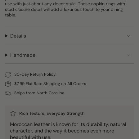
use with just about any decor style. These napkin rings with
stud closure detail will add a luxurious touch to your dining
table.
Details
Handmade
30-Day Return Policy
$7.99 Flat Rate Shipping on All Orders
Ships from North Carolina
Rich Texture, Everyday Strength
Moroccan leather is known for its durability, natural
character, and the way it becomes even more
beautiful with use.