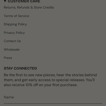
CUSTOMER CARE
t
e
T
t
T
a
b
o
e
u
Returns, Refunds & Store Credits
g
o
k
r
b
r
o
e
e
Terms of Service
a
k
s
m
t
Shipping Policy
Privacy Policy
Contact Us
Wholesale
Press
STAY CONNECTED
Be the first to see new pieces, hear the stories behind
them, and get early access to special releases. You'll
also receive 10% off on your first purchase.