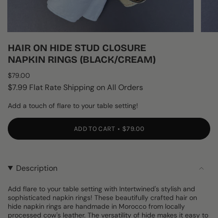
HAIR ON HIDE STUD CLOSURE
NAPKIN RINGS (BLACK/CREAM)
Regular
$79.00
price
$7.99 Flat Rate Shipping on All Orders
Add a touch of flare to your table setting!
ADD TO CART
$79.00
Description
Add flare to your table setting with Intertwined's stylish and
sophisticated napkin rings! These beautifully crafted hair on
hide napkin rings are handmade in Morocco from locally
processed cow's leather. The versatility of hide makes it easy to