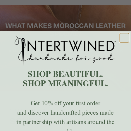
WHAT MAKES MOROCCAN LEATHER
SPECIAL?
Learn how traditional tanning, hand-cutting, and artisan
finishing give Moroccan leather its rich texture, durability, and
character that only gets better with time.
SHOP BEAUTIFUL.
LEARN ABOUT MOROCCAN LEATHER
SHOP MEANINGFUL.
Get
10% off
your first order
MEET THE ARTISANS
and discover handcrafted pieces made
SOUFIANE BELHAYL
in partnership with artisans around the