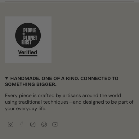
HANDMADE. ONE OF A KIND. CONNECTED TO
SOMETHING BIGGER.
Every piece is crafted by artisans around the world
using traditional techniques—and designed to be part of
your everyday life.
I
F
T
P
Y
n
a
i
i
o
s
c
k
n
u