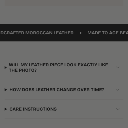
•
AFTED MOROCCAN LEATHER
MADE TO AGE BEAUTI
WILL MY LEATHER PIECE LOOK EXACTLY LIKE
THE PHOTO?
HOW DOES LEATHER CHANGE OVER TIME?
CARE INSTRUCTIONS