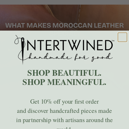
WHAT MAKES MOROCCAN LEATHER
SPECIAL?
Learn how traditional tanning, hand-cutting, and artisan
finishing give Moroccan leather its rich texture, durability, and
character that only gets better with time.
SHOP BEAUTIFUL.
LEARN ABOUT MOROCCAN LEATHER
SHOP MEANINGFUL.
Get
10% off
your first order
MEET THE ARTISANS
and discover handcrafted pieces made
SOUFIANE BELHAYL
in partnership with artisans around the