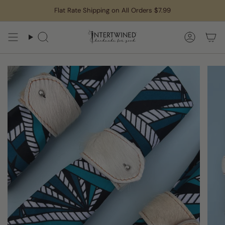
Skip
Flat Rate Shipping on All Orders $7.99
to
content
Search
Accoun