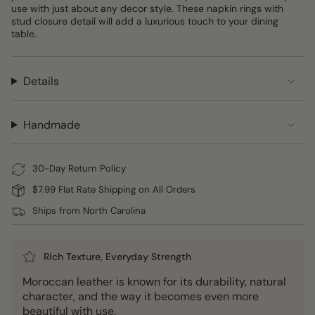
use with just about any decor style. These napkin rings with
stud closure detail will add a luxurious touch to your dining
table.
Details
Handmade
30-Day Return Policy
$7.99 Flat Rate Shipping on All Orders
Ships from North Carolina
Rich Texture, Everyday Strength
Moroccan leather is known for its durability, natural
character, and the way it becomes even more
beautiful with use.