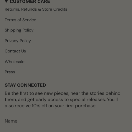
CUSTOMER CARE
t
e
T
t
T
a
b
o
e
u
Returns, Refunds & Store Credits
g
o
k
r
b
r
o
e
e
Terms of Service
a
k
s
m
t
Shipping Policy
Privacy Policy
Contact Us
Wholesale
Press
STAY CONNECTED
Be the first to see new pieces, hear the stories behind
them, and get early access to special releases. You'll
also receive 10% off on your first purchase.