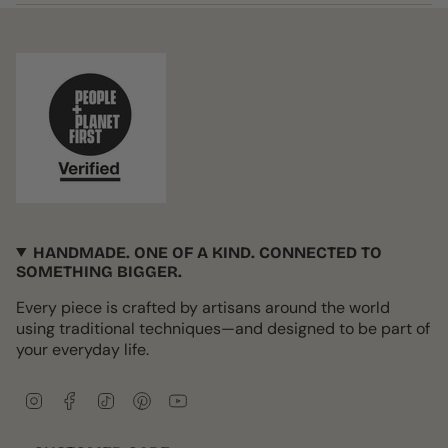
HANDMADE. ONE OF A KIND. CONNECTED TO
SOMETHING BIGGER.
Every piece is crafted by artisans around the world
using traditional techniques—and designed to be part of
your everyday life.
I
F
T
P
Y
n
a
i
i
o
s
c
k
n
u