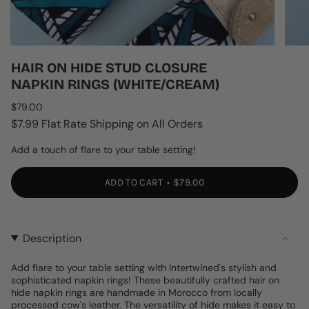
HAIR ON HIDE STUD CLOSURE
NAPKIN RINGS (WHITE/CREAM)
Regular
$79.00
price
$7.99 Flat Rate Shipping on All Orders
Add a touch of flare to your table setting!
ADD TO CART
$79.00
Description
Add flare to your table setting with Intertwined's stylish and
sophisticated napkin rings! These beautifully crafted hair on
hide napkin rings are handmade in Morocco from locally
processed cow's leather. The versatility of hide makes it easy to