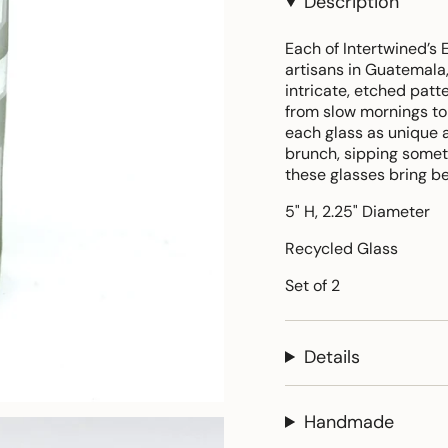
Description
Each of Intertwined’s 
artisans in Guatemala,
intricate, etched patt
from slow mornings to 
each glass as unique a
brunch, sipping someth
these glasses bring b
5" H, 2.25" Diameter
Recycled Glass
Set of 2
Details
Handmade