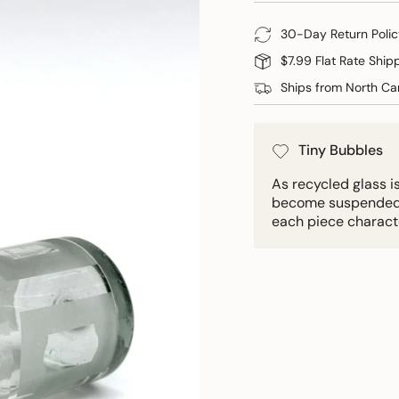
30-Day Return Polic
$7.99 Flat Rate Ship
Ships from North Car
Tiny Bubbles
As recycled glass i
become suspended in
each piece charact