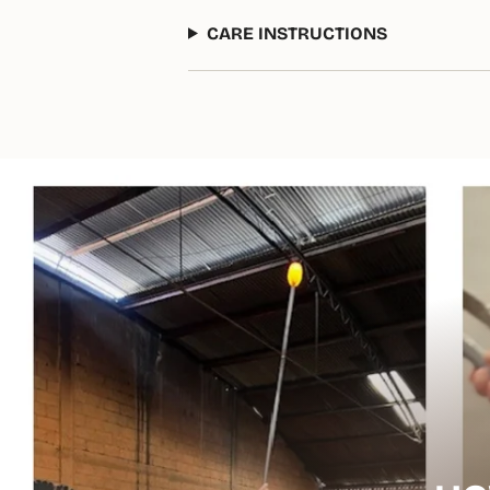
CARE INSTRUCTIONS