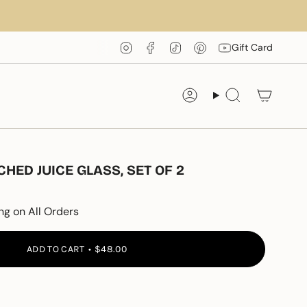
Instagram
Facebook
TikTok
Pinterest
YouTube
Gift Card
Account
Search
ED JUICE GLASS, SET OF 2
ng on All Orders
ADD TO CART
$48.00