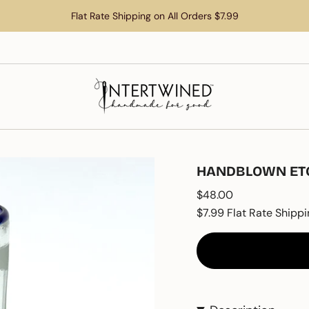
Flat Rate Shipping on All Orders $7.99
HANDBLOWN ETCH
Regular
$48.00
price
$7.99 Flat Rate Shippi