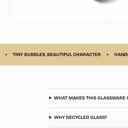
•
UBBLES, BEAUTIFUL CHARACTER
HANDBLOWN FROM 
WHAT MAKES THIS GLASSWARE S
WHY RECYCLED GLASS?