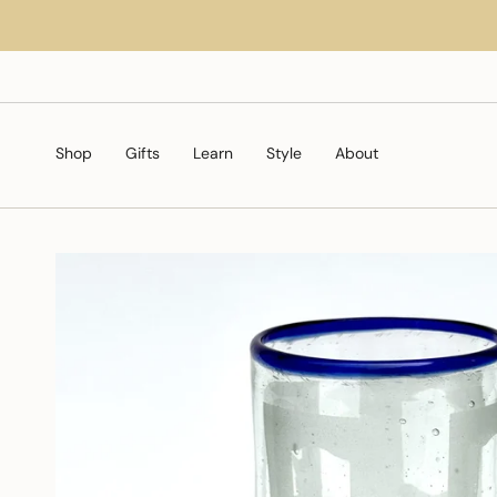
Skip
to
content
Shop
Gifts
Learn
Style
About