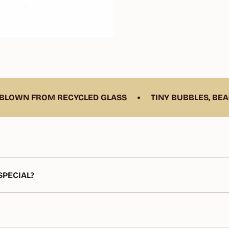
•
RECYCLED GLASS
TINY BUBBLES, BEAUTIFUL CHAR
PECIAL?