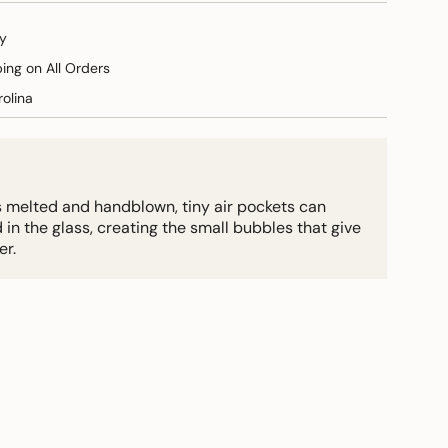
y
ping on All Orders
olina
s melted and handblown, tiny air pockets can
 the glass, creating the small bubbles that give
er.