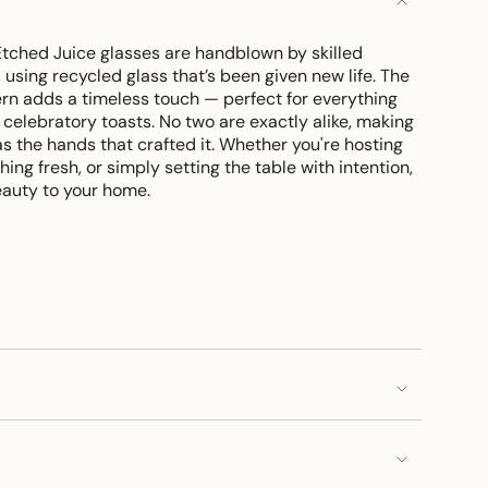
Etched Juice glasses are handblown by skilled
 using recycled glass that’s been given new life. The
ern adds a timeless touch — perfect for everything
celebratory toasts. No two are exactly alike, making
s the hands that crafted it. Whether you're hosting
ing fresh, or simply setting the table with intention,
eauty to your home.