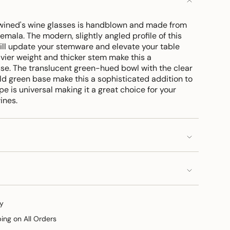
twined's wine glasses is handblown and made from
emala. The modern, slightly angled profile of this
ll update your stemware and elevate your table
eavier weight and thicker stem make this a
use. The translucent green-hued bowl with the clear
 green base make this a sophisticated addition to
e is universal making it a great choice for your
wines.
y
ping on All Orders