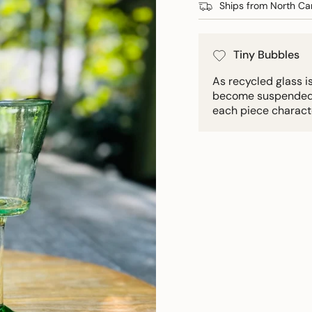
Ships from North Car
Tiny Bubbles
As recycled glass i
become suspended in
each piece charact