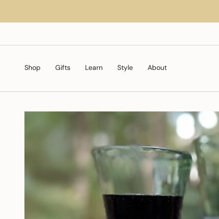
Skip
to
content
Shop
Gifts
Learn
Style
About