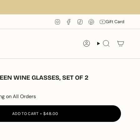
Instagram
Facebook
TikTok
Pinterest
YouTube
Gift Card
Account
Search
EN WINE GLASSES, SET OF 2
ng on All Orders
ADD TO CART
$48.00