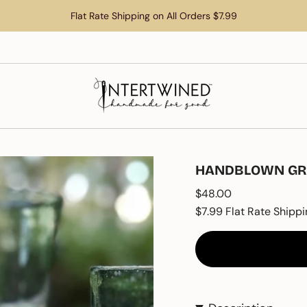
Flat Rate Shipping on All Orders $7.99
HANDBLOWN GRE
Regular
$48.00
price
$7.99 Flat Rate Shippi