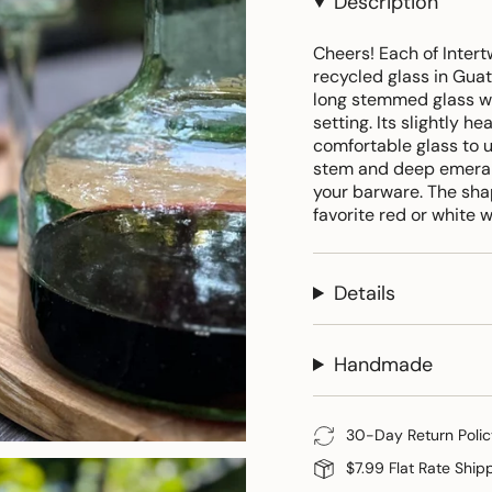
Description
Cheers! Each of Inter
recycled glass in Guat
long stemmed glass wi
setting. Its slightly h
comfortable glass to 
stem and deep emerald
your barware. The shap
favorite red or white 
Details
Handmade
30-Day Return Polic
$7.99 Flat Rate Ship