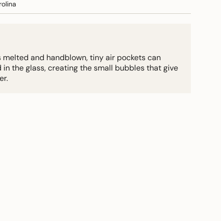
olina
s melted and handblown, tiny air pockets can
 the glass, creating the small bubbles that give
er.