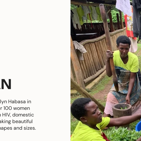
AN
lyn Habasa in
er 100 women
h HIV, domestic
king beautiful
hapes and sizes.