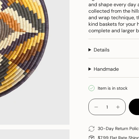
and shape every day a
collected from the hill
and wrap technique, t
kind baskets for your
complete and larger b
Details
Handmade
Item is in stock
{"in_cart_html"=>"
<span
Decrease
Increase
quantity
button
class=\"quantity-
for
quantity
cart\">
Woven
-
Grass
Woven
{{
30-Day Return Polic
Basket
Grass
quantity
Basket"
$7.99 Flat Rate Ship