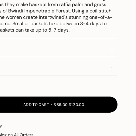
s they make baskets from raffia palm and grass
s of Bwindi Impenetrable Forest. Using a coil stitch
he women create Intertwined's stunning one-of-a-
 home. Smaller baskets take between 3-4 days to
askets can take up to 5-7 days.
ADD TO CART
$69.00
$120.00
y
ping on All Orders