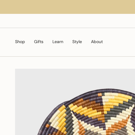
Skip
to
content
Shop
Gifts
Learn
Style
About