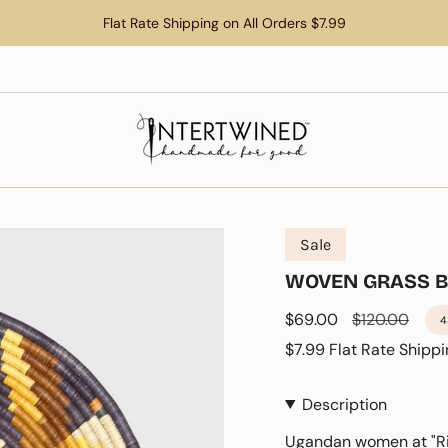
Flat Rate Shipping on All Orders $7.99
Sale
WOVEN GRASS 
Sale
$69.00
Regular
$120.00
4
price
price
$7.99 Flat Rate Shippi
Description
Ugandan women at "Ri