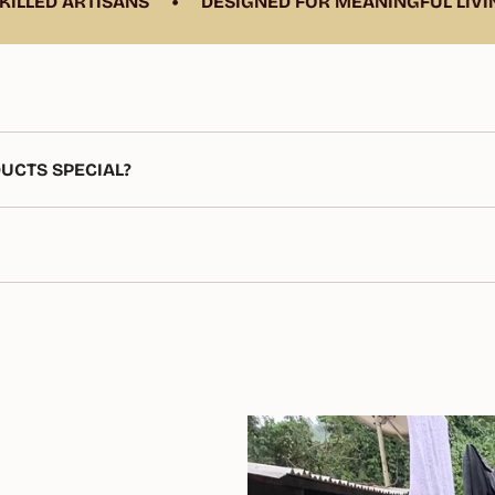
•
LED ARTISANS
DESIGNED FOR MEANINGFUL LIVING
UCTS SPECIAL?