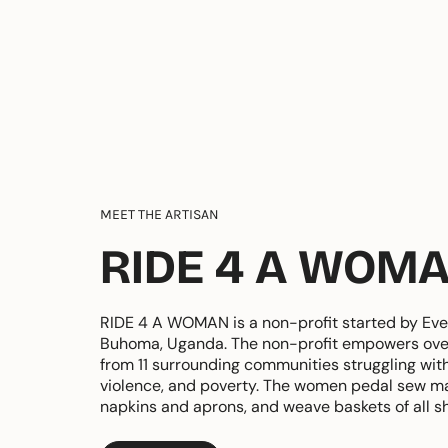
MEET THE ARTISAN
RIDE 4 A WOM
RIDE 4 A WOMAN is a non-profit started by Eve
Buhoma, Uganda. The non-profit empowers ov
from 11 surrounding communities struggling wit
violence, and poverty. The women pedal sew ma
napkins and aprons, and weave baskets of all s