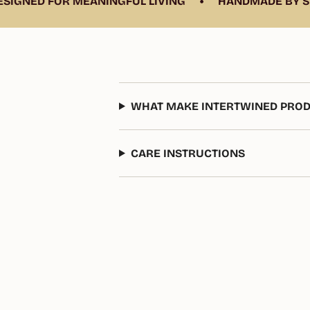
•
GNED FOR MEANINGFUL LIVING
HANDMADE BY SKIL
WHAT MAKE INTERTWINED PROD
CARE INSTRUCTIONS