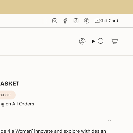
Instagram
Facebook
TikTok
Pinterest
YouTube
Gift Card
Account
Search
BASKET
3%
OFF
ng on All Orders
de 4 a Woman" innovate and explore with design