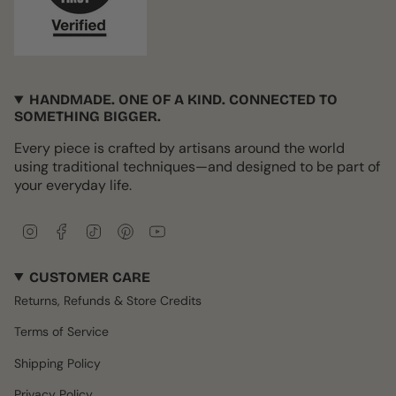
HANDMADE. ONE OF A KIND. CONNECTED TO
SOMETHING BIGGER.
Every piece is crafted by artisans around the world
using traditional techniques—and designed to be part of
your everyday life.
I
F
T
P
Y
n
a
i
i
o
s
c
k
n
u
CUSTOMER CARE
t
e
T
t
T
a
b
o
e
u
Returns, Refunds & Store Credits
g
o
k
r
b
r
o
e
e
Terms of Service
a
k
s
m
t
Shipping Policy
Privacy Policy