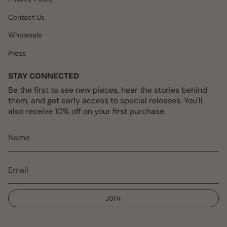
Contact Us
Wholesale
Press
STAY CONNECTED
Be the first to see new pieces, hear the stories behind
them, and get early access to special releases. You'll
also receive 10% off on your first purchase.
JOIN