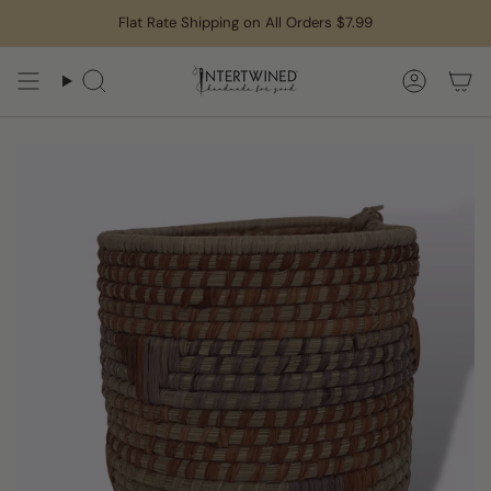
Skip
Flat Rate Shipping on All Orders $7.99
to
content
Search
Accoun