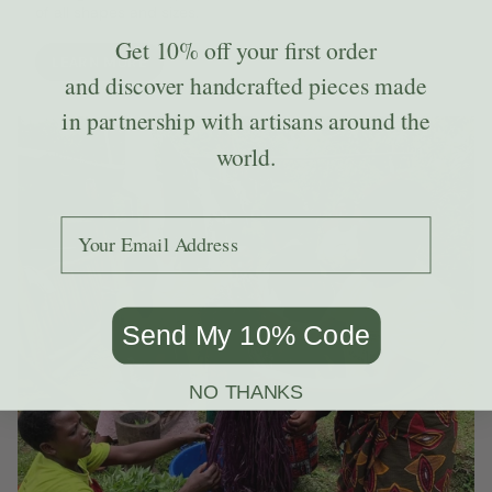
of all shapes and sizes.
Get
10% off
your first order
LEARN MORE
and discover handcrafted pieces made
in partnership with artisans around the
world.
Add your email to receive the code.
Send My 10% Code
NO THANKS