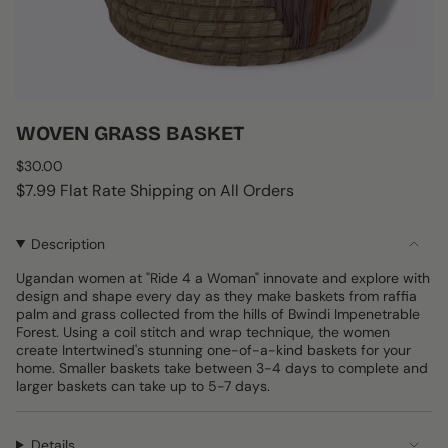
WOVEN GRASS BASKET
Regular
$30.00
price
$7.99 Flat Rate Shipping on All Orders
Description
Ugandan women at "Ride 4 a Woman" innovate and explore with
design and shape every day as they make baskets from raffia
palm and grass collected from the hills of Bwindi Impenetrable
Forest. Using a coil stitch and wrap technique, the women
create Intertwined's stunning one-of-a-kind baskets for your
home. Smaller baskets take between 3-4 days to complete and
larger baskets can take up to 5-7 days.
Details