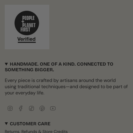
HANDMADE. ONE OF A KIND. CONNECTED TO
SOMETHING BIGGER.
Every piece is crafted by artisans around the world
using traditional techniques—and designed to be part of
your everyday life.
I
F
T
P
Y
n
a
i
i
o
s
c
k
n
u
CUSTOMER CARE
t
e
T
t
T
a
b
o
e
u
Returns, Refunds & Store Credits