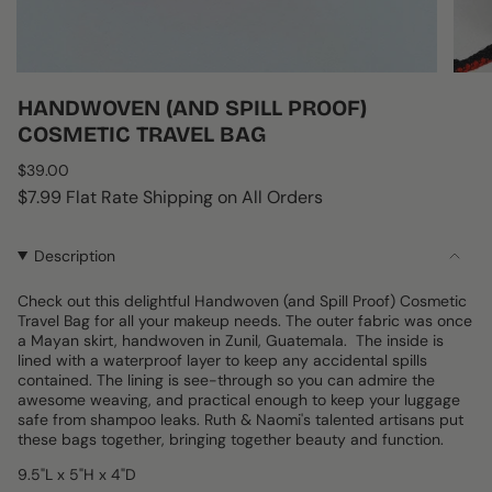
HANDWOVEN (AND SPILL PROOF)
COSMETIC TRAVEL BAG
Regular
$39.00
price
$7.99 Flat Rate Shipping on All Orders
Description
Check out this delightful Handwoven (and Spill Proof) Cosmetic
Travel Bag for all your makeup needs. The outer fabric was once
a Mayan skirt, handwoven in Zunil, Guatemala. The inside is
lined with a waterproof layer to keep any accidental spills
contained. The lining is see-through so you can admire the
awesome weaving, and practical enough to keep your luggage
safe from shampoo leaks. Ruth & Naomi's talented artisans put
these bags together, bringing together beauty and function.
9.5"L x 5"H x 4"D