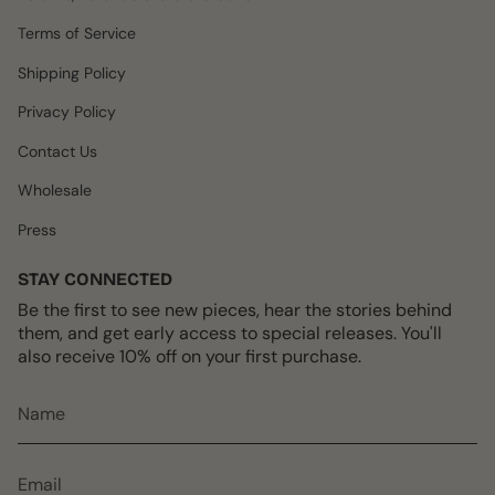
g
o
k
r
b
r
o
e
e
Terms of Service
a
k
s
m
t
Shipping Policy
Privacy Policy
Contact Us
Wholesale
Press
STAY CONNECTED
Be the first to see new pieces, hear the stories behind
them, and get early access to special releases. You'll
also receive 10% off on your first purchase.