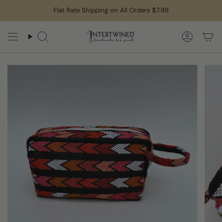
Skip
Flat Rate Shipping on All Orders $7.99
to
content
Search
Accoun