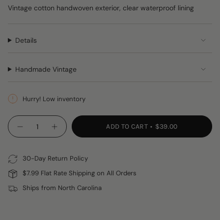
Vintage cotton handwoven exterior, clear waterproof lining
Details
Handmade Vintage
Hurry! Low inventory
{"in_cart_html"=>"
ADD TO CART
$39.00
Decrease
Increase
<span
quantity
button
class=\"quantity-
for
quantity
Handwoven
-
cart\">
(and
Handwoven
30-Day Return Policy
{{
Spill
(and
Proof)
Spill
quantity
$7.99 Flat Rate Shipping on All Orders
Cosmetic
Proof)
}}
Travel
Cosmetic
Ships from North Carolina
Bag
Travel
</span>
Bag"
in
cart",