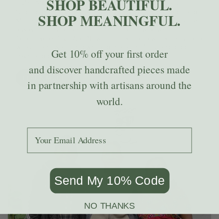
SHOP BEAUTIFUL.
RUTH AND NAOMI is a sewing and crafts cooperative in
Chichicastenango, Guatemala founded by local tailor and
SHOP MEANINGFUL.
Methodist pastor, Diego Chicoj. The cooperative began as
a way to provide a source of income to widows of
Guatemala’s Civil War. Now, both men and women sew and
weave tableware, pillows, and blankets. They also crochet
Get
10% off
your first order
bags and coasters.
and discover handcrafted pieces made
LEARN MORE
in partnership with artisans around the
world.
Add your email to receive the code.
Send My 10% Code
NO THANKS