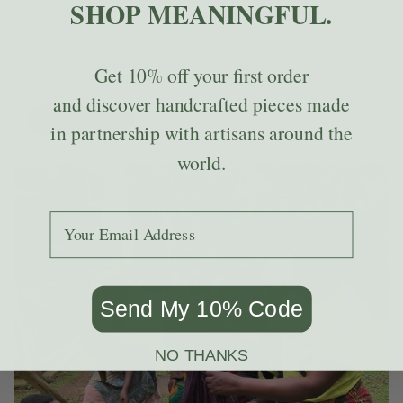
SHOP MEANINGFUL.
in Buhoma, Uganda. The non-profit empowers over 100
women from 11 surrounding communities struggling with
HIV, domestic violence, and poverty. The women pedal sew
making beautiful napkins and aprons, and weave baskets
Get
10% off
your first order
of all shapes and sizes.
and discover handcrafted pieces made
LEARN MORE
in partnership with artisans around the
world.
Add your email to receive the code.
Send My 10% Code
NO THANKS