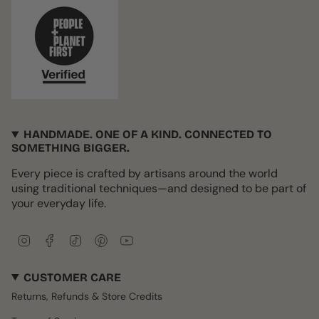
HANDMADE. ONE OF A KIND. CONNECTED TO
SOMETHING BIGGER.
Every piece is crafted by artisans around the world
using traditional techniques—and designed to be part of
your everyday life.
I
F
T
P
Y
n
a
i
i
o
s
c
k
n
u
CUSTOMER CARE
t
e
T
t
T
a
b
o
e
u
Returns, Refunds & Store Credits
g
o
k
r
b
r
o
e
e