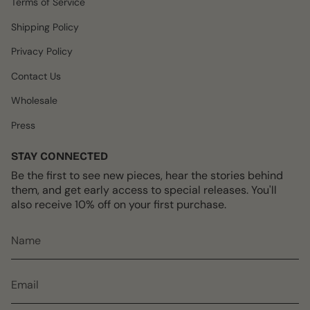
Terms of Service
a
k
s
m
t
Shipping Policy
Privacy Policy
Contact Us
Wholesale
Press
STAY CONNECTED
Be the first to see new pieces, hear the stories behind
them, and get early access to special releases. You'll
also receive 10% off on your first purchase.