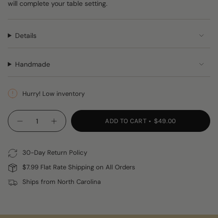
will complete your table setting.
Details
Handmade
Hurry! Low inventory
{"in_cart_html"=>"
ADD TO CART
$49.00
Decrease
Increase
<span
quantity
button
class=\"quantity-
for
quantity
Handwoven
-
cart\">
Grass
Handwoven
30-Day Return Policy
{{
Napkin
Grass
Rings
Napkin
quantity
$7.99 Flat Rate Shipping on All Orders
Rings"
}}
Ships from North Carolina
</span>
in
cart",
"decrease"=>"Decrease