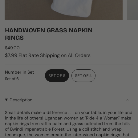
HANDWOVEN GRASS NAPKIN
RINGS
Regular
$49.00
price
$7.99 Flat Rate Shipping on All Orders
Number in Set
SET OF 6
SET OF 4
Set of 6
VARIANT
VARIANT
SOLD
SOLD
OUT
OUT
OR
OR
Description
UNAVAILABLE
UNAVAILABLE
Small details make a difference . . . on your table, in your life and
in the life of others! Ugandan women at "Ride 4 a Woman" make
napkin rings from raffia palm and grass collected from the hills
of Bwindi Impenetrable Forest. Using a coil stitch and wrap
technique, the women create the Intertwined napkin rings that