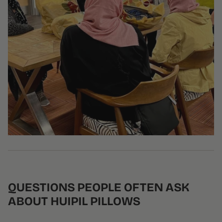
QUESTIONS PEOPLE OFTEN ASK
ABOUT HUIPIL PILLOWS