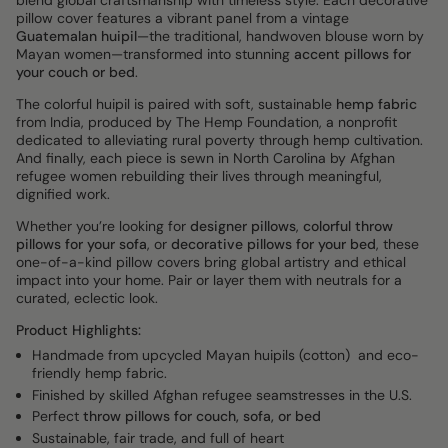
blend global craftsmanship with timeless style. Each decorative
pillow cover features a vibrant panel from a vintage
Guatemalan huipil
—the traditional, handwoven blouse worn by
Mayan women—transformed into stunning
accent pillows for
your couch or bed
.
The colorful huipil is paired with soft, sustainable
hemp fabric
from India, produced by The Hemp Foundation, a nonprofit
dedicated to alleviating rural poverty through hemp cultivation.
And finally, each piece is sewn in North Carolina by Afghan
refugee women rebuilding their lives through meaningful,
dignified work.
Whether you’re looking for
designer pillows
,
colorful throw
pillows for your sofa
, or
decorative pillows for your bed
, these
one-of-a-kind pillow covers bring global artistry and ethical
impact into your home. Pair or layer them with neutrals for a
curated, eclectic look.
Product Highlights:
Handmade from upcycled Mayan huipils (cotton) and eco-
friendly hemp fabric.
Finished by skilled Afghan refugee seamstresses in the U.S.
Perfect
throw pillows for couch, sofa, or bed
Sustainable, fair trade, and full of heart