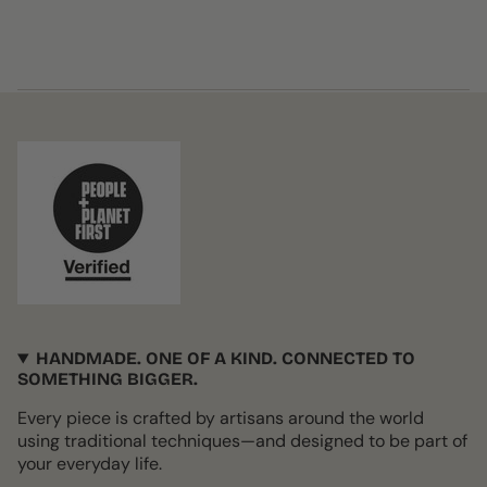
HANDMADE. ONE OF A KIND. CONNECTED TO
SOMETHING BIGGER.
Every piece is crafted by artisans around the world
using traditional techniques—and designed to be part of
your everyday life.