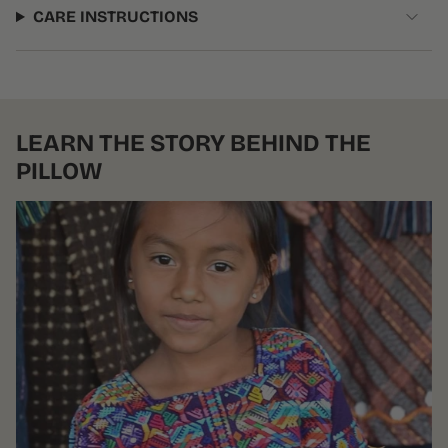
CARE INSTRUCTIONS
LEARN THE STORY BEHIND THE
PILLOW