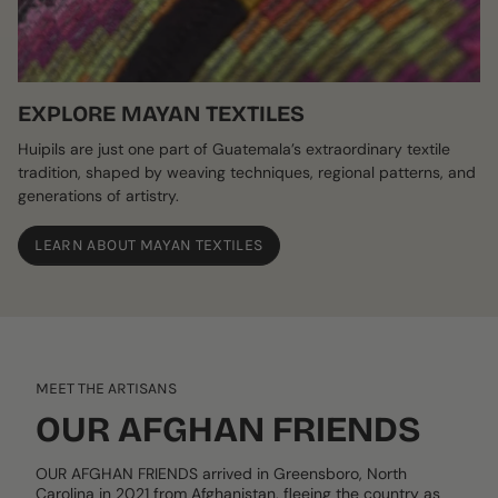
EXPLORE MAYAN TEXTILES
Huipils are just one part of Guatemala’s extraordinary textile
tradition, shaped by weaving techniques, regional patterns, and
generations of artistry.
LEARN ABOUT MAYAN TEXTILES
MEET THE ARTISANS
OUR AFGHAN FRIENDS
OUR AFGHAN FRIENDS arrived in Greensboro, North
Carolina in 2021 from Afghanistan, fleeing the country as