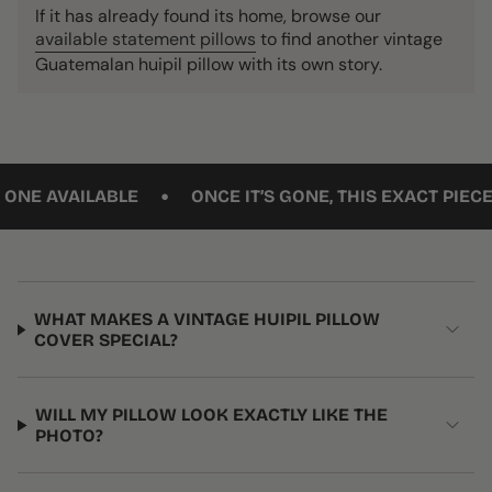
If it has already found its home, browse our
available statement pillows
to find another vintage
Guatemalan huipil pillow with its own story.
•
VAILABLE
ONCE IT’S GONE, THIS EXACT PIECE WON’
WHAT MAKES A VINTAGE HUIPIL PILLOW
COVER SPECIAL?
WILL MY PILLOW LOOK EXACTLY LIKE THE
PHOTO?