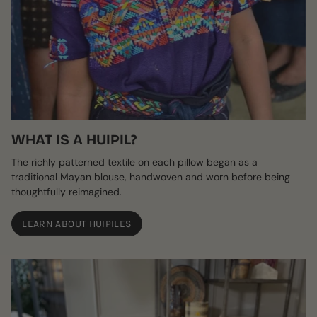
WHAT IS A HUIPIL?
The richly patterned textile on each pillow began as a
traditional Mayan blouse, handwoven and worn before being
thoughtfully reimagined.
LEARN ABOUT HUIPILES