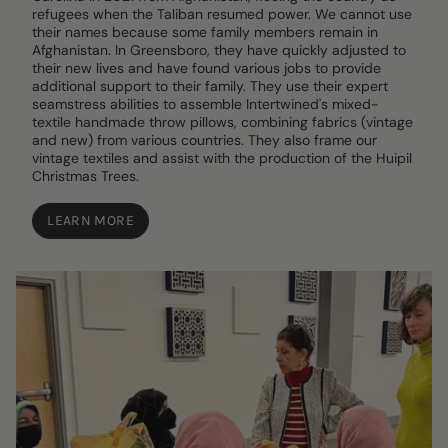
refugees when the Taliban resumed power. We cannot use
their names because some family members remain in
Afghanistan. In Greensboro, they have quickly adjusted to
their new lives and have found various jobs to provide
additional support to their family. They use their expert
seamstress abilities to assemble Intertwined's mixed-
textile handmade throw pillows, combining fabrics (vintage
and new) from various countries. They also frame our
vintage textiles and assist with the production of the Huipil
Christmas Trees.
LEARN MORE