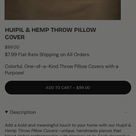
HUIPIL & HEMP THROW PILLOW
COVER
Regular
$99.00
price
$7.99 Flat Rate Shipping on All Orders
Colorful, One-of-a-Kind Throw Pillow Covers with a
Purpose!
ADD TO CART
$99.00
Description
Add a bold and meaningful touch to your home with our
Huipil &
Hemp Throw Pillow Covers
—unique, handmade pieces that