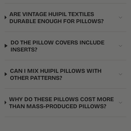
ARE VINTAGE HUIPIL TEXTILES
DURABLE ENOUGH FOR PILLOWS?
DO THE PILLOW COVERS INCLUDE
INSERTS?
CAN I MIX HUIPIL PILLOWS WITH
OTHER PATTERNS?
WHY DO THESE PILLOWS COST MORE
THAN MASS-PRODUCED PILLOWS?