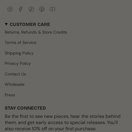
I
F
T
P
Y
n
a
i
i
o
s
c
k
n
u
CUSTOMER CARE
t
e
T
t
T
a
b
o
e
u
Returns, Refunds & Store Credits
g
o
k
r
b
r
o
e
e
Terms of Service
a
k
s
m
t
Shipping Policy
Privacy Policy
Contact Us
Wholesale
Press
STAY CONNECTED
Be the first to see new pieces, hear the stories behind
them, and get early access to special releases. You'll
also receive 10% off on your first purchase.