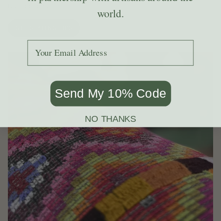
feel too busy.
world.
GET STYLING TIPS
Add your email to receive the code.
Send My 10% Code
NO THANKS