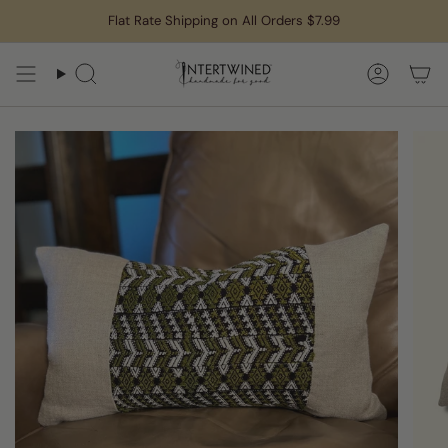
Skip
Flat Rate Shipping on All Orders $7.99
to
content
Search
Accoun