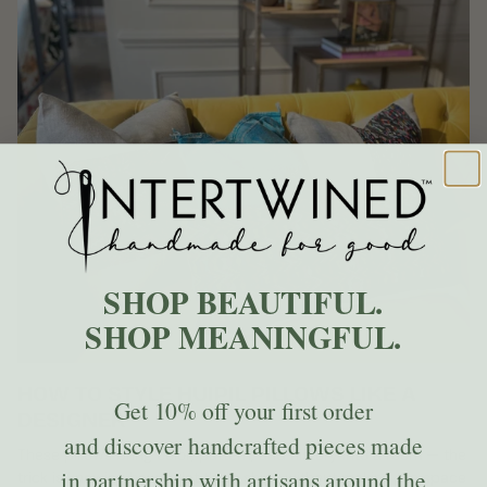
SHOP BEAUTIFUL.
SHOP MEANINGFUL.
HOW TO STYLE HUIPIL PILLOWS LIKE A
Get
10% off
your first order
DESIGNER
and discover handcrafted pieces made
These pillows bring color, pattern, and history into a room — the
in partnership with artisans around the
trick is knowing how to let them shine without making the space