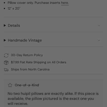
Pillow cover only. Purchase inserts
here.
12" x 20"
Details
Handmade Vintage
30-Day Return Policy
$7.99 Flat Rate Shipping on All Orders
Ships from North Carolina
One-of-a-Kind
No two huipil pillows are exactly alike. If this piece is
available, the pillow pictured is the exact one you
will receive.