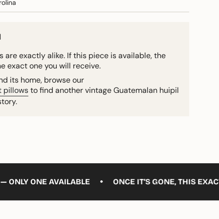
olina
d
 are exactly alike. If this piece is available, the
he exact one you will receive.
ound its home, browse our
 pillows
to find another vintage Guatemalan huipil
story.
•
E AVAILABLE
ONCE IT’S GONE, THIS EXACT PIECE W