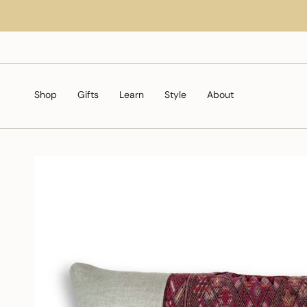
Skip
to
content
Shop
Gifts
Learn
Style
About