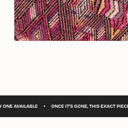
•
ILABLE
ONCE IT’S GONE, THIS EXACT PIECE WON’T B