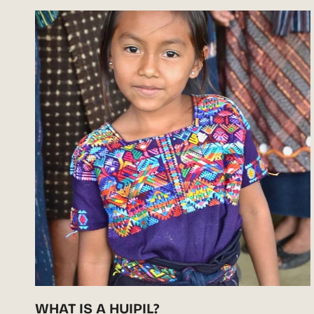
WHAT IS A HUIPIL?