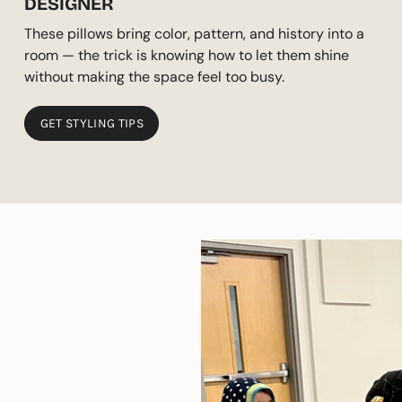
DESIGNER
These pillows bring color, pattern, and history into a
room — the trick is knowing how to let them shine
without making the space feel too busy.
GET STYLING TIPS