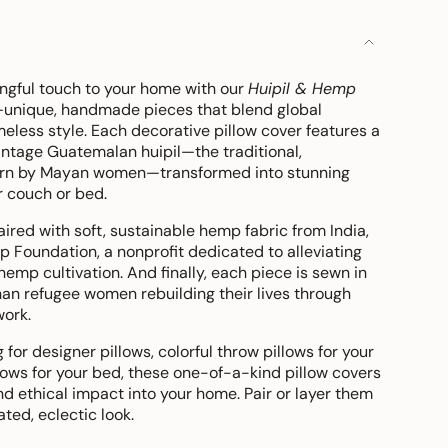
gful touch to your home with our
Huipil & Hemp
unique, handmade pieces that blend global
eless style. Each decorative pillow cover features a
intage Guatemalan huipil—the traditional,
rn by Mayan women—transformed into stunning
r couch or bed.
paired with soft, sustainable hemp fabric from India,
Foundation, a nonprofit dedicated to alleviating
hemp cultivation. And finally, each piece is sewn in
han refugee women rebuilding their lives through
work.
for designer pillows, colorful throw pillows for your
llows for your bed, these one-of-a-kind pillow covers
and ethical impact into your home. Pair or layer them
ated, eclectic look.