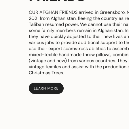
OUR AFGHAN FRIENDS arrived in Greensboro, No
2021 from Afghanistan, fleeing the country as 
Taliban resumed power. We cannot use their 
some family members remain in Afghanistan. In
they have quickly adjusted to their new lives a
various jobs to provide additional support to th
use their expert seamstress abilities to assemb
mixed-textile handmade throw pillows, combini
(vintage and new) from various countries. They
vintage textiles and assist with the production o
Christmas Trees.
LEARN MORE