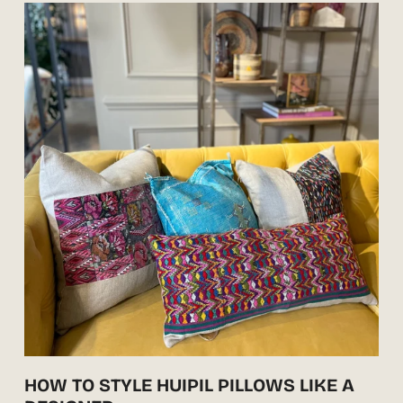
HOW TO STYLE HUIPIL PILLOWS LIKE A