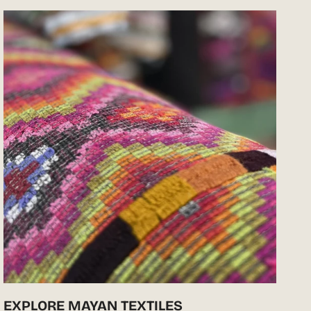
EXPLORE MAYAN TEXTILES