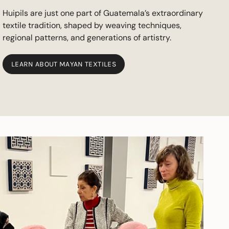
Huipils are just one part of Guatemala’s extraordinary
textile tradition, shaped by weaving techniques,
regional patterns, and generations of artistry.
LEARN ABOUT MAYAN TEXTILES