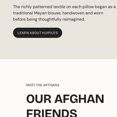
The richly patterned textile on each pillow began as a
traditional Mayan blouse, handwoven and worn
before being thoughtfully reimagined.
LEARN ABOUT HUIPILES
MEET THE ARTISANS
OUR AFGHAN
FRIENDS