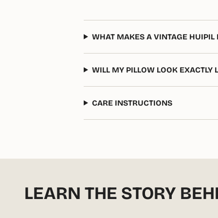
WHAT MAKES A VINTAGE HUIPIL 
WILL MY PILLOW LOOK EXACTLY 
CARE INSTRUCTIONS
LEARN THE STORY BEH