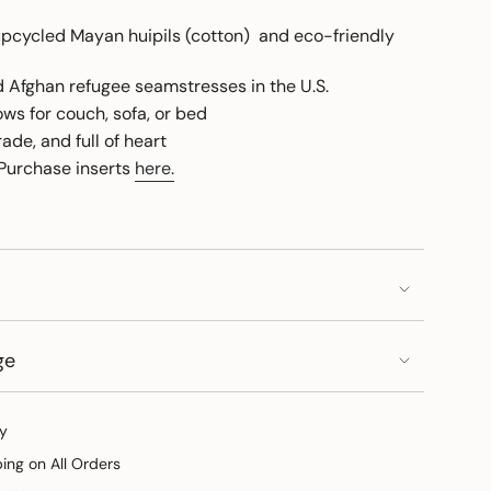
cycled Mayan huipils (cotton) and eco-friendly
ed Afghan refugee seamstresses in the U.S.
ows for couch, sofa, or bed
rade, and full of heart
 Purchase inserts
here.
ge
y
ping on All Orders