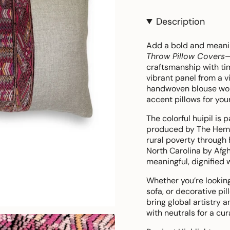
Description
Add a bold and meanin
Throw Pillow Covers
—
craftsmanship with tim
vibrant panel from a v
handwoven blouse wo
accent pillows for you
The colorful huipil is 
produced by The Hemp 
rural poverty through 
North Carolina by Afg
meaningful, dignified 
Whether you’re looking 
sofa, or decorative pi
bring global artistry 
with neutrals for a cur