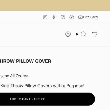
Instagram
Facebook
TikTok
Pinterest
YouTube
Gift Card
Account
Search
THROW PILLOW COVER
ng on All Orders
Kind Throw Pillow Covers with a Purpose!
ADD TO CART
$99.00