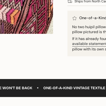
Ships from North Car
One-of-a-Kin
No two huipil pillows
pillow pictured is t
If it has already f
available statement
pillow with its own 
•
E BACK
ONE-OF-A-KIND VINTAGE TEXTILE — ONLY ON