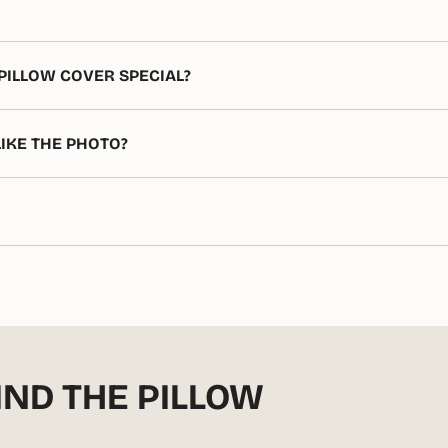
PILLOW COVER SPECIAL?
LIKE THE PHOTO?
IND THE PILLOW