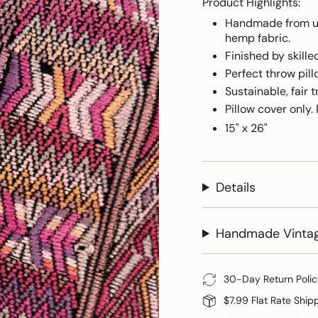
Product Highlights:
Handmade from up
hemp fabric.
Finished by skill
Perfect throw pill
Sustainable, fair t
Pillow cover only.
15" x 26"
Details
Handmade Vinta
30-Day Return Polic
$7.99 Flat Rate Ship