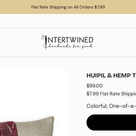
Flat Rate Shipping on All Orders $7.99
HUIPIL & HEMP 
Regular
$99.00
price
$7.99 Flat Rate Shippi
Colorful, One-of-a-