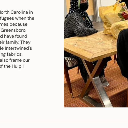
rth Carolina in
refugees when the
names because
 Greensboro,
nd have found
eir family. They
le Intertwined's
ng fabrics
 also frame our
f the Huipil