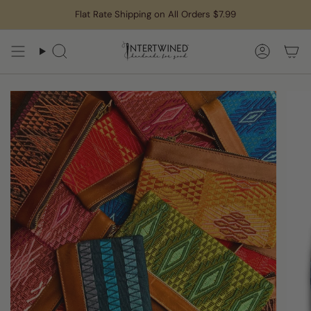
Skip
Flat Rate Shipping on All Orders $7.99
to
content
Search
Accoun