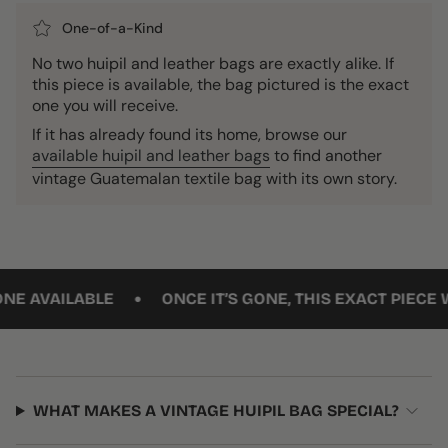
One-of-a-Kind
No two huipil and leather bags are exactly alike. If
this piece is available, the bag pictured is the exact
one you will receive.
If it has already found its home, browse our
available huipil and leather bags
to find another
vintage Guatemalan textile bag with its own story.
•
AILABLE
ONCE IT’S GONE, THIS EXACT PIECE WON’T
WHAT MAKES A VINTAGE HUIPIL BAG SPECIAL?