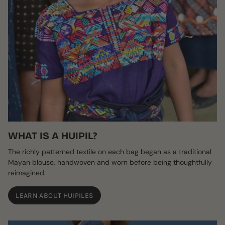
WHAT IS A HUIPIL?
The richly patterned textile on each bag began as a traditional
Mayan blouse, handwoven and worn before being thoughtfully
reimagined.
LEARN ABOUT HUIPILES