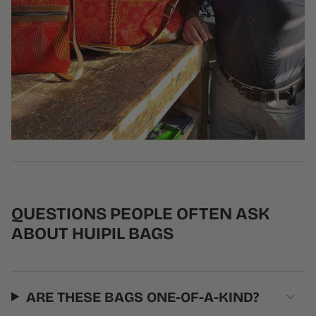
QUESTIONS PEOPLE OFTEN ASK
ABOUT HUIPIL BAGS
ARE THESE BAGS ONE-OF-A-KIND?