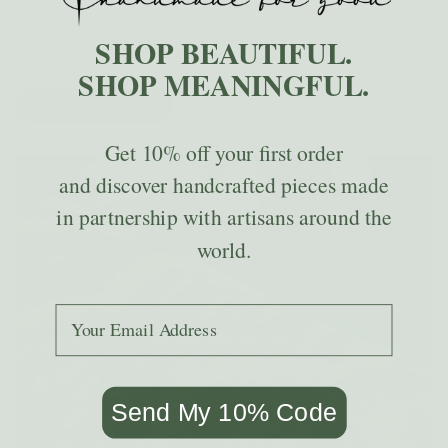
From jeans and a white shirt to dresses, travel outfits, and
everyday layers, these bags add color, story, and texture
SHOP BEAUTIFUL.
without trying too hard.
SHOP MEANINGFUL.
GET STYLING IDEAS
Get
10% off
your first order
and discover handcrafted pieces made
in partnership with artisans around the
world.
Add your email to receive the code.
Send My 10% Code