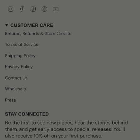
I
F
T
P
Y
n
a
i
i
o
s
c
k
n
u
CUSTOMER CARE
t
e
T
t
T
a
b
o
e
u
Returns, Refunds & Store Credits
g
o
k
r
b
r
o
e
e
Terms of Service
a
k
s
m
t
Shipping Policy
Privacy Policy
Contact Us
Wholesale
Press
STAY CONNECTED
Be the first to see new pieces, hear the stories behind
them, and get early access to special releases. You'll
also receive 10% off on your first purchase.