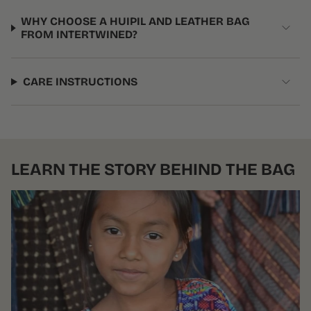
WHY CHOOSE A HUIPIL AND LEATHER BAG
FROM INTERTWINED?
CARE INSTRUCTIONS
LEARN THE STORY BEHIND THE BAG