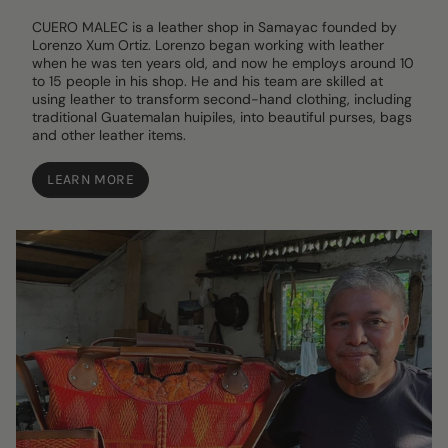
CUERO MALEC is a leather shop in Samayac founded by
Lorenzo Xum Ortiz. Lorenzo began working with leather
when he was ten years old, and now he employs around 10
to 15 people in his shop. He and his team are skilled at
using leather to transform second-hand clothing, including
traditional Guatemalan huipiles, into beautiful purses, bags
and other leather items.
LEARN MORE