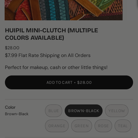
HUIPIL MINI-CLUTCH (MULTIPLE
COLORS AVAILABLE)
Regular
$28.00
price
$7.99 Flat Rate Shipping on All Orders
Perfect for makeup, cash or other little things!
ADD TO CART
$28.00
Color
BLUE
BROWN-BLACK
YELLOW
Brown-Black
VARIANT
VARIANT
VARIANT
SOLD
SOLD
SOLD
ORANGE
GREEN
ROSE
TEAL
OUT
OUT
OUT
VARIANT
VARIANT
VARIANT
VARIAN
OR
OR
OR
SOLD
SOLD
SOLD
SOLD