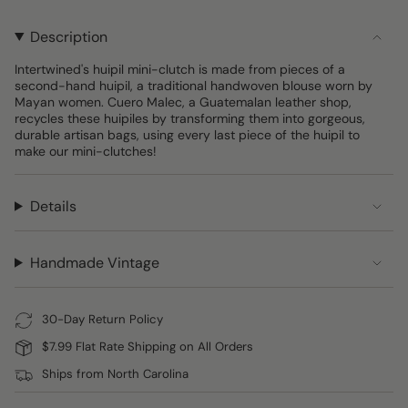
UNAVAILABLE
UNAVAILABLE
UNAVAILA
OUT
OUT
OUT
OUT
OR
OR
OR
OR
Description
UNAVAILABLE
UNAVAILABLE
UNAVAILABLE
UNAVAI
Intertwined's huipil mini-clutch is made from pieces of a
second-hand huipil, a traditional handwoven blouse worn by
Mayan women. Cuero Malec, a Guatemalan leather shop,
recycles these huipiles by transforming them into gorgeous,
durable artisan bags, using every last piece of the huipil to
make our mini-clutches!
Details
Handmade Vintage
30-Day Return Policy
$7.99 Flat Rate Shipping on All Orders
Ships from North Carolina