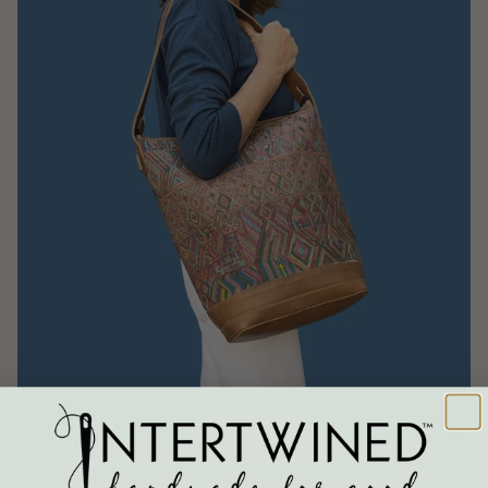
HOW DO I STYLE A HUIPIL BAG?