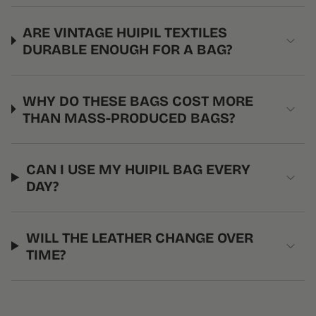
ARE VINTAGE HUIPIL TEXTILES
DURABLE ENOUGH FOR A BAG?
WHY DO THESE BAGS COST MORE
THAN MASS-PRODUCED BAGS?
CAN I USE MY HUIPIL BAG EVERY
DAY?
WILL THE LEATHER CHANGE OVER
TIME?