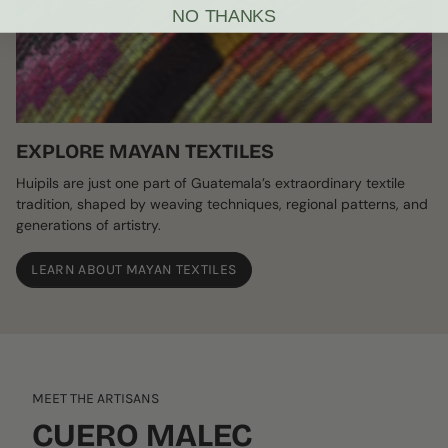
NO THANKS
EXPLORE MAYAN TEXTILES
Huipils are just one part of Guatemala’s extraordinary textile
tradition, shaped by weaving techniques, regional patterns, and
generations of artistry.
LEARN ABOUT MAYAN TEXTILES
MEET THE ARTISANS
CUERO MALEC