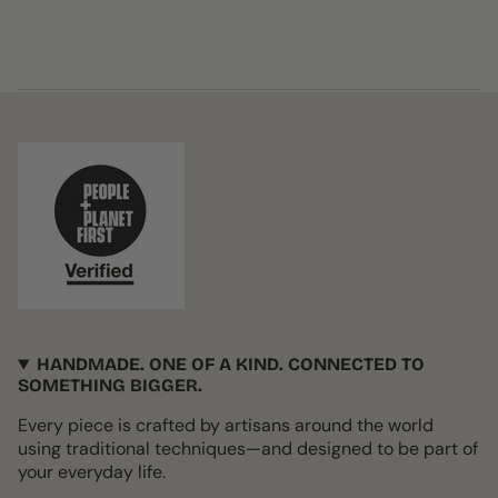
HANDMADE. ONE OF A KIND. CONNECTED TO
SOMETHING BIGGER.
Every piece is crafted by artisans around the world
using traditional techniques—and designed to be part of
your everyday life.