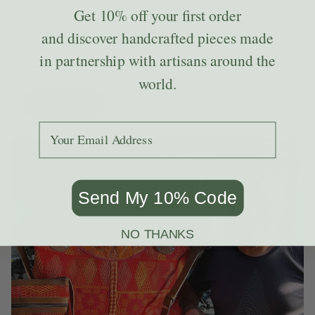
Lorenzo Xum Ortiz. Lorenzo began working with leather
Get
10% off
your first order
when he was ten years old, and now he employs around 10
to 15 people in his shop. He and his team are skilled at
and discover handcrafted pieces made
using leather to transform second-hand clothing, including
in partnership with artisans around the
traditional Guatemalan huipiles, into beautiful purses, bags
and other leather items.
world.
LEARN MORE
Add your email to receive the code.
Send My 10% Code
NO THANKS