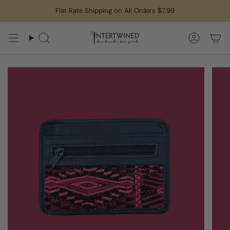
Skip
Flat Rate Shipping on All Orders $7.99
to
content
Search
Accoun