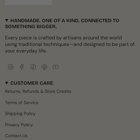
HANDMADE. ONE OF A KIND. CONNECTED TO
SOMETHING BIGGER.
Every piece is crafted by artisans around the world
using traditional techniques—and designed to be part of
your everyday life.
I
F
T
P
Y
n
a
i
i
o
s
c
k
n
u
CUSTOMER CARE
t
e
T
t
T
a
b
o
e
u
Returns, Refunds & Store Credits
g
o
k
r
b
r
o
e
e
Terms of Service
a
k
s
m
t
Shipping Policy
Privacy Policy
Contact Us