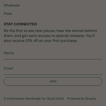
Wholesale
Press
STAY CONNECTED
Be the first to see new pieces, hear the stories behind
them, and get early access to special releases. You'll
also receive 10% off on your first purchase.
JOIN
© Intertwined: Handmade for Good 2026
Powered by Shopify