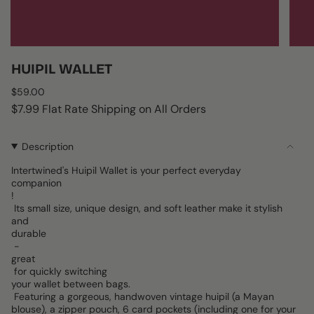
HUIPIL WALLET
Regular
$59.00
price
$7.99 Flat Rate Shipping on All Orders
Description
Intertwined's Huipil Wallet is your perfect everyday
companion
!
Its small size, unique design, and soft leather make it stylish
and
durable
-
great
for quickly switching
your wallet between bags.
Featuring a gorgeous, handwoven vintage huipil (a Mayan
blouse), a zipper pouch, 6 card pockets (including one for your