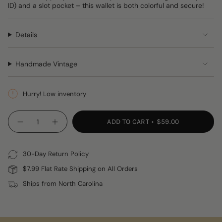
ID) and a slot pocket – this wallet is both colorful and secure!
Details
Handmade Vintage
Hurry! Low inventory
{"in_cart_html"=>"
ADD TO CART
$59.00
Decrease
Increase
<span
quantity
button
class=\"quantity-
for
quantity
Huipil
-
cart\">
Wallet
Huipil
30-Day Return Policy
{{
Wallet"
quantity
$7.99 Flat Rate Shipping on All Orders
}}
Ships from North Carolina
</span>
in
cart",
"decrease"=>"Decrease