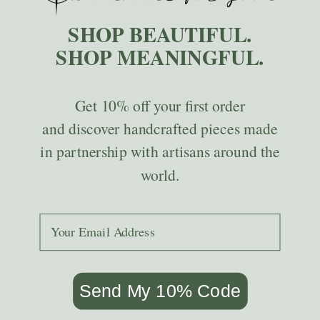
SHOP BEAUTIFUL.
SHOP MEANINGFUL.
Get
10% off
your first order
and discover handcrafted pieces made
STY
DE
in partnership with artisans around the
WHAT IS A CORTE?
world.
A corte is a traditional Mayan skirt textile, often
A goo
handwoven on foot looms and worn as part of daily dress.
scale
These indigo pillow covers begin with vintage cortes, giving
pillo
Add your email to receive the code.
each piece history before it ever reaches your home.
colle
LEARN ABOUT CORTES
GE
Send My 10% Code