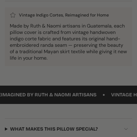
Vintage Indigo Cortes, Reimagined for Home
Made by Ruth & Naomi artisans in Guatemala, each
pillow cover is crafted from vintage handwoven
indigo corte fabric and features its original hand-
embroidered randa seam — preserving the beauty
of a traditional Mayan skirt textile while giving it new
life in your home.
•
MAGINED BY RUTH & NAOMI ARTISANS
VINTAGE HAND
WHAT MAKES THIS PILLOW SPECIAL?