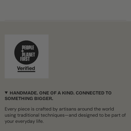
HANDMADE. ONE OF A KIND. CONNECTED TO
SOMETHING BIGGER.
Every piece is crafted by artisans around the world
using traditional techniques—and designed to be part of
your everyday life.