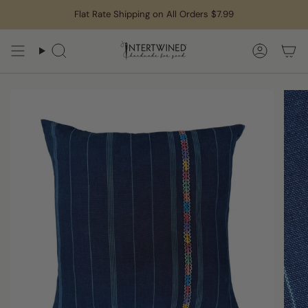
Skip
Flat Rate Shipping on All Orders $7.99
to
content
Search
Accoun