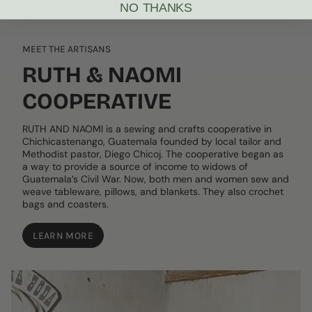
NO THANKS
MEET THE ARTISANS
RUTH & NAOMI
COOPERATIVE
RUTH AND NAOMI is a sewing and crafts cooperative in
Chichicastenango, Guatemala founded by local tailor and
Methodist pastor, Diego Chicoj. The cooperative began as
a way to provide a source of income to widows of
Guatemala’s Civil War. Now, both men and women sew and
weave tableware, pillows, and blankets. They also crochet
bags and coasters.
LEARN MORE