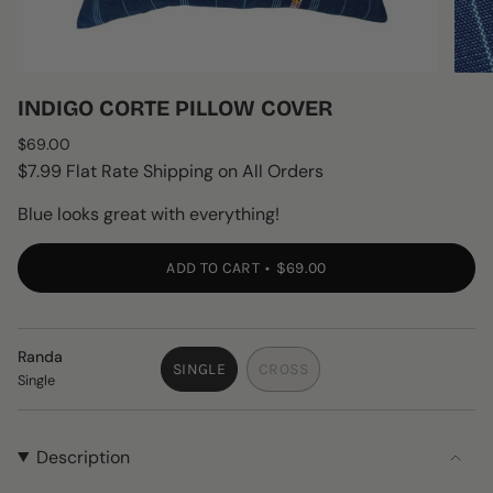
INDIGO CORTE PILLOW COVER
Regular
$69.00
price
$7.99 Flat Rate Shipping on All Orders
Blue looks great with everything!
ADD TO CART
$69.00
Randa
SINGLE
CROSS
Single
VARIANT
VARIANT
SOLD
SOLD
OUT
OUT
OR
OR
Description
UNAVAILABLE
UNAVAILABLE