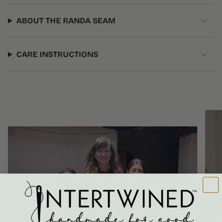
ABOUT THE RANDA SEAM
CARE INSTRUCTIONS