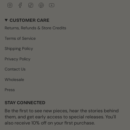
I
F
T
P
Y
n
a
i
i
o
s
c
k
n
u
CUSTOMER CARE
t
e
T
t
T
a
b
o
e
u
Returns, Refunds & Store Credits
g
o
k
r
b
r
o
e
e
Terms of Service
a
k
s
m
t
Shipping Policy
Privacy Policy
Contact Us
Wholesale
Press
STAY CONNECTED
Be the first to see new pieces, hear the stories behind
them, and get early access to special releases. You'll
also receive 10% off on your first purchase.