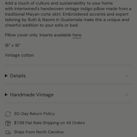
Add a touch of culture and sustainability to your home
with Intertwined's handwoven vintage indigo pillow made from a
traditional Mayan corte skirt. Embroidered accents and expert
tailoring by Ruth & Naomi in Guatemala make this a unique and
cheerful addition to your sofa or bed.
Pillow cover only. Inserts available
here
.
18” x 18”
Vintage cotton
Details
Handmade Vintage
30-Day Return Policy
$7.99 Flat Rate Shipping on All Orders
Ships from North Carolina