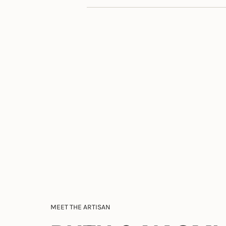
MEET THE ARTISAN