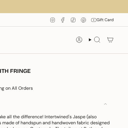
Instagram
Facebook
TikTok
Pinterest
YouTube
Gift Card
Account
Search
ITH FRINGE
ng on All Orders
 all the difference! Intertwined's Jaspe (also
 is made of handspun and handwoven fabric designed