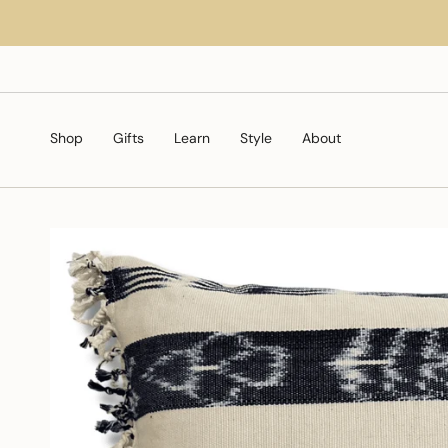
Skip
to
content
Shop
Gifts
Learn
Style
About