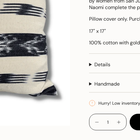
by women from San Jua
Naomi complete the pil
Pillow cover only. Pur
17" x 17"
100% cotton with gold
Details
Handmade
Hurry! Low inventor
{"in_cart_html"=>"
<span
Decrease
Increase
quantity
button
class=\"quantity-
for
quantity
cart\">
Jaspe
-