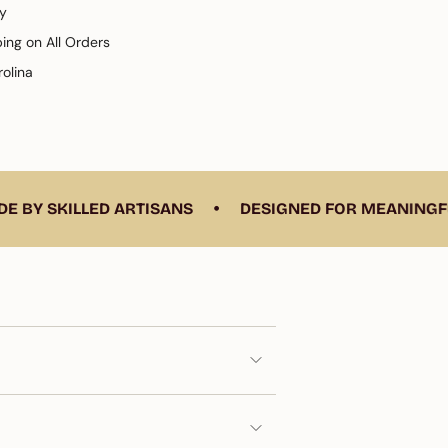
y
ping on All Orders
olina
e
•
KILLED ARTISANS
DESIGNED FOR MEANINGFUL LIV
ements
imum