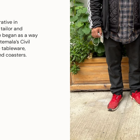
ative in
tailor and
e began as a way
emala’s Civil
 tableware,
nd coasters.