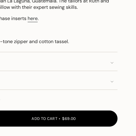
n La Laguna, Guatemala. The tailors at Ruth and
low with their expert sewing skills.
chase inserts
here
.
-tone zipper and cotton tassel.
y
ADD TO CART
$69.00