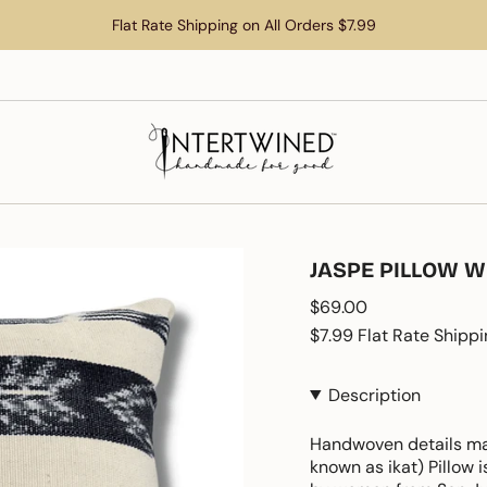
Flat Rate Shipping on All Orders $7.99
JASPE PILLOW W
Regular
$69.00
price
$7.99 Flat Rate Shippi
Description
Handwoven details make
known as ikat) Pillow