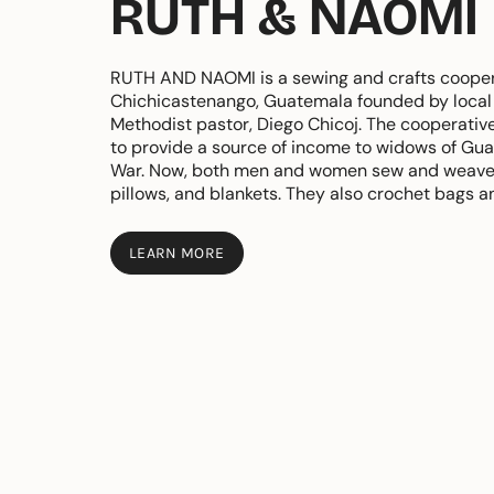
RUTH & NAOMI
RUTH AND NAOMI is a sewing and crafts cooper
Chichicastenango, Guatemala founded by local 
Methodist pastor, Diego Chicoj. The cooperativ
to provide a source of income to widows of Guat
War. Now, both men and women sew and weave
pillows, and blankets. They also crochet bags a
LEARN MORE