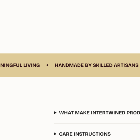
•
•
UL LIVING
HANDMADE BY SKILLED ARTISANS
WHAT MAKE INTERTWINED PROD
CARE INSTRUCTIONS