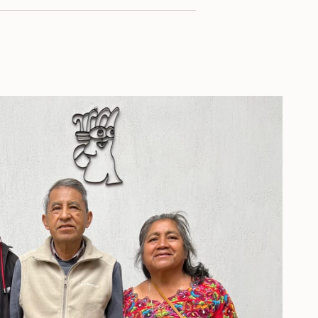
ximum