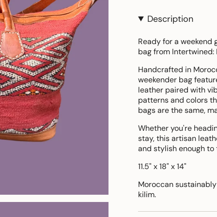
Description
Ready for a weekend g
bag from Intertwined:
Handcrafted in Morocco
weekender bag featur
leather paired with v
patterns and colors tha
bags are the same, ma
Whether you're heading 
stay, this artisan leat
and stylish enough to
11.5" x 18" x 14"
Moroccan sustainably 
kilim.