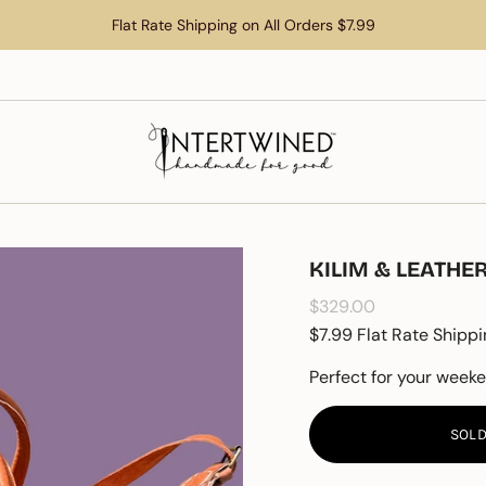
Flat Rate Shipping on All Orders $7.99
KILIM & LEATH
Regular
$329.00
price
$7.99 Flat Rate Shippi
Perfect for your week
SOLD