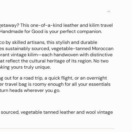
etaway? This one-of-a-kind leather and kilim travel
 Handmade for Good is your perfect companion.
 by skilled artisans, this stylish and durable
es sustainably sourced, vegetable-tanned Moroccan
ibrant vintage kilim—each handwoven with distinctive
t reflect the cultural heritage of its region. No two
king yours truly unique.
out for a road trip, a quick flight, or an overnight
her travel bag is roomy enough for all your essentials
 turn heads wherever you go.
sourced, vegetable tanned leather and wool vintage