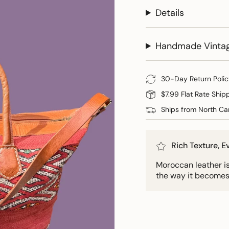
Details
Handmade Vinta
30-Day Return Polic
$7.99 Flat Rate Ship
Ships from North Car
Rich Texture, 
Moroccan leather is 
the way it becomes