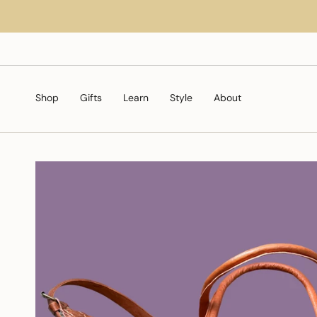
Skip
to
content
Shop
Gifts
Learn
Style
About