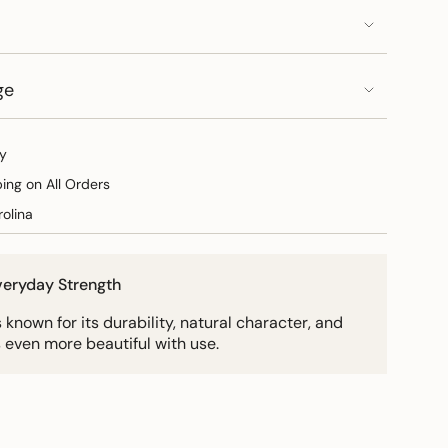
ge
y
ping on All Orders
olina
Everyday Strength
known for its durability, natural character, and
 even more beautiful with use.