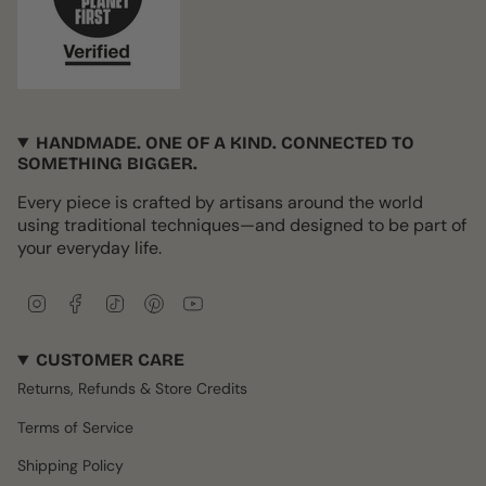
HANDMADE. ONE OF A KIND. CONNECTED TO
SOMETHING BIGGER.
Every piece is crafted by artisans around the world
using traditional techniques—and designed to be part of
your everyday life.
I
F
T
P
Y
n
a
i
i
o
s
c
k
n
u
CUSTOMER CARE
t
e
T
t
T
a
b
o
e
u
Returns, Refunds & Store Credits
g
o
k
r
b
r
o
e
e
Terms of Service
a
k
s
m
t
Shipping Policy