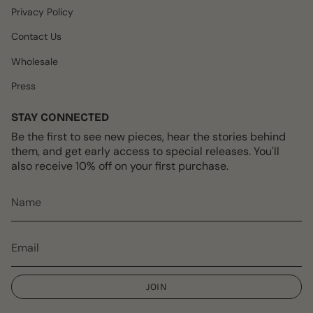
Privacy Policy
Contact Us
Wholesale
Press
STAY CONNECTED
Be the first to see new pieces, hear the stories behind
them, and get early access to special releases. You'll
also receive 10% off on your first purchase.
JOIN