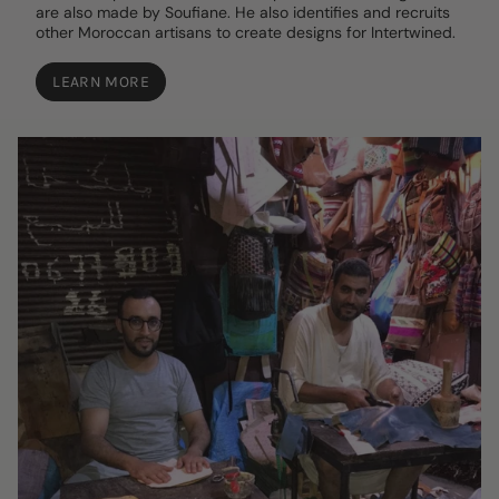
are also made by Soufiane. He also identifies and recruits
other Moroccan artisans to create designs for Intertwined.
LEARN MORE