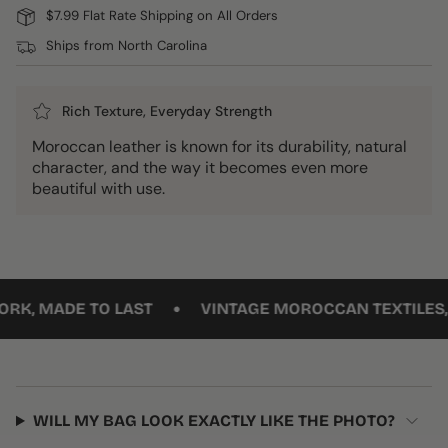
$7.99 Flat Rate Shipping on All Orders
Ships from North Carolina
Rich Texture, Everyday Strength
Moroccan leather is known for its durability, natural
character, and the way it becomes even more
beautiful with use.
•
 MADE TO LAST
VINTAGE MOROCCAN TEXTILES, RE
WILL MY BAG LOOK EXACTLY LIKE THE PHOTO?