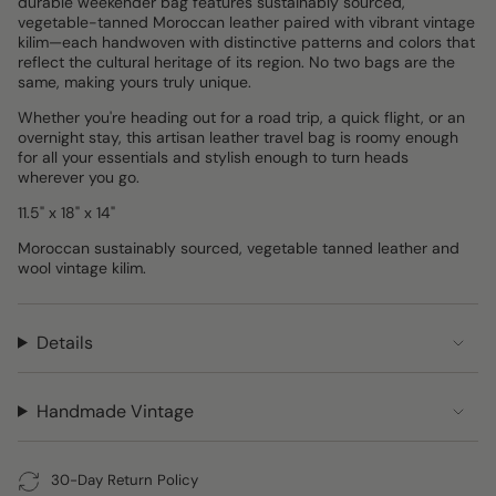
durable weekender bag features sustainably sourced,
vegetable-tanned Moroccan leather paired with vibrant vintage
kilim—each handwoven with distinctive patterns and colors that
reflect the cultural heritage of its region. No two bags are the
same, making yours truly unique.
Whether you're heading out for a road trip, a quick flight, or an
overnight stay, this artisan leather travel bag is roomy enough
for all your essentials and stylish enough to turn heads
wherever you go.
11.5" x 18" x 14"
Moroccan sustainably sourced, vegetable tanned leather and
wool vintage kilim.
Details
Handmade Vintage
30-Day Return Policy