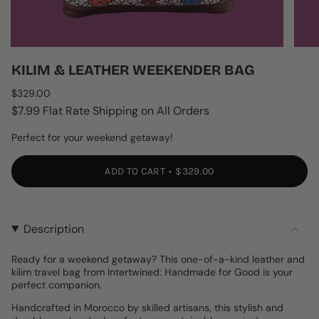
KILIM & LEATHER WEEKENDER BAG
Regular
$329.00
price
$7.99 Flat Rate Shipping on All Orders
Perfect for your weekend getaway!
ADD TO CART
$329.00
Description
Ready for a weekend getaway? This one-of-a-kind leather and
kilim travel bag from Intertwined: Handmade for Good is your
perfect companion.
Handcrafted in Morocco by skilled artisans, this stylish and