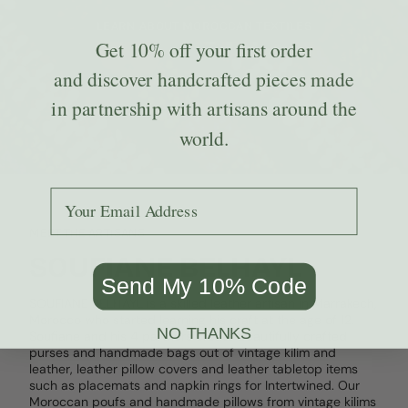
LEARN ABOUT MOROCCAN TEXTILES
Get
10% off
your first order
and discover handcrafted pieces made
in partnership with artisans around the
world.
Add your email to receive the code.
MEET THE ARTISANS
SOUFIANE BELHAYL
Send My 10% Code
SOUFIANE BELHAYL is a skilled leather artisan in Marrakech,
Morocco who started learning his craft at the age of 12.
NO THANKS
Soufiane and his 4 partners create beautifully crafted
purses and handmade bags out of vintage kilim and
leather, leather pillow covers and leather tabletop items
such as placemats and napkin rings for Intertwined. Our
Moroccan poufs and handmade pillows from vintage kilims