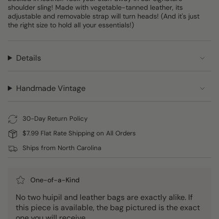
shoulder sling! Made with vegetable-tanned leather, its
adjustable and removable strap will turn heads! (And it's just
the right size to hold all your essentials!)
Details
Handmade Vintage
30-Day Return Policy
$7.99 Flat Rate Shipping on All Orders
Ships from North Carolina
One-of-a-Kind
No two huipil and leather bags are exactly alike. If
this piece is available, the bag pictured is the exact
one you will receive.