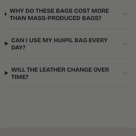
WHY DO THESE BAGS COST MORE
THAN MASS-PRODUCED BAGS?
CAN I USE MY HUIPIL BAG EVERY
DAY?
WILL THE LEATHER CHANGE OVER
TIME?