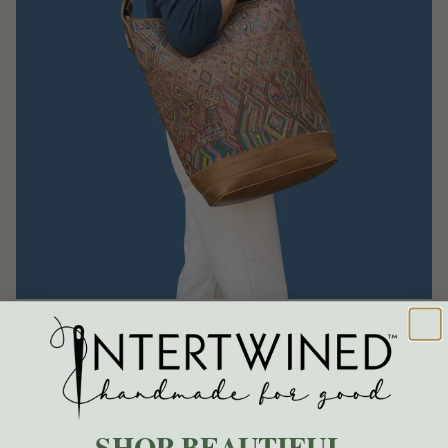
HOW DO I STYLE A HUIPIL BAG?
From jeans and a white shirt to dresses, travel outfits, and
everyday layers, these bags add color, story, and texture
without trying too hard.
SHOP BEAUTIFUL.
GET STYLING IDEAS