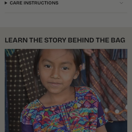
CARE INSTRUCTIONS
LEARN THE STORY BEHIND THE BAG