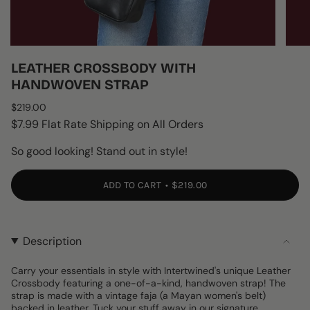
LEATHER CROSSBODY WITH
HANDWOVEN STRAP
Regular
$219.00
price
$7.99 Flat Rate Shipping on All Orders
So good looking! Stand out in style!
ADD TO CART
$219.00
Description
Carry your essentials in style with Intertwined's unique Leather
Crossbody featuring a one-of-a-kind, handwoven strap! The
strap is made with a vintage faja (a Mayan women's belt)
backed in leather. Tuck your stuff away in our signature