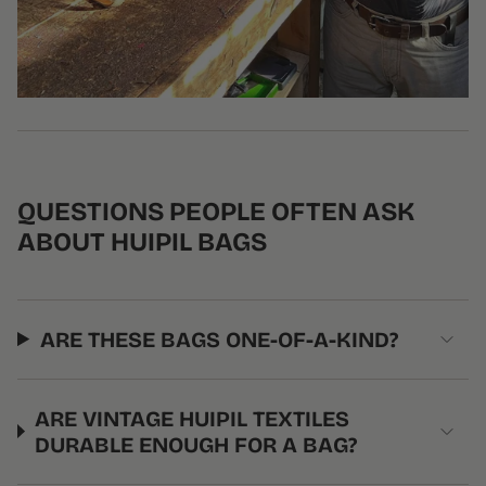
QUESTIONS PEOPLE OFTEN ASK
ABOUT HUIPIL BAGS
ARE THESE BAGS ONE-OF-A-KIND?
ARE VINTAGE HUIPIL TEXTILES
DURABLE ENOUGH FOR A BAG?