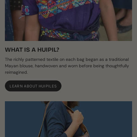
WHAT IS A HUIPIL?
The richly patterned textile on each bag began as a traditional
Mayan blouse, handwoven and worn before being thoughtfully
reimagined.
LEARN ABOUT HUIPILES