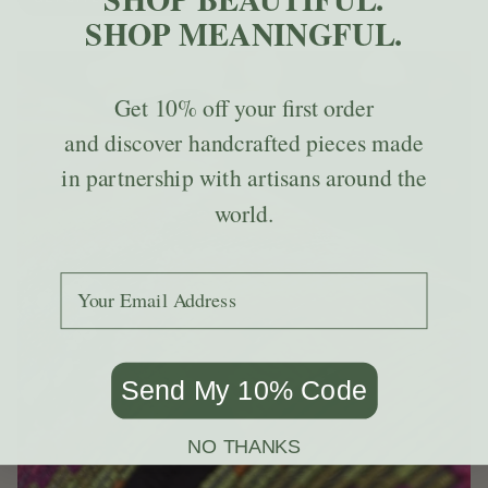
SHOP MEANINGFUL.
Get
10% off
your first order
and discover handcrafted pieces made
in partnership with artisans around the
world.
Add your email to receive the code.
Send My 10% Code
NO THANKS