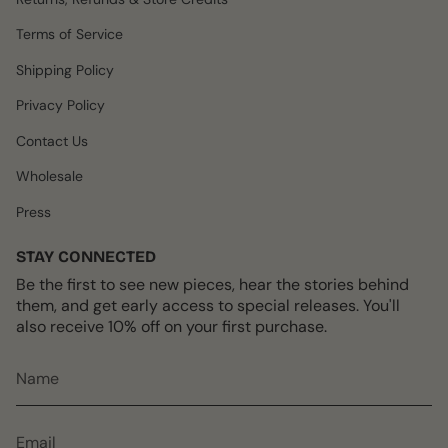
g
o
k
r
b
r
o
e
e
Terms of Service
a
k
s
m
t
Shipping Policy
Privacy Policy
Contact Us
Wholesale
Press
STAY CONNECTED
Be the first to see new pieces, hear the stories behind
them, and get early access to special releases. You'll
also receive 10% off on your first purchase.