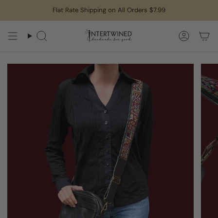
Skip
Flat Rate Shipping on All Orders $7.99
to
content
Search
Accoun