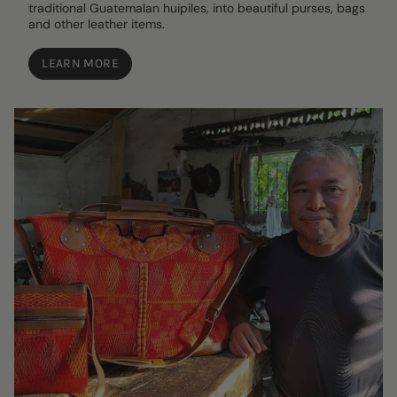
traditional Guatemalan huipiles, into beautiful purses, bags
and other leather items.
LEARN MORE