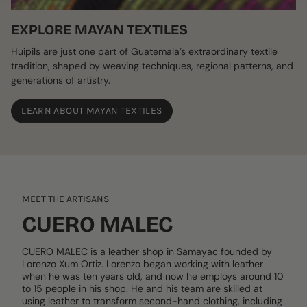
EXPLORE MAYAN TEXTILES
Huipils are just one part of Guatemala’s extraordinary textile
tradition, shaped by weaving techniques, regional patterns, and
generations of artistry.
LEARN ABOUT MAYAN TEXTILES
MEET THE ARTISANS
CUERO MALEC
CUERO MALEC is a leather shop in Samayac founded by
Lorenzo Xum Ortiz. Lorenzo began working with leather
when he was ten years old, and now he employs around 10
to 15 people in his shop. He and his team are skilled at
using leather to transform second-hand clothing, including