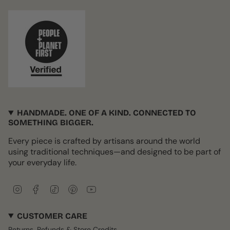
HANDMADE. ONE OF A KIND. CONNECTED TO
SOMETHING BIGGER.
Every piece is crafted by artisans around the world
using traditional techniques—and designed to be part of
your everyday life.
I
F
T
P
Y
n
a
i
i
o
s
c
k
n
u
CUSTOMER CARE
t
e
T
t
T
a
b
o
e
u
Returns, Refunds & Store Credits