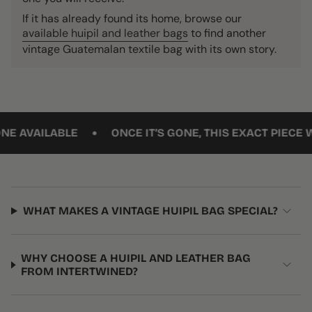
If it has already found its home, browse our
available huipil and leather bags
to find another
vintage Guatemalan textile bag with its own story.
•
VAILABLE
ONCE IT’S GONE, THIS EXACT PIECE WON’T
WHAT MAKES A VINTAGE HUIPIL BAG SPECIAL?
WHY CHOOSE A HUIPIL AND LEATHER BAG
FROM INTERTWINED?