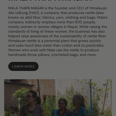
MALA THAPA MAGAR is the founder and CEO of Himalayan
Allo Udhyog (HAU), a company that produces nettle (also
known as allo) fiber, fabrics, yarn, clothing and bags. Mala’s
company indirectly employs more than 600 people,
mostly women in remote villages in Nepal. While raising the
standards of living of these women, the business has also
helped raise awareness of the sustainability of nettle fiber.
Himalayan nettle is a perennial plant that grows quickly
and uses much less water than cotton and no pesticides.
Women who work with Mala use the nettle to produce
handmade throw pillows, crocheted bags, and more.
LEARN MORE