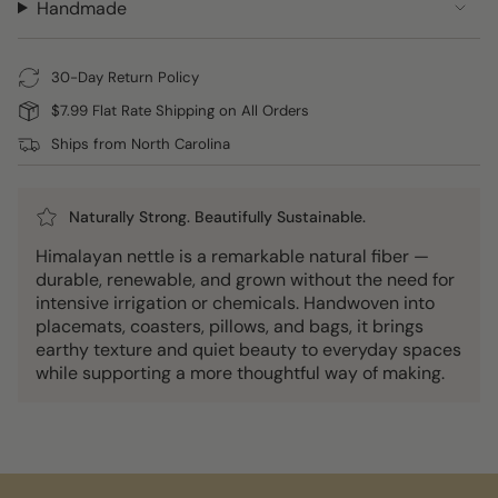
Handmade
30-Day Return Policy
$7.99 Flat Rate Shipping on All Orders
Ships from North Carolina
Naturally Strong. Beautifully Sustainable.
Himalayan nettle is a remarkable natural fiber —
durable, renewable, and grown without the need for
intensive irrigation or chemicals. Handwoven into
placemats, coasters, pillows, and bags, it brings
earthy texture and quiet beauty to everyday spaces
while supporting a more thoughtful way of making.