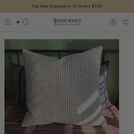
Skip
Flat Rate Shipping on All Orders $7.99
to
content
Search
Accoun