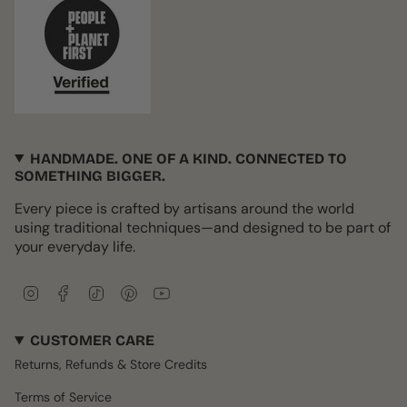
HANDMADE. ONE OF A KIND. CONNECTED TO
SOMETHING BIGGER.
Every piece is crafted by artisans around the world
using traditional techniques—and designed to be part of
your everyday life.
I
F
T
P
Y
n
a
i
i
o
s
c
k
n
u
CUSTOMER CARE
t
e
T
t
T
a
b
o
e
u
Returns, Refunds & Store Credits
g
o
k
r
b
r
o
e
e
Terms of Service
a
k
s