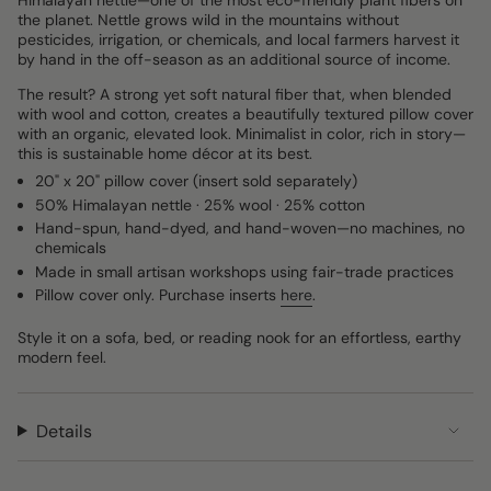
Himalayan nettle—one of the most eco-friendly plant fibers on
the planet. Nettle grows wild in the mountains without
pesticides, irrigation, or chemicals, and local farmers harvest it
by hand in the off-season as an additional source of income.
The result? A strong yet soft natural fiber that, when blended
with wool and cotton, creates a beautifully textured pillow cover
with an organic, elevated look. Minimalist in color, rich in story—
this is sustainable home décor at its best.
20" x 20" pillow cover (insert sold separately)
50% Himalayan nettle · 25% wool · 25% cotton
Hand-spun, hand-dyed, and hand-woven—no machines, no
chemicals
Made in small artisan workshops using fair-trade practices
Pillow cover only. Purchase inserts
here
.
Style it on a sofa, bed, or reading nook for an effortless, earthy
modern feel.
Details