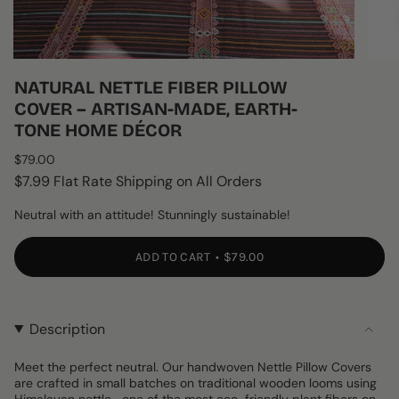
NATURAL NETTLE FIBER PILLOW
COVER – ARTISAN-MADE, EARTH-
TONE HOME DÉCOR
Regular
$79.00
price
$7.99 Flat Rate Shipping on All Orders
Neutral with an attitude! Stunningly sustainable!
ADD TO CART
$79.00
Description
Meet the perfect neutral. Our handwoven Nettle Pillow Covers
are crafted in small batches on traditional wooden looms using