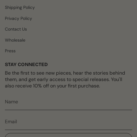
m
t
Shipping Policy
Privacy Policy
Contact Us
Wholesale
Press
STAY CONNECTED
Be the first to see new pieces, hear the stories behind
them, and get early access to special releases. You'll
also receive 10% off on your first purchase.