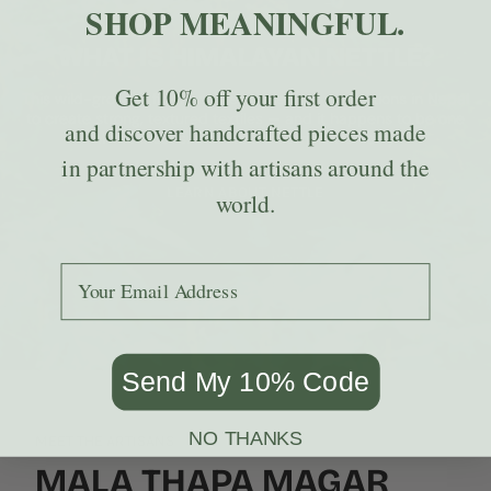
SHOP MEANINGFUL.
WHAT IS HIMALAYAN NETTLE?
Get
10% off
your first order
This wild-growing fiber has been used for generations in Nepal
to create strong, textured textiles — and it happens to be one
and discover handcrafted pieces made
of the most sustainable materials we carry.
in partnership with artisans around the
LEARN ABOUT NETTLE
world.
Add your email to receive the code.
Send My 10% Code
NO THANKS
MEET THE ARTISANS
MALA THAPA MAGAR