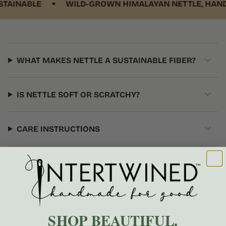
•
INABLE
WILD-GROWN HIMALAYAN NETTLE, HANDWO
WHAT MAKES NETTLE A SUSTAINABLE FIBER?
IS NETTLE SOFT OR SCRATCHY?
CARE INSTRUCTIONS
SHOP BEAUTIFUL.