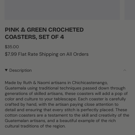
PINK & GREEN CROCHETED
COASTERS, SET OF 4
Regular
$35.00
price
$7.99 Flat Rate Shipping on All Orders
Description
Made by Ruth & Naomi artisans in Chichicastenango,
Guatemala using traditional techniques passed down through
generations of skilled artisans, these coasters will add a pop of
color and culture to your tablescape. Each coaster is carefully
crafted by hand, with the artisan paying close attention to
detail and ensuring that every stitch is perfectly placed. These
cotton coasters are a testament to the skill and creativity of the
Guatemalan artisans, and a beautiful example of the rich
cultural traditions of the region.