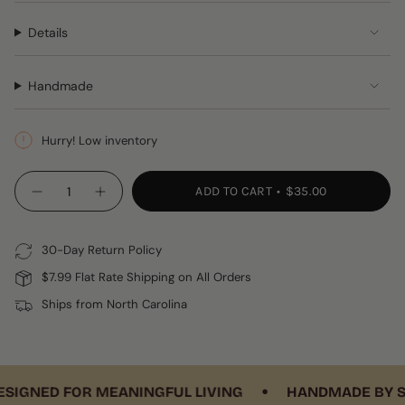
Details
Handmade
Hurry! Low inventory
{"in_cart_html"=>"
ADD TO CART
$35.00
Decrease
Increase
<span
quantity
button
class=\"quantity-
for
quantity
Pink
-
cart\">
&amp;
Pink
30-Day Return Policy
{{
Green
&
Crocheted
Green
quantity
$7.99 Flat Rate Shipping on All Orders
Coasters,
Crocheted
}}
Set
Coasters,
Ships from North Carolina
of
Set
</span>
4
of
in
4"
cart",
"decrease"=>"Decrease
•
quantity
IGNED FOR MEANINGFUL LIVING
HANDMADE BY SKIL