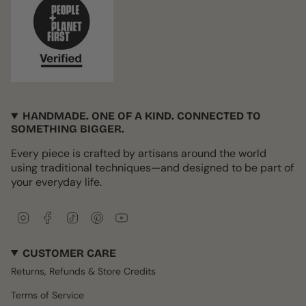
HANDMADE. ONE OF A KIND. CONNECTED TO
SOMETHING BIGGER.
Every piece is crafted by artisans around the world
using traditional techniques—and designed to be part of
your everyday life.
I
F
T
P
Y
n
a
i
i
o
s
c
k
n
u
CUSTOMER CARE
t
e
T
t
T
a
b
o
e
u
Returns, Refunds & Store Credits
g
o
k
r
b
r
o
e
e
Terms of Service
a
k
s