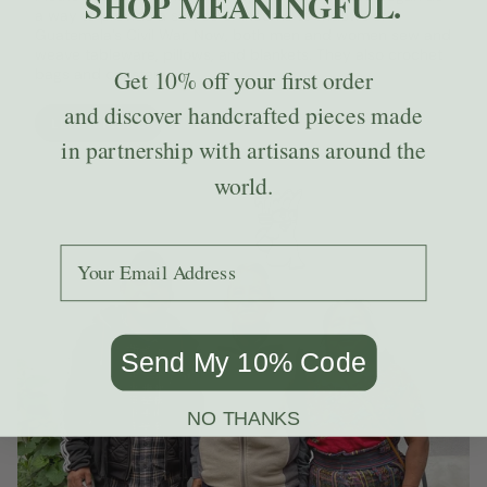
SHOP MEANINGFUL.
a way to provide a source of income to widows of
Guatemala’s Civil War. Now, both men and women sew and
weave tableware, pillows, and blankets. They also crochet
bags and coasters.
Get
10% off
your first order
and discover handcrafted pieces made
LEARN MORE
in partnership with artisans around the
world.
Add your email to receive the code.
Send My 10% Code
NO THANKS