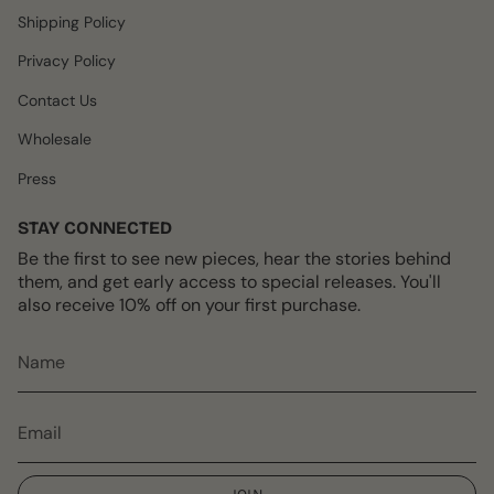
m
t
Shipping Policy
Privacy Policy
Contact Us
Wholesale
Press
STAY CONNECTED
Be the first to see new pieces, hear the stories behind
them, and get early access to special releases. You'll
also receive 10% off on your first purchase.