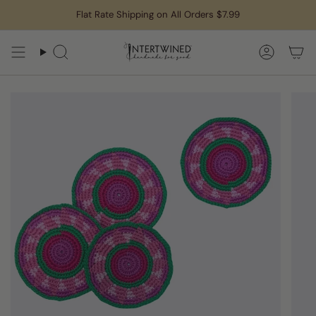
Skip
Flat Rate Shipping on All Orders $7.99
to
content
Search
Accoun