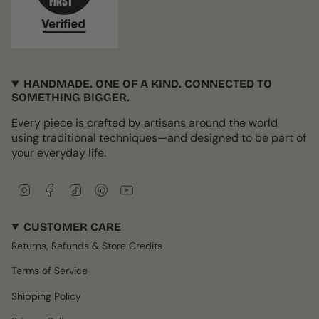
HANDMADE. ONE OF A KIND. CONNECTED TO
SOMETHING BIGGER.
Every piece is crafted by artisans around the world
using traditional techniques—and designed to be part of
your everyday life.
I
F
T
P
Y
n
a
i
i
o
s
c
k
n
u
CUSTOMER CARE
t
e
T
t
T
a
b
o
e
u
Returns, Refunds & Store Credits
g
o
k
r
b
r
o
e
e
Terms of Service
a
k
s
m
t
Shipping Policy