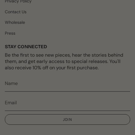
Privacy Policy
Contact Us
Wholesale
Press
STAY CONNECTED
Be the first to see new pieces, hear the stories behind
them, and get early access to special releases. You'll
also receive 10% off on your first purchase.
JOIN