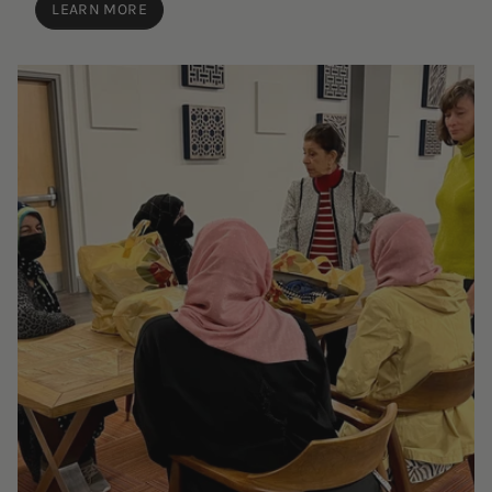
LEARN MORE