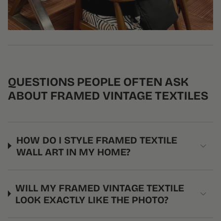
QUESTIONS PEOPLE OFTEN ASK
ABOUT FRAMED VINTAGE TEXTILES
HOW DO I STYLE FRAMED TEXTILE
WALL ART IN MY HOME?
WILL MY FRAMED VINTAGE TEXTILE
LOOK EXACTLY LIKE THE PHOTO?