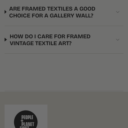
ARE FRAMED TEXTILES A GOOD
CHOICE FOR A GALLERY WALL?
HOW DO I CARE FOR FRAMED
VINTAGE TEXTILE ART?