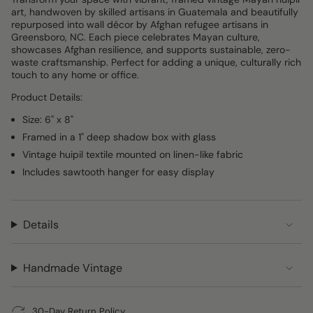
art, handwoven by skilled artisans in Guatemala and beautifully
repurposed into wall décor by Afghan refugee artisans in
Greensboro, NC. Each piece celebrates Mayan culture,
showcases Afghan resilience, and supports sustainable, zero-
waste craftsmanship. Perfect for adding a unique, culturally rich
touch to any home or office.
Product Details:
Size: 6" x 8"
Framed in a 1" deep shadow box with glass
Vintage huipil textile mounted on linen-like fabric
Includes sawtooth hanger for easy display
Details
Handmade Vintage
30-Day Return Policy