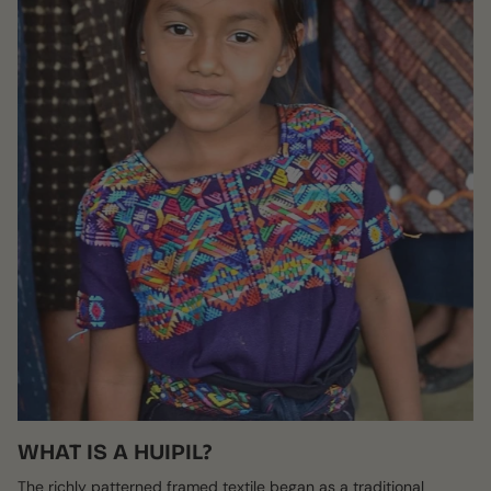
WHAT IS A HUIPIL?
The richly patterned framed textile began as a traditional