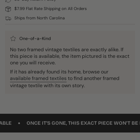
$7.99 Flat Rate Shipping on All Orders
Ships from North Carolina
One-of-a-Kind
No two framed vintage textiles are exactly alike. If
this piece is available, the item pictured is the exact
one you will receive.
If it has already found its home, browse our
available framed textiles
to find another framed
vintage textile with its own story.
•
ONCE IT’S GONE, THIS EXACT PIECE WON’T BE BACK