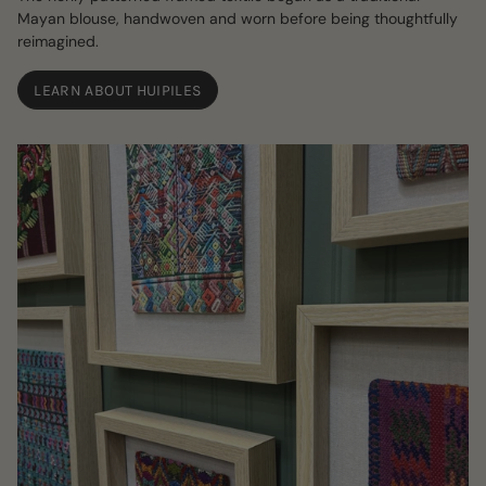
Mayan blouse, handwoven and worn before being thoughtfully
reimagined.
LEARN ABOUT HUIPILES