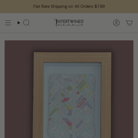
Skip
Flat Rate Shipping on All Orders $7.99
to
content
Search
Accoun