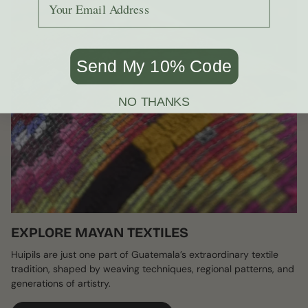
Send My 10% Code
NO THANKS
EXPLORE MAYAN TEXTILES
Huipils are just one part of Guatemala’s extraordinary textile
tradition, shaped by weaving techniques, regional patterns, and
generations of artistry.