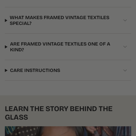
WHAT MAKES FRAMED VINTAGE TEXTILES
SPECIAL?
ARE FRAMED VINTAGE TEXTILES ONE OF A
KIND?
CARE INSTRUCTIONS
LEARN THE STORY BEHIND THE
GLASS