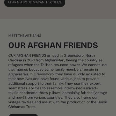
LEARN ABOUT MAYAN TEXTILES
MEET THE ARTISANS
OUR AFGHAN FRIENDS
OUR AFGHAN FRIENDS arrived in Greensboro, North
Carolina in 2021 from Afghanistan, fleeing the country as
refugees when the Taliban resumed power. We cannot use
their names because some family members remain in
Afghanistan. In Greensboro, they have quickly adjusted to
their new lives and have found various jobs to provide
additional support to their family. They use their expert
seamstress abilities to assemble Intertwined's mixed-
textile handmade throw pillows, combining fabrics (vintage
and new) from various countries. They also frame our
vintage textiles and assist with the production of the Huipil
Christmas Trees.