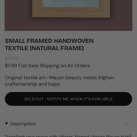
SMALL FRAMED HANDWOVEN
TEXTILE (NATURAL FRAME)
Regular
$49.00
price
$7.99 Flat Rate Shipping on All Orders
Original textile art—Mayan beauty meets Afghan
craftsmanship and hope.
SOLD OUT - NOTIFY ME WHEN IT'S AVAILABLE
Description
Transform your space with vibrant, framed vintage Mayan huipil