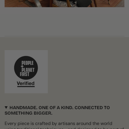
HANDMADE. ONE OF A KIND. CONNECTED TO
SOMETHING BIGGER.
Every piece is crafted by artisans around the world