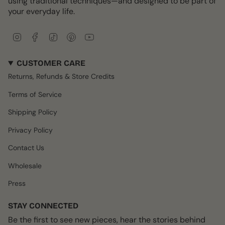
using traditional techniques—and designed to be part of
your everyday life.
I
F
T
P
Y
n
a
i
i
o
s
c
k
n
u
CUSTOMER CARE
t
e
T
t
T
a
b
o
e
u
Returns, Refunds & Store Credits
g
o
k
r
b
r
o
e
e
Terms of Service
a
k
s
m
t
Shipping Policy
Privacy Policy
Contact Us
Wholesale
Press
STAY CONNECTED
Be the first to see new pieces, hear the stories behind