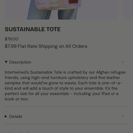
SUSTAINABLE TOTE
Regular
$79.00
price
$7.99 Flat Rate Shipping on All Orders
Description
Intertwined's Sustainable Tote is crafted by our Afghan refugee
friends, using high-end furniture upholstery and fine leather
samples that would've gone to waste. Each tote is one-of-a-
kind and will add a touch of style to your ensemble. It's the
perfect size for all your essentials - including your iPad or a
book or two.
Details