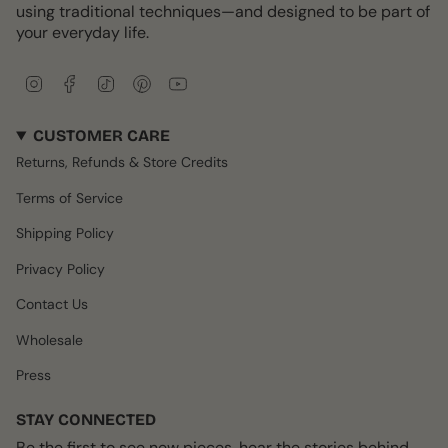
using traditional techniques—and designed to be part of
your everyday life.
I
F
T
P
Y
n
a
i
i
o
s
c
k
n
u
CUSTOMER CARE
t
e
T
t
T
a
b
o
e
u
Returns, Refunds & Store Credits
g
o
k
r
b
r
o
e
e
Terms of Service
a
k
s
m
t
Shipping Policy
Privacy Policy
Contact Us
Wholesale
Press
STAY CONNECTED
Be the first to see new pieces, hear the stories behind