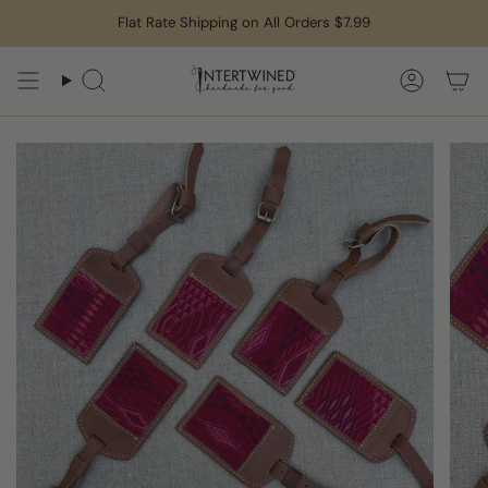
Skip
Flat Rate Shipping on All Orders $7.99
to
content
Search
Accoun