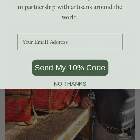
in partnership with artisans around the
LEARN MORE
world.
Add your email to receive the code.
Send My 10% Code
NO THANKS