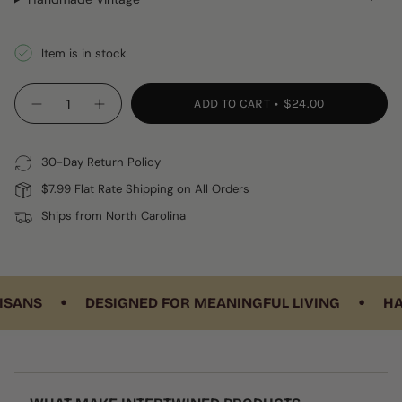
Item is in stock
{"in_cart_html"=>"
ADD TO CART
$24.00
Decrease
Increase
<span
quantity
button
class=\"quantity-
for
quantity
Huipil
-
cart\">
Luggage
Huipil
30-Day Return Policy
{{
Tag
Luggage
Tag"
quantity
$7.99 Flat Rate Shipping on All Orders
}}
Ships from North Carolina
</span>
in
cart",
"decrease"=>"Decrease
•
•
quantity
ANS
DESIGNED FOR MEANINGFUL LIVING
HAND
for
{{
product
}}",
"multiples_of"=>"Increments