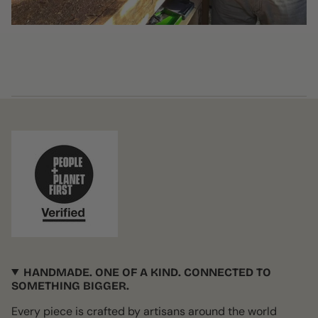
HANDMADE. ONE OF A KIND. CONNECTED TO
SOMETHING BIGGER.
Every piece is crafted by artisans around the world