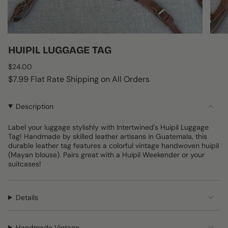
HUIPIL LUGGAGE TAG
Regular
$24.00
price
$7.99 Flat Rate Shipping on All Orders
Description
Label your luggage stylishly with Intertwined's Huipil Luggage
Tag! Handmade by skilled leather artisans in Guatemala, this
durable leather tag features a colorful vintage handwoven huipil
(Mayan blouse). Pairs great with a Huipil Weekender or your
suitcases!
Details
Handmade Vintage